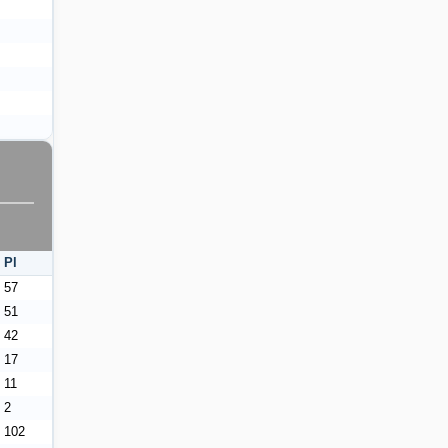
Pl
57
51
42
17
11
2
102