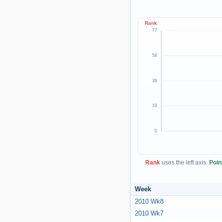
Rank
77
58
39
19
0
Rank
uses the left axis.
Poin
Week
2010 Wk8
2010 Wk7