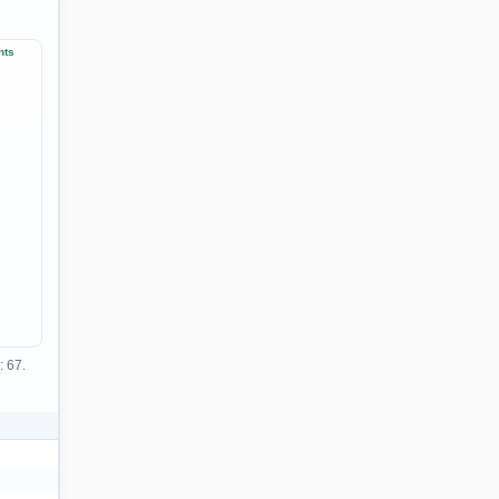
nts
: 67.