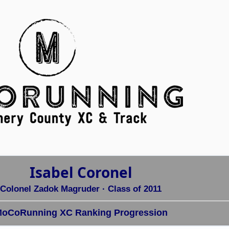
Isabel Coronel
Colonel Zadok Magruder
· Class of 2011
oCoRunning XC Ranking Progression