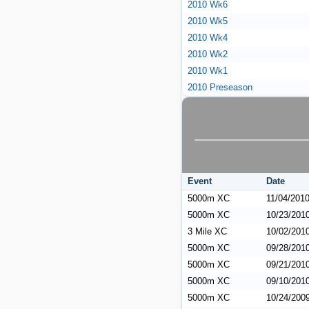
2010 Wk6
2010 Wk5
2010 Wk4
2010 Wk2
2010 Wk1
2010 Preseason
Event
Date
5000m XC
11/04/201
5000m XC
10/23/201
3 Mile XC
10/02/201
5000m XC
09/28/201
5000m XC
09/21/201
5000m XC
09/10/201
5000m XC
10/24/200