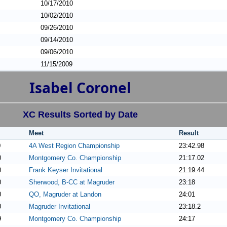
10/17/2010
10/02/2010
09/26/2010
09/14/2010
09/06/2010
11/15/2009
Isabel Coronel
XC Results Sorted by Date
Meet
Result
0
4A West Region Championship
23:42.98
0
Montgomery Co. Championship
21:17.02
0
Frank Keyser Invitational
21:19.44
0
Sherwood, B-CC at Magruder
23:18
0
QO, Magruder at Landon
24:01
0
Magruder Invitational
23:18.2
9
Montgomery Co. Championship
24:17