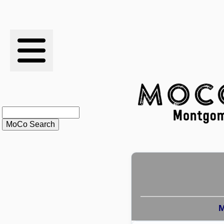
RESULTS
XC
RANKINGS
STATS
SCHOOLS
HISTORY
ARTICLES
M