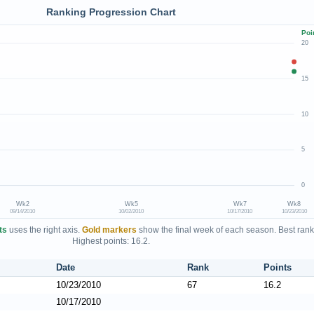
Ranking Progression Chart
Poi
20
15
10
5
0
Wk2
Wk5
Wk7
Wk8
09/14/2010
10/02/2010
10/17/2010
10/23/2010
ts
uses the right axis.
Gold markers
show the final week of each season. Best rank
Highest points: 16.2.
Date
Rank
Points
10/23/2010
67
16.2
10/17/2010