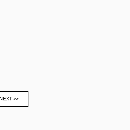
NEXT >>