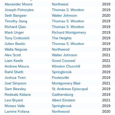
Alexander Moore
Northwest
2019
Joseph Pohoryles
Thomas S. Wootton
2019
Seth Bangser
Walter Johnson
2020
Timothy Jiang
Thomas S. Wootton
2019
Richard Qiao
Thomas S. Wootton
2019
Mark Unger
Richard Montgomery
2019
Tony Crnkovich
The Heights
2019
Julien Bastin
Thomas S. Wootton
2019
Walta Neguse
Northwood
2019
Alex Scott
Walter Johnson
2021
Liam Keefe
Good Counsel
2021
Andrew Misura
Winston Churchill
2020
Rahil Sheth
Springbrook
2019
Joshua Tiren
Poolesville
2019
Joel Simpson
Montgomery Blair
2021
Sam Beesley
St. Andrews Episcopal
2019
Redeate Kidane
Gaithersburg
2019
Levi Bryant
Albert Einstein
2021
Moises Valle
Springbrook
2019
Lamine Fofana
Northwood
2020