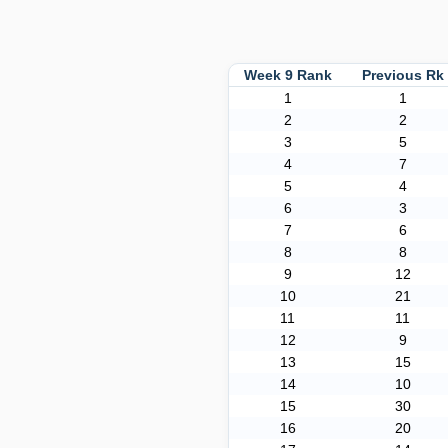
Week 9 Rank
Previous R
1
1
2
2
3
5
4
7
5
4
6
3
7
6
8
8
9
12
10
21
11
11
12
9
13
15
14
10
15
30
16
20