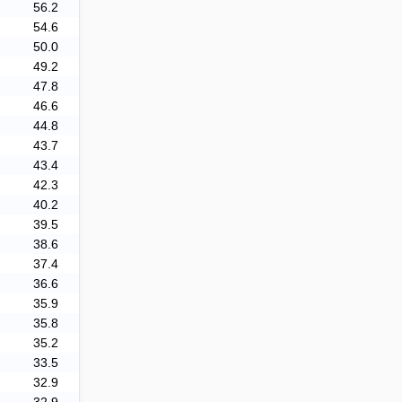
56.2
54.6
50.0
49.2
47.8
46.6
44.8
43.7
43.4
42.3
40.2
39.5
38.6
37.4
36.6
35.9
35.8
35.2
33.5
32.9