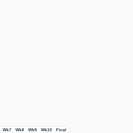
Wk7
Wk8
Wk9
Wk10
Final