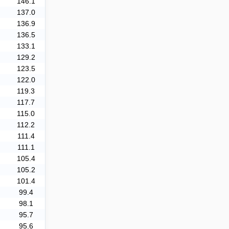
146.1
137.0
136.9
136.5
133.1
129.2
123.5
122.0
119.3
117.7
115.0
112.2
111.4
111.1
105.4
105.2
101.4
99.4
98.1
95.7
95.6