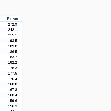
r
Points
272.9
242.1
215.1
193.5
189.0
186.5
183.7
182.2
178.3
177.5
176.4
168.8
167.8
160.4
159.6
156.3