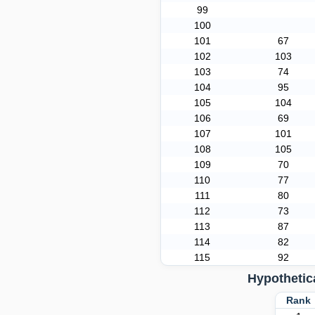
99
100
101
67
102
103
103
74
104
95
105
104
106
69
107
101
108
105
109
70
110
77
111
80
112
73
113
87
114
82
115
92
Hypothetic
Ran