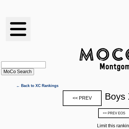
RESULTS
XC
RANKINGS
STATS
SCHOOLS
← Back to XC Rankings
Boys 
<< PREV
HISTORY
<< PREV EOS
ARTICLES
Limit this ranki