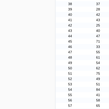
38
37
39
28
40
42
41
43
42
25
43
40
44
47
45
71
46
33
47
55
48
61
49
54
50
62
51
75
52
49
53
51
54
84
55
41
56
58
57
65