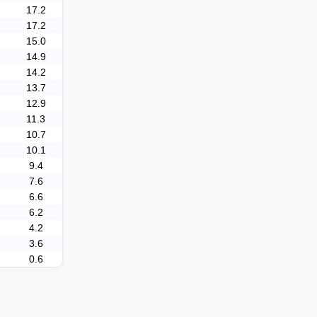
17.2
17.2
15.0
14.9
14.2
13.7
12.9
11.3
10.7
10.1
9.4
7.6
6.6
6.2
4.2
3.6
0.6