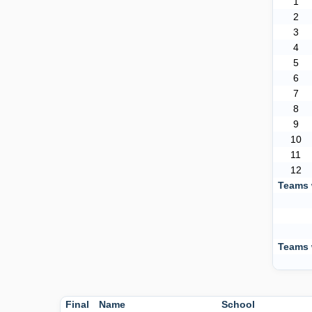
1
2
3
4
5
6
7
8
9
10
11
12
Teams 
Teams 
Final
Name
School