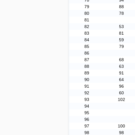
78
94
79
88
80
78
81
82
53
83
81
84
59
85
79
86
87
68
88
63
89
91
90
64
91
96
92
60
93
102
94
95
96
97
100
98
98