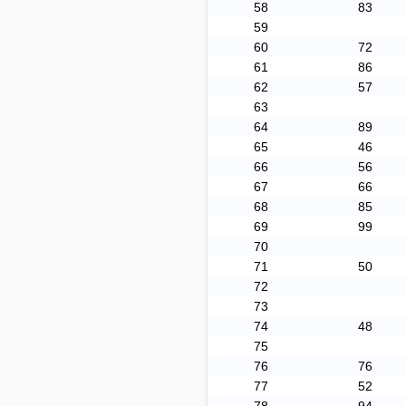
58
83
59
60
72
61
86
62
57
63
64
89
65
46
66
56
67
66
68
85
69
99
70
71
50
72
73
74
48
75
76
76
77
52