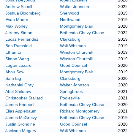
Johan Deyonou
Albert Einstein
2020
Andrew Schell
Walter Johnson
2022
Joshua Bloomberg
Sherwood
2019
Evan Moore
Northwood
2019
Max Worley
Montgomery Blair
2020
Jeremy Simon
Bethesda Chevy Chase
2022
Lucas Fernandez
Clarksburg
2019
Ben Rumsfeld
Walt Whitman
2019
Ethan Li
Winston Churchill
2019
Simon Wang
Winston Churchill
2019
Logan Lazaro
Good Counsel
2020
Abou Sow
Montgomery Blair
2019
Sam Eig
Clarksburg
2020
Nathaniel Gray
Walter Johnson
2020
Abel Shiferaw
Springbrook
2021
Christopher Stallard
Poolesville
2021
James Friebert
Bethesda Chevy Chase
2020
Elias Applebaum
Richard Montgomery
2021
James McGreivy
Bethesda Chevy Chase
2019
Justin Grondine
Good Counsel
2020
Jackson Megary
Walt Whitman
2022