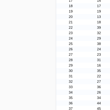
17
14
18
17
19
19
20
13
21
18
22
39
23
32
24
29
25
38
26
24
27
23
28
31
29
16
30
35
31
22
32
27
33
36
34
26
35
34
36
44
37
45