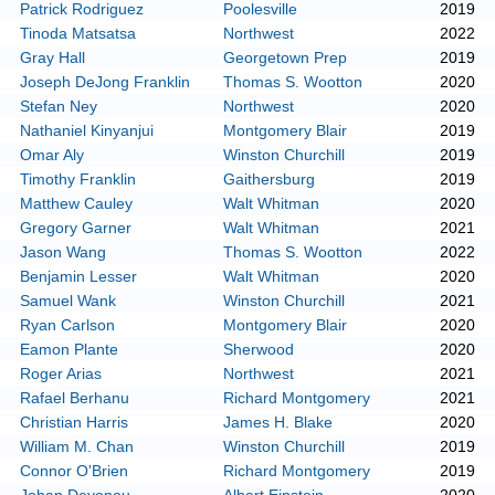
Patrick Rodriguez
Poolesville
2019
Tinoda Matsatsa
Northwest
2022
Gray Hall
Georgetown Prep
2019
Joseph DeJong Franklin
Thomas S. Wootton
2020
Stefan Ney
Northwest
2020
Nathaniel Kinyanjui
Montgomery Blair
2019
Omar Aly
Winston Churchill
2019
Timothy Franklin
Gaithersburg
2019
Matthew Cauley
Walt Whitman
2020
Gregory Garner
Walt Whitman
2021
Jason Wang
Thomas S. Wootton
2022
Benjamin Lesser
Walt Whitman
2020
Samuel Wank
Winston Churchill
2021
Ryan Carlson
Montgomery Blair
2020
Eamon Plante
Sherwood
2020
Roger Arias
Northwest
2021
Rafael Berhanu
Richard Montgomery
2021
Christian Harris
James H. Blake
2020
William M. Chan
Winston Churchill
2019
Connor O'Brien
Richard Montgomery
2019