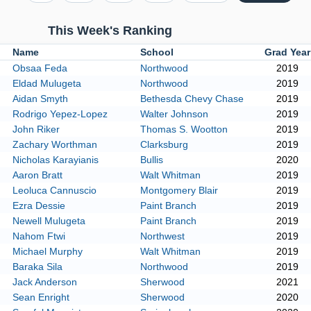
This Week's Ranking
k
Name
School
Grad Yea
Obsaa Feda
Northwood
2019
Eldad Mulugeta
Northwood
2019
Aidan Smyth
Bethesda Chevy Chase
2019
Rodrigo Yepez-Lopez
Walter Johnson
2019
John Riker
Thomas S. Wootton
2019
Zachary Worthman
Clarksburg
2019
Nicholas Karayianis
Bullis
2020
Aaron Bratt
Walt Whitman
2019
Leoluca Cannuscio
Montgomery Blair
2019
Ezra Dessie
Paint Branch
2019
Newell Mulugeta
Paint Branch
2019
Nahom Ftwi
Northwest
2019
Michael Murphy
Walt Whitman
2019
Baraka Sila
Northwood
2019
Jack Anderson
Sherwood
2021
Sean Enright
Sherwood
2020