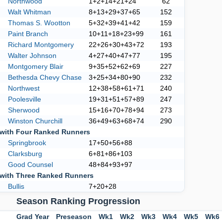
Northwood
1+2+14+21+24
62
Walt Whitman
8+13+29+37+65
152
Thomas S. Wootton
5+32+39+41+42
159
Paint Branch
10+11+18+23+99
161
Richard Montgomery
22+26+30+43+72
193
Walter Johnson
4+27+40+47+77
195
Montgomery Blair
9+35+52+62+69
227
Bethesda Chevy Chase
3+25+34+80+90
232
Northwest
12+38+58+61+71
240
Poolesville
19+31+51+57+89
247
Sherwood
15+16+70+78+94
273
Winston Churchill
36+49+63+68+74
290
with Four Ranked Runners
Springbrook
17+50+56+88
Clarksburg
6+81+86+103
Good Counsel
48+84+93+97
with Three Ranked Runners
Bullis
7+20+28
Season Ranking Progression
Grad Year
Preseason
Wk1
Wk2
Wk3
Wk4
Wk5
Wk6