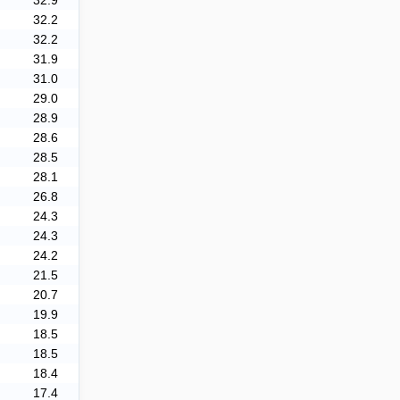
32.9
32.2
32.2
31.9
31.0
29.0
28.9
28.6
28.5
28.1
26.8
24.3
24.3
24.2
21.5
20.7
19.9
18.5
18.5
18.4
17.4