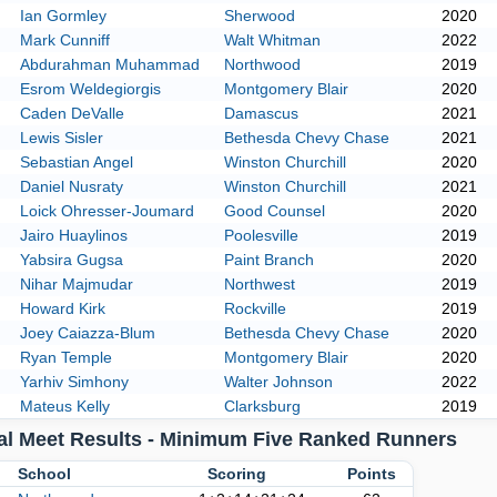
Ian Gormley
Sherwood
2020
Mark Cunniff
Walt Whitman
2022
Abdurahman Muhammad
Northwood
2019
Esrom Weldegiorgis
Montgomery Blair
2020
Caden DeValle
Damascus
2021
Lewis Sisler
Bethesda Chevy Chase
2021
Sebastian Angel
Winston Churchill
2020
Daniel Nusraty
Winston Churchill
2021
Loick Ohresser-Joumard
Good Counsel
2020
Jairo Huaylinos
Poolesville
2019
Yabsira Gugsa
Paint Branch
2020
Nihar Majmudar
Northwest
2019
Howard Kirk
Rockville
2019
Joey Caiazza-Blum
Bethesda Chevy Chase
2020
Ryan Temple
Montgomery Blair
2020
Yarhiv Simhony
Walter Johnson
2022
Mateus Kelly
Clarksburg
2019
al Meet Results - Minimum Five Ranked Runners
k
School
Scoring
Points