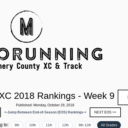
XC 2018 Rankings - Week 9
Published: Monday, October 29, 2018
<-Jump Between End-of-Season (EOS) Rankings->
NEXT EOS >>
ng to:
9th
10th
11th
12th
9th-11th
All Grades