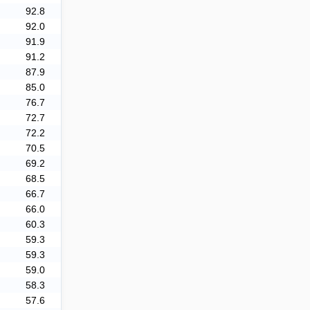
92.8
92.0
91.9
91.2
87.9
85.0
76.7
72.7
72.2
70.5
69.2
68.5
66.7
66.0
60.3
59.3
59.3
59.0
58.3
57.6