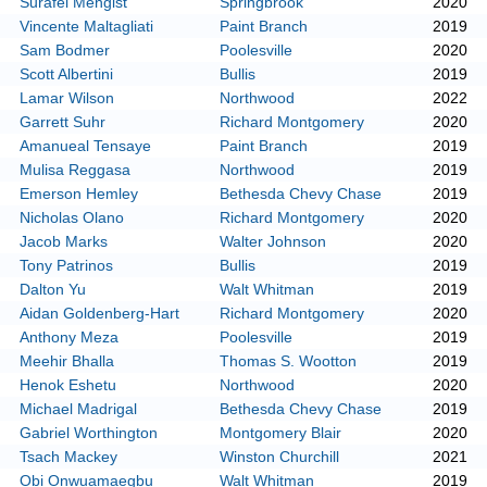
Surafel Mengist
Springbrook
2020
Vincente Maltagliati
Paint Branch
2019
Sam Bodmer
Poolesville
2020
Scott Albertini
Bullis
2019
Lamar Wilson
Northwood
2022
Garrett Suhr
Richard Montgomery
2020
Amanueal Tensaye
Paint Branch
2019
Mulisa Reggasa
Northwood
2019
Emerson Hemley
Bethesda Chevy Chase
2019
Nicholas Olano
Richard Montgomery
2020
Jacob Marks
Walter Johnson
2020
Tony Patrinos
Bullis
2019
Dalton Yu
Walt Whitman
2019
Aidan Goldenberg-Hart
Richard Montgomery
2020
Anthony Meza
Poolesville
2019
Meehir Bhalla
Thomas S. Wootton
2019
Henok Eshetu
Northwood
2020
Michael Madrigal
Bethesda Chevy Chase
2019
Gabriel Worthington
Montgomery Blair
2020
Tsach Mackey
Winston Churchill
2021
Obi Onwuamaegbu
Walt Whitman
2019