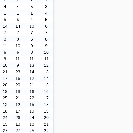
2
2
2
2
4
4
5
3
1
1
1
4
5
5
4
5
14
14
10
6
7
7
7
7
8
8
6
8
11
10
9
9
6
6
8
10
9
11
11
11
10
9
13
12
21
23
14
13
17
16
12
14
20
20
21
15
19
18
16
16
25
21
22
17
12
12
15
18
18
17
19
19
24
26
24
20
13
13
18
21
27
27
25
22