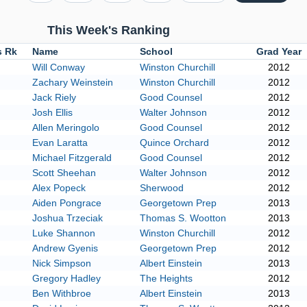
This Week's Ranking
s Rk
Name
School
Grad Year
Will Conway
Winston Churchill
2012
Zachary Weinstein
Winston Churchill
2012
Jack Riely
Good Counsel
2012
Josh Ellis
Walter Johnson
2012
Allen Meringolo
Good Counsel
2012
Evan Laratta
Quince Orchard
2012
Michael Fitzgerald
Good Counsel
2012
Scott Sheehan
Walter Johnson
2012
Alex Popeck
Sherwood
2012
Aiden Pongrace
Georgetown Prep
2013
Joshua Trzeciak
Thomas S. Wootton
2013
Luke Shannon
Winston Churchill
2012
Andrew Gyenis
Georgetown Prep
2012
Nick Simpson
Albert Einstein
2013
Gregory Hadley
The Heights
2012
Ben Withbroe
Albert Einstein
2013