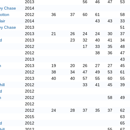
2013
56
46
47
53
vy Chase
2014
otton
2012
36
37
60
61
58
air
2014
43
43
33
vy Chase
2013
51
2013
21
26
24
24
30
37
d
2013
23
32
40
41
34
2012
17
33
35
48
2012
38
36
47
2013
43
n
2013
19
20
26
27
27
45
2012
38
34
47
49
53
61
2013
40
40
57
55
60
55
ill
2012
33
41
45
39
d
2012
n
2012
58
49
2012
2012
24
28
37
35
37
62
2015
63
d
2012
65
ill
2012
55
67