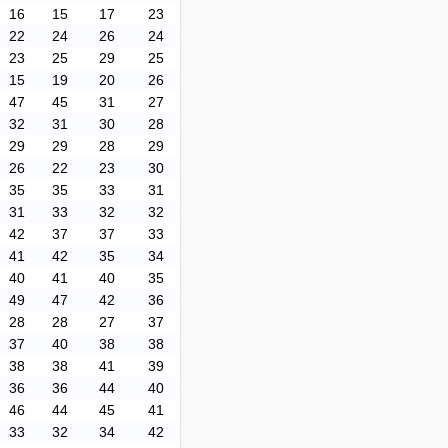
16
15
17
23
22
24
26
24
23
25
29
25
15
19
20
26
47
45
31
27
32
31
30
28
29
29
28
29
26
22
23
30
35
35
33
31
31
33
32
32
42
37
37
33
41
42
35
34
40
41
40
35
49
47
42
36
28
28
27
37
37
40
38
38
38
38
41
39
36
36
44
40
46
44
45
41
33
32
34
42