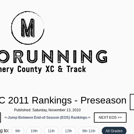
C 2011 Rankings - Preseason
Published: Saturday, November 13, 2010
<-Jump Between End-of-Season (EOS) Rankings->
NEXT EOS >>
ng to:
9th
10th
11th
12th
9th-11th
All Grades