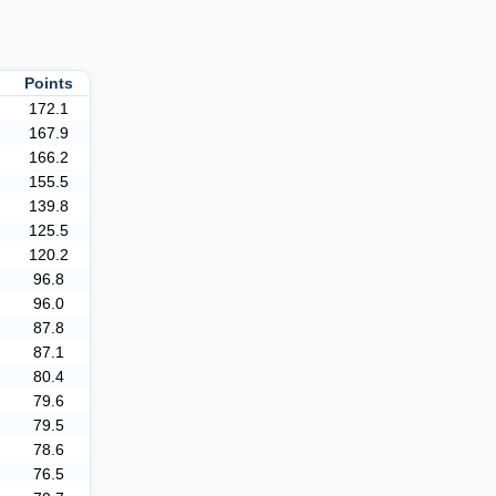
Points
172.1
167.9
166.2
155.5
139.8
125.5
120.2
96.8
96.0
87.8
87.1
80.4
79.6
79.5
78.6
76.5