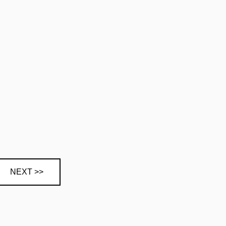
NEXT >>