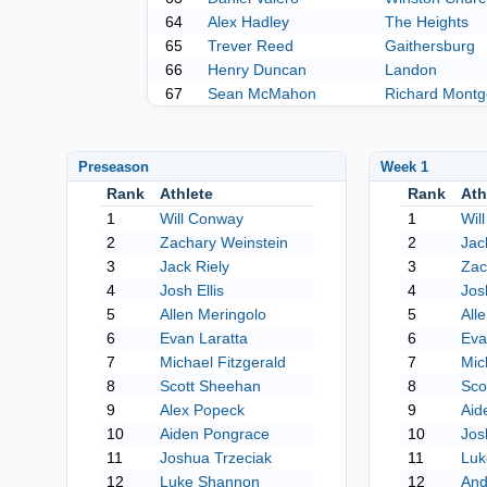
64
Alex Hadley
The Heights
65
Trever Reed
Gaithersburg
66
Henry Duncan
Landon
67
Sean McMahon
Richard Mont
Preseason
Week 1
Rank
Athlete
Rank
Ath
1
Will Conway
1
Wil
2
Zachary Weinstein
2
Jac
3
Jack Riely
3
Zac
4
Josh Ellis
4
Josh
5
Allen Meringolo
5
All
6
Evan Laratta
6
Eva
7
Michael Fitzgerald
7
Mic
8
Scott Sheehan
8
Sco
9
Alex Popeck
9
Aid
10
Aiden Pongrace
10
Jos
11
Joshua Trzeciak
11
Luk
12
Luke Shannon
12
And