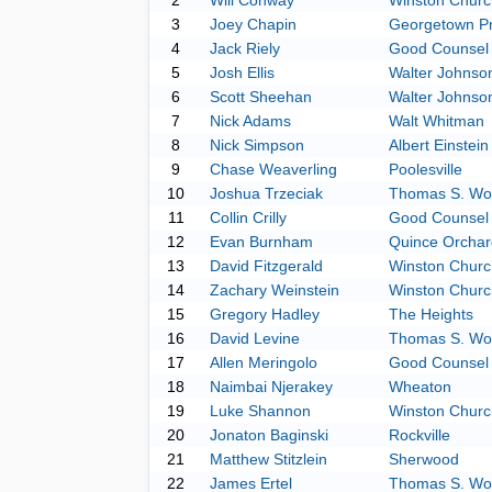
2
Will Conway
Winston Church
3
Joey Chapin
Georgetown P
4
Jack Riely
Good Counsel
5
Josh Ellis
Walter Johnso
6
Scott Sheehan
Walter Johnso
7
Nick Adams
Walt Whitman
8
Nick Simpson
Albert Einstein
9
Chase Weaverling
Poolesville
10
Joshua Trzeciak
Thomas S. Wo
11
Collin Crilly
Good Counsel
12
Evan Burnham
Quince Orchar
13
David Fitzgerald
Winston Church
14
Zachary Weinstein
Winston Church
15
Gregory Hadley
The Heights
16
David Levine
Thomas S. Wo
17
Allen Meringolo
Good Counsel
18
Naimbai Njerakey
Wheaton
19
Luke Shannon
Winston Church
20
Jonaton Baginski
Rockville
21
Matthew Stitzlein
Sherwood
22
James Ertel
Thomas S. Wo