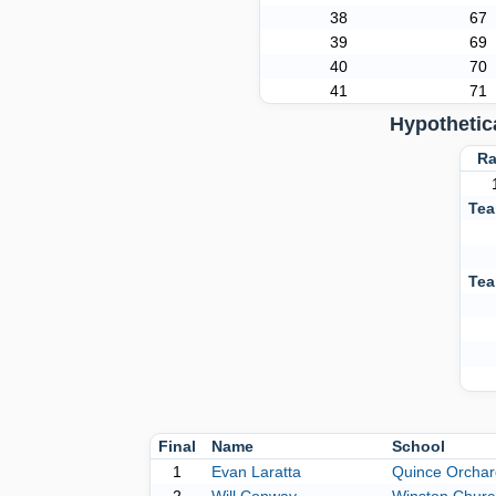
38
67
39
69
40
70
41
71
Hypothetic
Ra
Tea
Tea
Final
Name
School
1
Evan Laratta
Quince Orchar