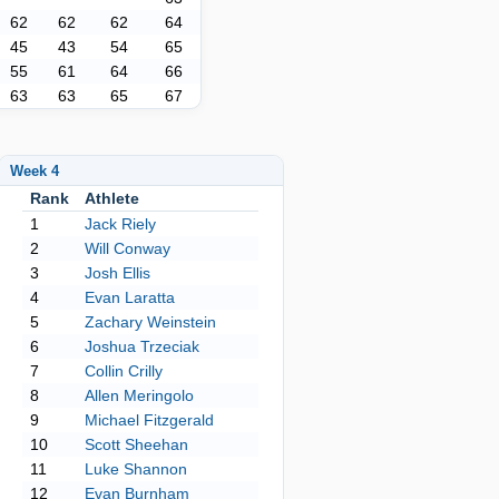
62
62
62
64
45
43
54
65
55
61
64
66
63
63
65
67
Week 4
Rank
Athlete
1
Jack Riely
2
Will Conway
3
Josh Ellis
4
Evan Laratta
5
Zachary Weinstein
6
Joshua Trzeciak
7
Collin Crilly
8
Allen Meringolo
9
Michael Fitzgerald
10
Scott Sheehan
11
Luke Shannon
12
Evan Burnham