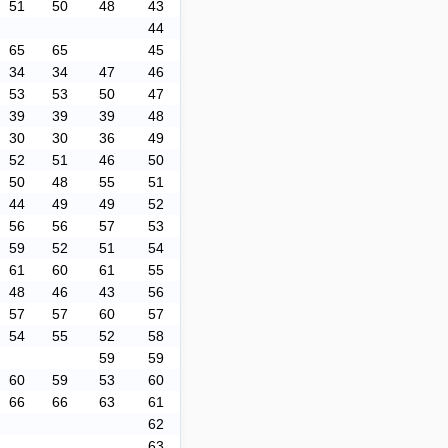
51
50
48
43
44
65
65
45
34
34
47
46
53
53
50
47
39
39
39
48
30
30
36
49
52
51
46
50
50
48
55
51
44
49
49
52
56
56
57
53
59
52
51
54
61
60
61
55
48
46
43
56
57
57
60
57
54
55
52
58
59
59
60
59
53
60
66
66
63
61
62
63