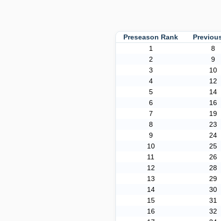
Preseason Rank
Previou
1
8
2
9
3
10
4
12
5
14
6
16
7
19
8
23
9
24
10
25
11
26
12
28
13
29
14
30
15
31
16
32