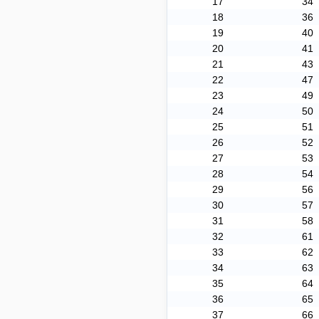
17
34
18
36
19
40
20
41
21
43
22
47
23
49
24
50
25
51
26
52
27
53
28
54
29
56
30
57
31
58
32
61
33
62
34
63
35
64
36
65
37
66