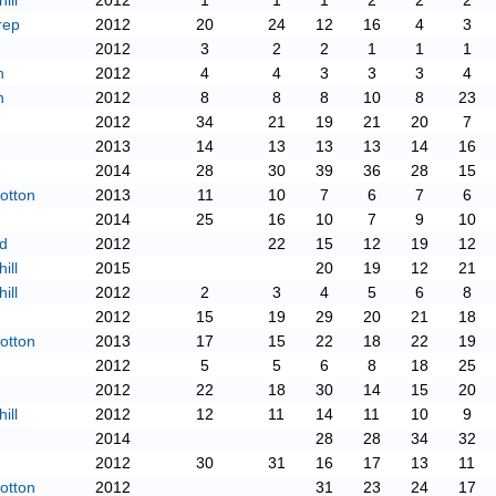
ill
2012
1
1
1
2
2
2
rep
2012
20
24
12
16
4
3
2012
3
2
2
1
1
1
n
2012
4
4
3
3
3
4
n
2012
8
8
8
10
8
23
2012
34
21
19
21
20
7
2013
14
13
13
13
14
16
2014
28
30
39
36
28
15
otton
2013
11
10
7
6
7
6
2014
25
16
10
7
9
10
d
2012
22
15
12
19
12
ill
2015
20
19
12
21
ill
2012
2
3
4
5
6
8
2012
15
19
29
20
21
18
otton
2013
17
15
22
18
22
19
2012
5
5
6
8
18
25
2012
22
18
30
14
15
20
ill
2012
12
11
14
11
10
9
2014
28
28
34
32
2012
30
31
16
17
13
11
otton
2012
31
23
24
17