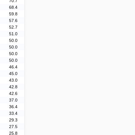
70.7
68.4
59.8
57.6
52.7
51.0
50.0
50.0
50.0
50.0
46.4
45.0
43.0
42.8
42.6
37.0
36.4
33.4
29.3
27.5
25.8