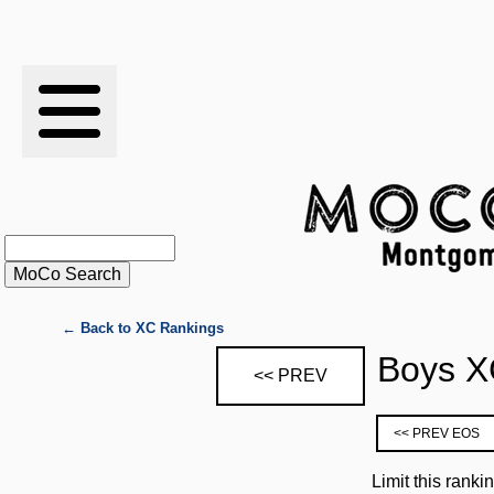
RESULTS
XC
RANKINGS
STATS
SCHOOLS
← Back to XC Rankings
Boys X
<< PREV
HISTORY
<< PREV EOS
ARTICLES
Limit this ranki