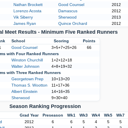
Nathan Brockett
Good Counsel
2012
Lorenzo Acosta
Damascus
2012
Vik Siberry
Sherwood
2013
James Ryan
Quince Orchard
2012
al Meet Results - Minimum Five Ranked Runners
nk
School
Scoring
Points
1
Good Counsel
3+5+7+25+26
66
ms with Four Ranked Runners
Winston Churchill
1+2+12+18
Walter Johnson
4+8+19+32
ms with Three Ranked Runners
Georgetown Prep
10+13+20
Thomas S. Wootton
11+17+36
Albert Einstein
14+16+35
Sherwood
9+30+40
Season Ranking Progression
Grad Year
Preseason
Wk1
Wk3
Wk4
Wk5
Wk7
d
2012
6
6
5
4
5
5