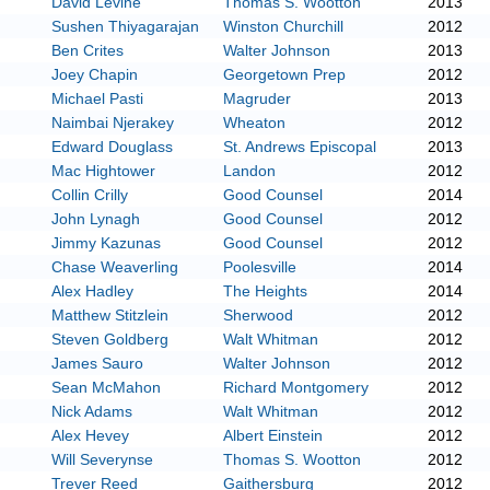
David Levine
Thomas S. Wootton
2013
Sushen Thiyagarajan
Winston Churchill
2012
Ben Crites
Walter Johnson
2013
Joey Chapin
Georgetown Prep
2012
Michael Pasti
Magruder
2013
Naimbai Njerakey
Wheaton
2012
Edward Douglass
St. Andrews Episcopal
2013
Mac Hightower
Landon
2012
Collin Crilly
Good Counsel
2014
John Lynagh
Good Counsel
2012
Jimmy Kazunas
Good Counsel
2012
Chase Weaverling
Poolesville
2014
Alex Hadley
The Heights
2014
Matthew Stitzlein
Sherwood
2012
Steven Goldberg
Walt Whitman
2012
James Sauro
Walter Johnson
2012
Sean McMahon
Richard Montgomery
2012
Nick Adams
Walt Whitman
2012
Alex Hevey
Albert Einstein
2012
Will Severynse
Thomas S. Wootton
2012
Trever Reed
Gaithersburg
2012