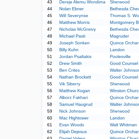
43
Dereje Alemu Wondima
Sherwood
44
Nolan Ebner
Bethesda Che
45
Will Severynse
Thomas S. Wo
46
Matthew Morris
Montgomery Bl
47
Nicholas McGreivy
Bethesda Che
48
Michael Pasti
Magruder
49
Joseph Sonken
Quince Orchar
50
Billy Kuhn
Landon
51
Jordan Psaltakis
Poolesville
52
Drew Smith
Good Counsel
53
Ben Crites
Walter Johnso
54
Nathan Brockett
Good Counsel
55
Vik Siberry
Sherwood
56
Matthew Kogan
Winston Church
57
Alborz Fakhari
Quince Orchar
58
Samuel Haugrud
Walter Johnso
59
Nick Johnson
Sherwood
60
Mac Hightower
Landon
61
Evan Woods
Walt Whitman
62
Elijah Dejesus
Quince Orchar
63
Daniel Valero
Winston Church