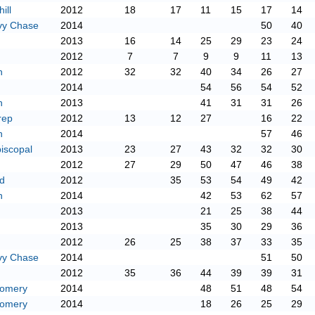
ill
2012
18
17
11
15
17
14
vy Chase
2014
50
40
2013
16
14
25
29
23
24
2012
7
7
9
9
11
13
n
2012
32
32
40
34
26
27
2014
54
56
54
52
n
2013
41
31
31
26
rep
2012
13
12
27
16
22
n
2014
57
46
iscopal
2013
23
27
43
32
32
30
2012
27
29
50
47
46
38
d
2012
35
53
54
49
42
n
2014
42
53
62
57
2013
21
25
38
44
2013
35
30
29
36
2012
26
25
38
37
33
35
vy Chase
2014
51
50
2012
35
36
44
39
39
31
gomery
2014
48
51
48
54
gomery
2014
18
26
25
29