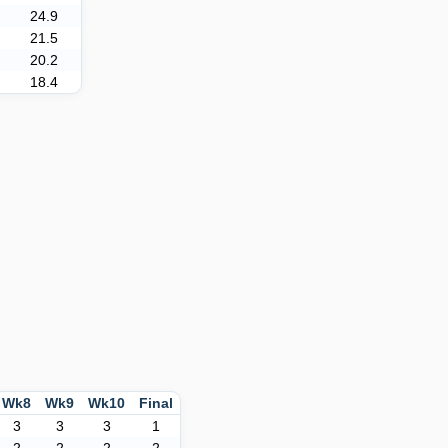
24.9
21.5
20.2
18.4
Wk8
Wk9
Wk10
Final
3
3
3
1