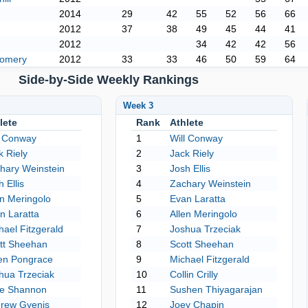
2014
29
42
55
52
56
66
2012
37
38
49
45
44
41
2012
34
42
42
56
gomery
2012
33
33
46
50
59
64
Side-by-Side Weekly Rankings
Week 3
lete
Rank
Athlete
l Conway
1
Will Conway
k Riely
2
Jack Riely
hary Weinstein
3
Josh Ellis
 Ellis
4
Zachary Weinstein
en Meringolo
5
Evan Laratta
n Laratta
6
Allen Meringolo
hael Fitzgerald
7
Joshua Trzeciak
tt Sheehan
8
Scott Sheehan
en Pongrace
9
Michael Fitzgerald
hua Trzeciak
10
Collin Crilly
e Shannon
11
Sushen Thiyagarajan
rew Gyenis
12
Joey Chapin