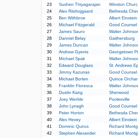
23
Sushen Thiyagarajan
Winston Church
24
Alex Riishojgaard
Bethesda Che
25
Ben Withbroe
Albert Einstein
26
Michael Fitzgerald
Good Counsel
27
James Sauro
Walter Johnso
28
Danniel Belay
Gaithersburg
29
James Duncan
Walter Johnso
30
Andrew Gyenis
Georgetown P
31
Michael Spak
Walter Johnso
32
Edward Douglass
St. Andrews Ep
33
Jimmy Kazunas
Good Counsel
34
Michael Borten
Quince Orchar
35
Franklin Floresca
Walter Johnso
36
Dustin Kang
Sherwood
37
Joey Werble
Poolesville
38
John Lynagh
Good Counsel
39
Peter Horton
Bethesda Che
40
Alex Hevey
Albert Einstein
41
Dominic Quiros
Richard Mont
42
Stephen Alexander
Richard Mont