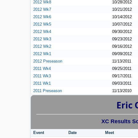
2012 Wk8
10/28/2012
2012 Wk7
10/21/2012
2012 Wk6
10/14/2012
2012 Wk5
10/07/2012
2012 Wk4
09/30/2012
2012 Wk3
09/23/2012
2012 Wk2
09/16/2012
2012 Wk1
09/09/2012
2012 Preseason
11/13/2011
2011 Wk4
09/25/2011
2011 Wk3
09/17/2011
2011 Wk1
09/03/2011
2011 Preseason
11/13/2010
Eric 
XC Results So
Event
Date
Meet