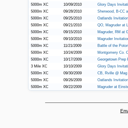
5000m XC
10/09/2010
Glory Days Invitat
5000m XC
09/28/2010
Sherwood, B-CC a
5000m XC
09/25/2010
Oatlands Invitatio
5000m XC
09/21/2010
QO, Magruder at 
5000m XC
09/15/2010
Magruder, RM at G
5000m XC
09/10/2010
Magruder Invitatio
5000m XC
11/21/2009
Battle of the Pot
5000m XC
10/24/2009
Montgomery Co. 
5000m XC
10/17/2009
Georgetown Prep F
3 Mile XC
10/10/2009
Glory Days Invitat
5000m XC
09/30/2009
CB, Rville @ Mag
5000m XC
09/26/2009
Oatlands Invitatio
5000m XC
09/22/2009
Magruder at Einst
Ema