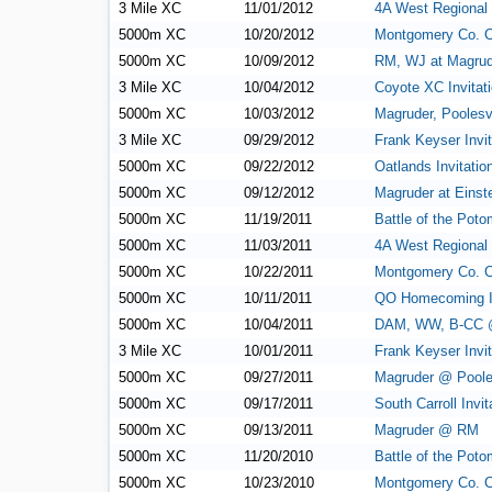
3 Mile XC
11/01/2012
4A West Regional
5000m XC
10/20/2012
Montgomery Co. 
5000m XC
10/09/2012
RM, WJ at Magrud
3 Mile XC
10/04/2012
Coyote XC Invitati
5000m XC
10/03/2012
Magruder, Poolesv
3 Mile XC
09/29/2012
Frank Keyser Invit
5000m XC
09/22/2012
Oatlands Invitatio
5000m XC
09/12/2012
Magruder at Einst
5000m XC
11/19/2011
Battle of the Pot
5000m XC
11/03/2011
4A West Regional
5000m XC
10/22/2011
Montgomery Co. 
5000m XC
10/11/2011
QO Homecoming In
5000m XC
10/04/2011
DAM, WW, B-CC 
3 Mile XC
10/01/2011
Frank Keyser Invit
5000m XC
09/27/2011
Magruder @ Pooles
5000m XC
09/17/2011
South Carroll Invit
5000m XC
09/13/2011
Magruder @ RM
5000m XC
11/20/2010
Battle of the Pot
5000m XC
10/23/2010
Montgomery Co. 