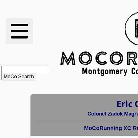
RESULTS
XC
RANKINGS
STATS
SCHOOLS
Eric 
HISTORY
Colonel Zadok Magr
ARTICLES
MoCoRunning XC Ra