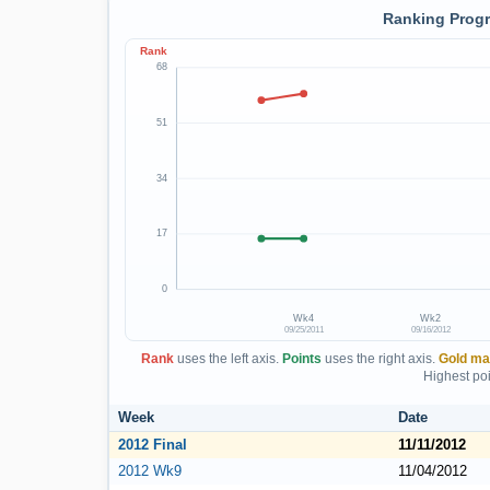
Ranking Progr
Rank
68
51
34
17
0
Wk4
Wk2
09/25/2011
09/16/2012
Rank
uses the left axis.
Points
uses the right axis.
Gold ma
Highest poi
Week
Date
2012 Final
11/11/2012
2012 Wk9
11/04/2012