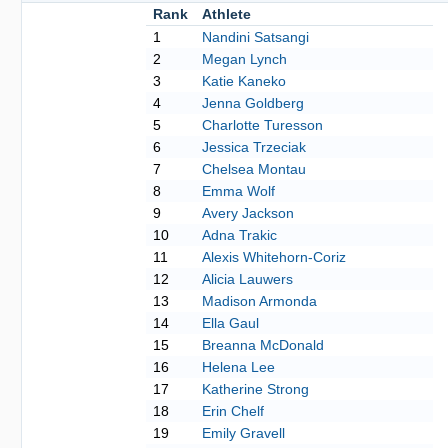
Rank
Athlete
1
Nandini Satsangi
2
Megan Lynch
3
Katie Kaneko
4
Jenna Goldberg
5
Charlotte Turesson
6
Jessica Trzeciak
7
Chelsea Montau
8
Emma Wolf
9
Avery Jackson
10
Adna Trakic
11
Alexis Whitehorn-Coriz
12
Alicia Lauwers
13
Madison Armonda
14
Ella Gaul
15
Breanna McDonald
16
Helena Lee
17
Katherine Strong
18
Erin Chelf
19
Emily Gravell