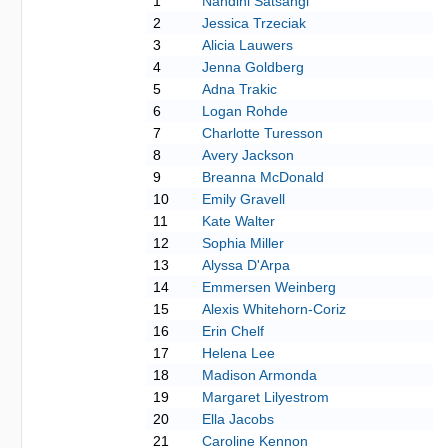
1
Nandini Satsangi
2
Jessica Trzeciak
3
Alicia Lauwers
4
Jenna Goldberg
5
Adna Trakic
6
Logan Rohde
7
Charlotte Turesson
8
Avery Jackson
9
Breanna McDonald
10
Emily Gravell
11
Kate Walter
12
Sophia Miller
13
Alyssa D'Arpa
14
Emmersen Weinberg
15
Alexis Whitehorn-Coriz
16
Erin Chelf
17
Helena Lee
18
Madison Armonda
19
Margaret Lilyestrom
20
Ella Jacobs
21
Caroline Kennon