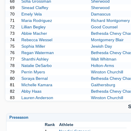
68
Sofia Grossman
Sherwood
69
Sinead Claffey
Sherwood
70
Emely Vela
Damascus
71
Maria Rodriguez
Richard Montgomery
72
Lillian Begley
Good Counsel
73
Abbie Macher
Bethesda Chevy Cha
74
Rebecca Wessel
Montgomery Blair
75
Sophia Miller
Jewish Day
76
Regan Waterman
Bethesda Chevy Cha
77
Shanthi Ashley
Walt Whitman
78
Natalie DeSarbo
Holton-Arms
79
Perrin Myers
Winston Churchill
80
Soraya Bernal
Bethesda Chevy Cha
81
Michelle Kamara
Gaithersburg
82
Abby Haas
Bethesda Chevy Cha
83
Lauren Anderson
Winston Churchill
S
Preseason
Rank
Athlete