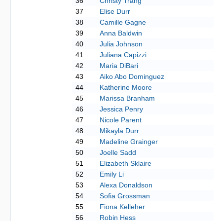
36
Christy Trang
37
Elise Durr
38
Camille Gagne
39
Anna Baldwin
40
Julia Johnson
41
Juliana Capizzi
42
Maria DiBari
43
Aiko Abo Dominguez
44
Katherine Moore
45
Marissa Branham
46
Jessica Penry
47
Nicole Parent
48
Mikayla Durr
49
Madeline Grainger
50
Joelle Sadd
51
Elizabeth Sklaire
52
Emily Li
53
Alexa Donaldson
54
Sofia Grossman
55
Fiona Kelleher
56
Robin Hess