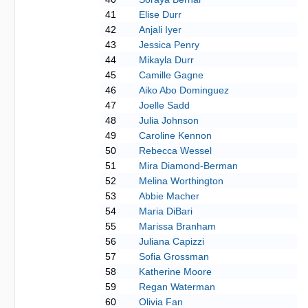
41
Elise Durr
42
Anjali Iyer
43
Jessica Penry
44
Mikayla Durr
45
Camille Gagne
46
Aiko Abo Dominguez
47
Joelle Sadd
48
Julia Johnson
49
Caroline Kennon
50
Rebecca Wessel
51
Mira Diamond-Berman
52
Melina Worthington
53
Abbie Macher
54
Maria DiBari
55
Marissa Branham
56
Juliana Capizzi
57
Sofia Grossman
58
Katherine Moore
59
Regan Waterman
60
Olivia Fan