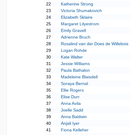
22
Katherine Strong
23
Victoria Shumakovich
24
Elizabeth Sklaire
25
Margaret Lilyestrom
26
Emily Gravell
27
Adrienne Bruch
28
Rosalind van der Does de Willebois
29
Logan Rohde
30
Kate Walter
31
Jessie Williams
32
Paula Bathalon
33
Madeleine Blaisdell
34
Soraya Bernal
35
Ellie Rogers
36
Elise Durr
37
Anna Avila
38
Joelle Sadd
39
Anna Baldwin
40
Anjali Iyer
41
Fiona Kelleher