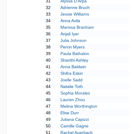
31
Alyssa D'Arpa
32
Adrienne Bruch
33
Jessie Williams
34
Anna Avila
35
Marissa Branham
36
Anjali Iyer
37
Julia Johnson
38
Perrin Myers
39
Paula Bathalon
40
Shanthi Ashley
41
Anna Baldwin
42
Shifra Eskin
43
Joelle Sadd
44
Natalie Toth
45
Sophia Morales
46
Lauren Zhou
47
Melina Worthington
48
Elise Durr
49
Juliana Capizzi
50
Camille Gagne
51
Rachel Auerbach