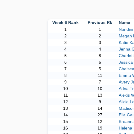
Week 6 Rank
Previous Rk
Name
1
1
Nandini
2
2
Megan 
3
3
Katie K
4
4
Jenna G
5
8
Charlot
6
6
Jessica
7
5
Chelse
8
11
Emma W
9
7
Avery J
10
10
Adna Tr
11
13
Alexis 
12
9
Alicia 
13
14
Madiso
14
27
Ella Gau
15
12
Breann
16
19
Helena