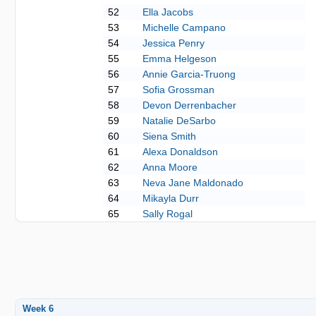
52
Ella Jacobs
53
Michelle Campano
54
Jessica Penry
55
Emma Helgeson
56
Annie Garcia-Truong
57
Sofia Grossman
58
Devon Derrenbacher
59
Natalie DeSarbo
60
Siena Smith
61
Alexa Donaldson
62
Anna Moore
63
Neva Jane Maldonado
64
Mikayla Durr
65
Sally Rogal
Week 6