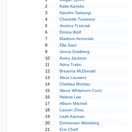
2
Katie Kaneko
3
Nandini Satsangi
4
Charlotte Turesson
5
Jessica Trzeciak
6
Emma Wolf
7
Madison Armonda
8
Ella Gaul
9
Jenna Goldberg
10
Avery Jackson
11
Adna Trakic
12
Breanna McDonald
13
Alicia Lauwers
14
Chelsea Montau
15
Alexis Whitehorn-Coriz
16
Helena Lee
17
Allison Mitchell
18
Lauren Zhou
19
Leah Kannan
20
Emmersen Weinberg
21
Erin Chelf