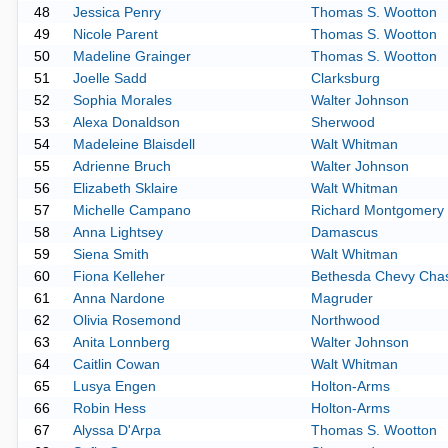
48
Jessica Penry
Thomas S. Wootton
49
Nicole Parent
Thomas S. Wootton
50
Madeline Grainger
Thomas S. Wootton
51
Joelle Sadd
Clarksburg
52
Sophia Morales
Walter Johnson
53
Alexa Donaldson
Sherwood
54
Madeleine Blaisdell
Walt Whitman
55
Adrienne Bruch
Walter Johnson
56
Elizabeth Sklaire
Walt Whitman
57
Michelle Campano
Richard Montgomery
58
Anna Lightsey
Damascus
59
Siena Smith
Walt Whitman
60
Fiona Kelleher
Bethesda Chevy Cha
61
Anna Nardone
Magruder
62
Olivia Rosemond
Northwood
63
Anita Lonnberg
Walter Johnson
64
Caitlin Cowan
Walt Whitman
65
Lusya Engen
Holton-Arms
66
Robin Hess
Holton-Arms
67
Alyssa D'Arpa
Thomas S. Wootton