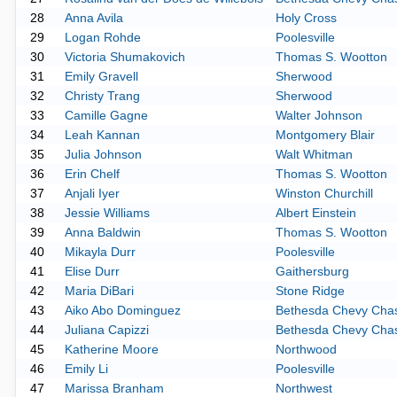
28
Anna Avila
Holy Cross
29
Logan Rohde
Poolesville
30
Victoria Shumakovich
Thomas S. Wootton
31
Emily Gravell
Sherwood
32
Christy Trang
Sherwood
33
Camille Gagne
Walter Johnson
34
Leah Kannan
Montgomery Blair
35
Julia Johnson
Walt Whitman
36
Erin Chelf
Thomas S. Wootton
37
Anjali Iyer
Winston Churchill
38
Jessie Williams
Albert Einstein
39
Anna Baldwin
Thomas S. Wootton
40
Mikayla Durr
Poolesville
41
Elise Durr
Gaithersburg
42
Maria DiBari
Stone Ridge
43
Aiko Abo Dominguez
Bethesda Chevy Cha
44
Juliana Capizzi
Bethesda Chevy Cha
45
Katherine Moore
Northwood
46
Emily Li
Poolesville
47
Marissa Branham
Northwest