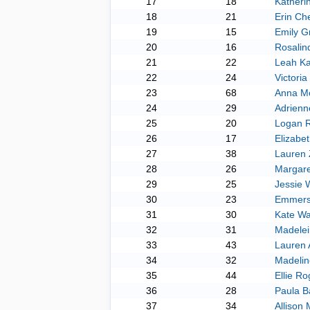
17
18
Katheri
18
21
Erin Che
19
15
Emily G
20
16
Rosalin
21
22
Leah K
22
24
Victori
23
68
Anna M
24
29
Adrienn
25
20
Logan 
26
17
Elizabet
27
38
Lauren
28
26
Margare
29
25
Jessie 
30
23
Emmers
31
30
Kate Wa
32
31
Madelei
33
43
Lauren 
34
32
Madelin
35
44
Ellie Ro
36
28
Paula B
37
34
Allison 