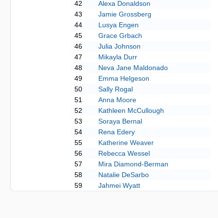
42
Alexa Donaldson
43
Jamie Grossberg
44
Lusya Engen
45
Grace Grbach
46
Julia Johnson
47
Mikayla Durr
48
Neva Jane Maldonado
49
Emma Helgeson
50
Sally Rogal
51
Anna Moore
52
Kathleen McCullough
53
Soraya Bernal
54
Rena Edery
55
Katherine Weaver
56
Rebecca Wessel
57
Mira Diamond-Berman
58
Natalie DeSarbo
59
Jahmei Wyatt