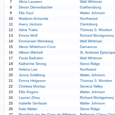
7
Alicia Lauwers
Walt Whitman
8
Devon Derrenbacher
Gaithersburg
9
Ella Gaul
Walter Johnson
10
Madison Armonda
Northwood
11
Avery Jackson
Clarksburg
12
Adna Trakic
Thomas S. Wootton
13
Emma Wolf
Richard Montgomery
14
Emmersen Weinberg
Walt Whitman
15
Alexis Whitehorn-Coriz
Damascus
16
Allison Mitchell
St. Andrews Episcopa
17
Paula Bathalon
Walt Whitman
18
Katherine Strong
Stone Ridge
19
Helena Lee
Northwest
20
Jenna Goldberg
Walter Johnson
21
Emma Helgeson
Thomas S. Wootton
22
Chelsea Montau
Seneca Valley
23
Ellie Rogers
Walter Johnson
24
Lauren Zhou
Richard Montgomery
25
Isabelle Senfaute
Walter Johnson
26
Kate Walter
Stone Ridge
27
Rosalind van der Does de Willebois
Bethesda Chevy Cha