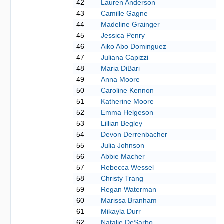
42
Lauren Anderson
43
Camille Gagne
44
Madeline Grainger
45
Jessica Penry
46
Aiko Abo Dominguez
47
Juliana Capizzi
48
Maria DiBari
49
Anna Moore
50
Caroline Kennon
51
Katherine Moore
52
Emma Helgeson
53
Lillian Begley
54
Devon Derrenbacher
55
Julia Johnson
56
Abbie Macher
57
Rebecca Wessel
58
Christy Trang
59
Regan Waterman
60
Marissa Branham
61
Mikayla Durr
62
Natalie DeSarbo