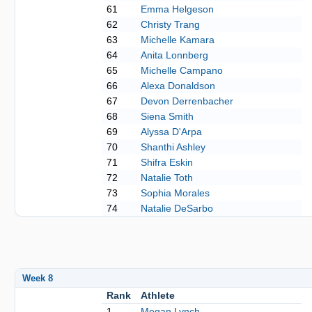
61
Emma Helgeson
62
Christy Trang
63
Michelle Kamara
64
Anita Lonnberg
65
Michelle Campano
66
Alexa Donaldson
67
Devon Derrenbacher
68
Siena Smith
69
Alyssa D'Arpa
70
Shanthi Ashley
71
Shifra Eskin
72
Natalie Toth
73
Sophia Morales
74
Natalie DeSarbo
Week 8
Rank
Athlete
1
Megan Lynch