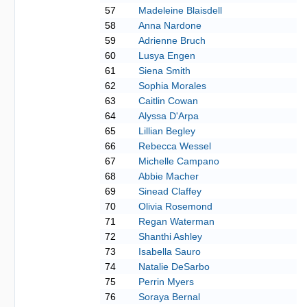
57
Madeleine Blaisdell
58
Anna Nardone
59
Adrienne Bruch
60
Lusya Engen
61
Siena Smith
62
Sophia Morales
63
Caitlin Cowan
64
Alyssa D'Arpa
65
Lillian Begley
66
Rebecca Wessel
67
Michelle Campano
68
Abbie Macher
69
Sinead Claffey
70
Olivia Rosemond
71
Regan Waterman
72
Shanthi Ashley
73
Isabella Sauro
74
Natalie DeSarbo
75
Perrin Myers
76
Soraya Bernal