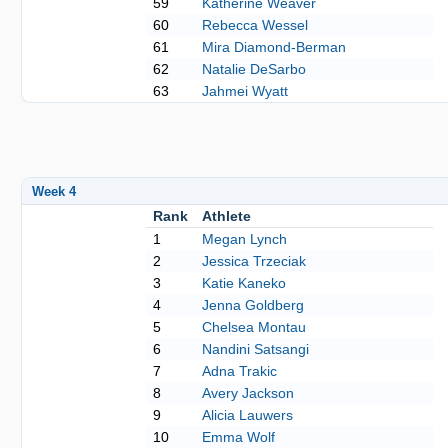
59
Katherine Weaver
60
Rebecca Wessel
61
Mira Diamond-Berman
62
Natalie DeSarbo
63
Jahmei Wyatt
Week 4
Rank
Athlete
1
Megan Lynch
2
Jessica Trzeciak
3
Katie Kaneko
4
Jenna Goldberg
5
Chelsea Montau
6
Nandini Satsangi
7
Adna Trakic
8
Avery Jackson
9
Alicia Lauwers
10
Emma Wolf