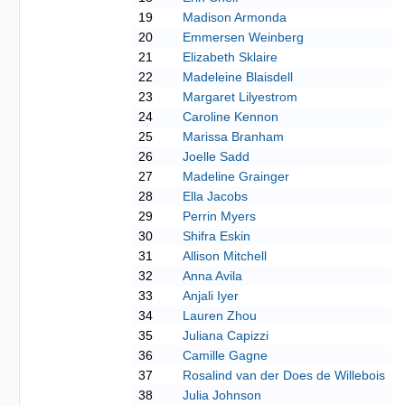
19
Madison Armonda
20
Emmersen Weinberg
21
Elizabeth Sklaire
22
Madeleine Blaisdell
23
Margaret Lilyestrom
24
Caroline Kennon
25
Marissa Branham
26
Joelle Sadd
27
Madeline Grainger
28
Ella Jacobs
29
Perrin Myers
30
Shifra Eskin
31
Allison Mitchell
32
Anna Avila
33
Anjali Iyer
34
Lauren Zhou
35
Juliana Capizzi
36
Camille Gagne
37
Rosalind van der Does de Willebois
38
Julia Johnson