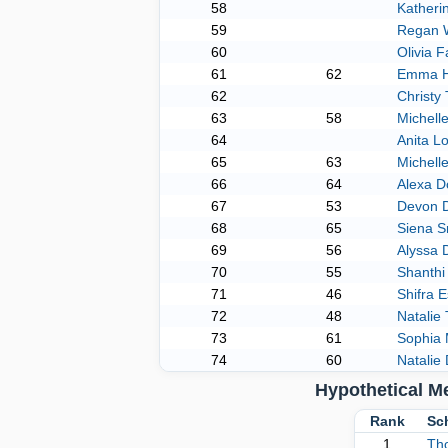
58
Katheri
59
Regan 
60
Olivia 
61
62
Emma H
62
Christy
63
58
Michell
64
Anita L
65
63
Michel
66
64
Alexa D
67
53
Devon 
68
65
Siena S
69
56
Alyssa 
70
55
Shanthi
71
46
Shifra E
72
48
Natalie 
73
61
Sophia 
74
60
Natalie
Hypothetical M
Rank
Sc
1
Th