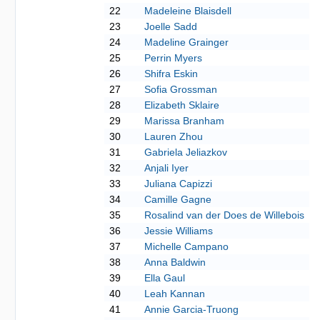
22
Madeleine Blaisdell
23
Joelle Sadd
24
Madeline Grainger
25
Perrin Myers
26
Shifra Eskin
27
Sofia Grossman
28
Elizabeth Sklaire
29
Marissa Branham
30
Lauren Zhou
31
Gabriela Jeliazkov
32
Anjali Iyer
33
Juliana Capizzi
34
Camille Gagne
35
Rosalind van der Does de Willebois
36
Jessie Williams
37
Michelle Campano
38
Anna Baldwin
39
Ella Gaul
40
Leah Kannan
41
Annie Garcia-Truong