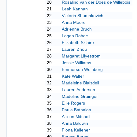
20
Rosalind van der Does de Willebois
21
Leah Kannan
22
Victoria Shumakovich
23
Anna Moore
24
Adrienne Bruch
25
Logan Rohde
26
Elizabeth Sklaire
27
Lauren Zhou
28
Margaret Lilyestrom
29
Jessie Williams
30
Emmersen Weinberg
31
Kate Walter
32
Madeleine Blaisdell
33
Lauren Anderson
34
Madeline Grainger
35
Ellie Rogers
36
Paula Bathalon
37
Allison Mitchell
38
Anna Baldwin
39
Fiona Kelleher
40
Soraya Bernal