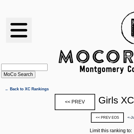
RESULTS
XC
RANKINGS
STATS
SCHOOLS
← Back to XC Rankings
Girls X
<< PREV
HISTORY
<< PREV EOS
<-J
ARTICLES
Limit this ranking to: