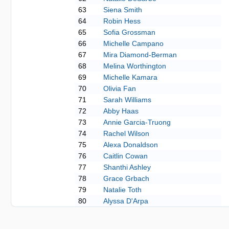
63
Siena Smith
64
Robin Hess
65
Sofia Grossman
66
Michelle Campano
67
Mira Diamond-Berman
68
Melina Worthington
69
Michelle Kamara
70
Olivia Fan
71
Sarah Williams
72
Abby Haas
73
Annie Garcia-Truong
74
Rachel Wilson
75
Alexa Donaldson
76
Caitlin Cowan
77
Shanthi Ashley
78
Grace Grbach
79
Natalie Toth
80
Alyssa D'Arpa