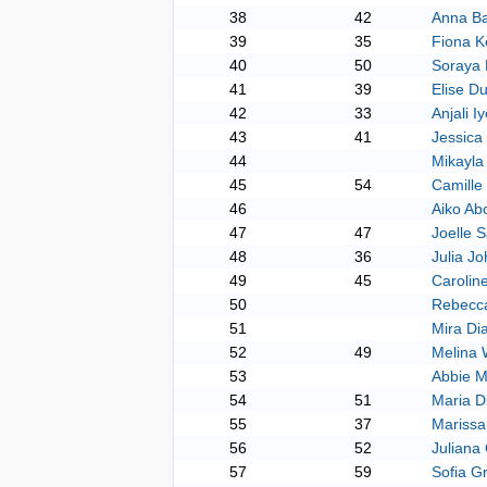
38
42
Anna Ba
39
35
Fiona K
40
50
Soraya 
41
39
Elise Du
42
33
Anjali Iy
43
41
Jessica
44
Mikayla
45
54
Camille
46
Aiko Ab
47
47
Joelle 
48
36
Julia J
49
45
Carolin
50
Rebecc
51
Mira D
52
49
Melina 
53
Abbie 
54
51
Maria D
55
37
Mariss
56
52
Juliana 
57
59
Sofia G