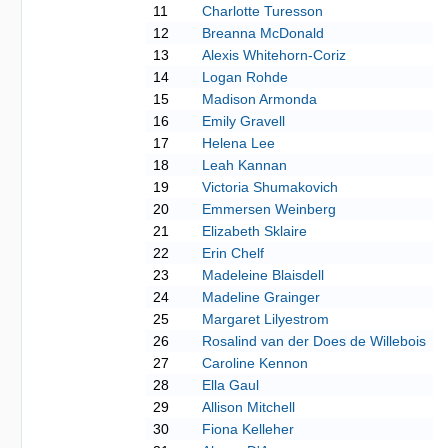
11
Charlotte Turesson
12
Breanna McDonald
13
Alexis Whitehorn-Coriz
14
Logan Rohde
15
Madison Armonda
16
Emily Gravell
17
Helena Lee
18
Leah Kannan
19
Victoria Shumakovich
20
Emmersen Weinberg
21
Elizabeth Sklaire
22
Erin Chelf
23
Madeleine Blaisdell
24
Madeline Grainger
25
Margaret Lilyestrom
26
Rosalind van der Does de Willebois
27
Caroline Kennon
28
Ella Gaul
29
Allison Mitchell
30
Fiona Kelleher