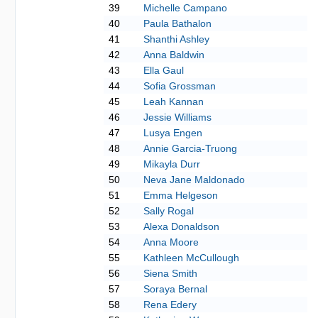
39
Michelle Campano
40
Paula Bathalon
41
Shanthi Ashley
42
Anna Baldwin
43
Ella Gaul
44
Sofia Grossman
45
Leah Kannan
46
Jessie Williams
47
Lusya Engen
48
Annie Garcia-Truong
49
Mikayla Durr
50
Neva Jane Maldonado
51
Emma Helgeson
52
Sally Rogal
53
Alexa Donaldson
54
Anna Moore
55
Kathleen McCullough
56
Siena Smith
57
Soraya Bernal
58
Rena Edery