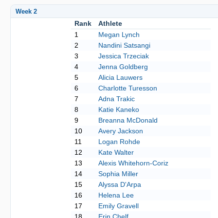
Week 2
Rank
Athlete
1
Megan Lynch
2
Nandini Satsangi
3
Jessica Trzeciak
4
Jenna Goldberg
5
Alicia Lauwers
6
Charlotte Turesson
7
Adna Trakic
8
Katie Kaneko
9
Breanna McDonald
10
Avery Jackson
11
Logan Rohde
12
Kate Walter
13
Alexis Whitehorn-Coriz
14
Sophia Miller
15
Alyssa D'Arpa
16
Helena Lee
17
Emily Gravell
18
Erin Chelf