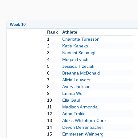
Week 10
Rank
Athlete
1
Charlotte Turesson
2
Katie Kaneko
3
Nandini Satsangi
4
Megan Lynch
5
Jessica Trzeciak
6
Breanna McDonald
7
Alicia Lauwers
8
Avery Jackson
9
Emma Wolf
10
Ella Gaul
11
Madison Armonda
12
Adna Trakic
13
Alexis Whitehorn-Coriz
14
Devon Derrenbacher
15
Emmersen Weinberg