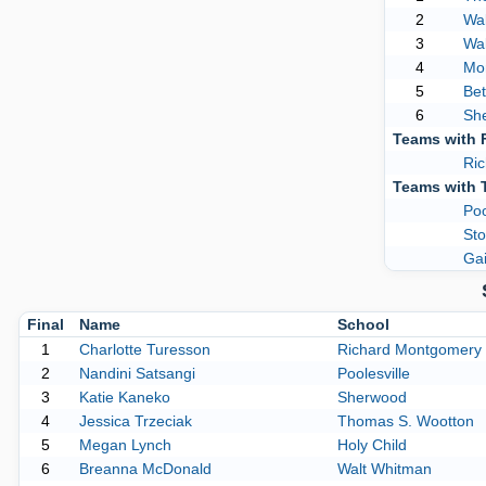
2
Wa
3
Wal
4
Mon
5
Be
6
Sh
Teams with 
Ri
Teams with 
Poo
Sto
Gai
Final
Name
School
1
Charlotte Turesson
Richard Montgomery
2
Nandini Satsangi
Poolesville
3
Katie Kaneko
Sherwood
4
Jessica Trzeciak
Thomas S. Wootton
5
Megan Lynch
Holy Child
6
Breanna McDonald
Walt Whitman