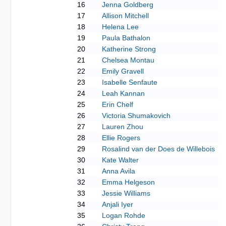
16
Jenna Goldberg
17
Allison Mitchell
18
Helena Lee
19
Paula Bathalon
20
Katherine Strong
21
Chelsea Montau
22
Emily Gravell
23
Isabelle Senfaute
24
Leah Kannan
25
Erin Chelf
26
Victoria Shumakovich
27
Lauren Zhou
28
Ellie Rogers
29
Rosalind van der Does de Willebois
30
Kate Walter
31
Anna Avila
32
Emma Helgeson
33
Jessie Williams
34
Anjali Iyer
35
Logan Rohde