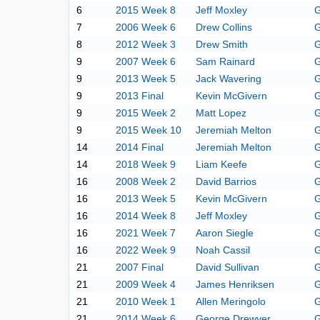
6
2015 Week 8
Jeff Moxley
G
7
2006 Week 6
Drew Collins
G
8
2012 Week 3
Drew Smith
G
9
2007 Week 6
Sam Rainard
G
9
2013 Week 5
Jack Wavering
G
9
2013 Final
Kevin McGivern
G
9
2015 Week 2
Matt Lopez
G
9
2015 Week 10
Jeremiah Melton
G
14
2014 Final
Jeremiah Melton
G
14
2018 Week 9
Liam Keefe
G
16
2008 Week 2
David Barrios
G
16
2013 Week 5
Kevin McGivern
G
16
2014 Week 8
Jeff Moxley
G
16
2021 Week 7
Aaron Siegle
G
16
2022 Week 9
Noah Cassil
G
21
2007 Final
David Sullivan
G
21
2009 Week 4
James Henriksen
G
21
2010 Week 1
Allen Meringolo
G
21
2014 Week 6
George Drewyer
G