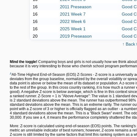
16
2011 Preseason
Good C
16
2021 Week 7
Good C
16
2022 Week 6
Good C
16
2025 Week 1
Good C
20
2019 Preseason
Good C
↑ Back 
Mind the toggle!
Comparing boys and girls is not usually how we think about 
because it is very interesting to those who cherish school program performan
A
All-Time Highest End-of-Season (EOS) Z-Scores - Z-score is a universally a
deviates from the group baseline, normalized by the overall volatility or spre
data point is above or below the mean of its dataset or population. A z-sco
to the rest of the group. In this cross country ranking, it is how much a runn
good). A negative Z-score is below average, which is fine in this context since
a ranked runner. Z-Score = 1 is "Above Average": The value is 1 standard dev
is 2 standard deviations above the mean. The runner has outperformed 98% of 
standard deviations above the mean. This is an extreme rarity. The runner out
point with a Z-score of 3 or higher is officially flagged as an outlier - a numbe
4 standard deviations above the mean. This is a "Black Swan" event. The odds 
30,000. If you see a 4, it means the performance completely shattered the sta
More: Z-score is calculated using end-of-season (EOS) points. The ranking's 
metric an unreliable indicator of best runners; however, Z-score remains a re
Z-score is still limited by the same factors that limit this ranking system as a w