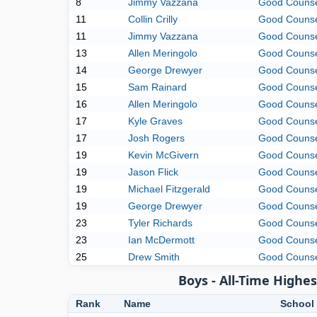
8
Jimmy Vazzana
Good Couns
11
Collin Crilly
Good Couns
11
Jimmy Vazzana
Good Couns
13
Allen Meringolo
Good Couns
14
George Drewyer
Good Couns
15
Sam Rainard
Good Couns
16
Allen Meringolo
Good Couns
17
Kyle Graves
Good Couns
17
Josh Rogers
Good Couns
19
Kevin McGivern
Good Couns
19
Jason Flick
Good Couns
19
Michael Fitzgerald
Good Couns
19
George Drewyer
Good Couns
23
Tyler Richards
Good Couns
23
Ian McDermott
Good Couns
25
Drew Smith
Good Couns
Boys - All-Time High
Rank
Name
School