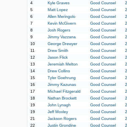
4
Kyle Graves
Good Counsel
5
Matt Lopez
Good Counsel
6
Allen Meringolo
Good Counsel
7
Kevin McGivern
Good Counsel
8
Josh Rogers
Good Counsel
9
Jimmy Vazzana
Good Counsel
10
George Drewyer
Good Counsel
11
Drew Smith
Good Counsel
12
Jason Flick
Good Counsel
13
Jeremiah Melton
Good Counsel
14
Drew Collins
Good Counsel
15
Tyler Goehrung
Good Counsel
16
Jimmy Kazunas
Good Counsel
17
Michael Fitzgerald
Good Counsel
18
Nathan Brockett
Good Counsel
19
John Lynagh
Good Counsel
19
Jeff Moxley
Good Counsel
21
Jackson Rogers
Good Counsel
22
Justin Grondine
Good Counsel