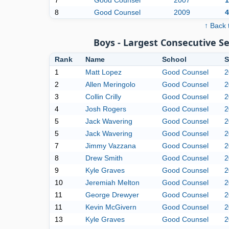
7
Good Counsel
2007
1
8
Good Counsel
2009
4
↑ Back 
Boys - Largest Consecutive 
Rank
Name
School
S
1
Matt Lopez
Good Counsel
2
2
Allen Meringolo
Good Counsel
2
3
Collin Crilly
Good Counsel
2
4
Josh Rogers
Good Counsel
2
5
Jack Wavering
Good Counsel
2
5
Jack Wavering
Good Counsel
2
7
Jimmy Vazzana
Good Counsel
2
8
Drew Smith
Good Counsel
2
9
Kyle Graves
Good Counsel
2
10
Jeremiah Melton
Good Counsel
2
11
George Drewyer
Good Counsel
2
11
Kevin McGivern
Good Counsel
2
13
Kyle Graves
Good Counsel
2