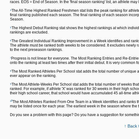
races. EOS = End of Season. In the 'final season ranking' list, an athlete may
⁴
The All-Time Highest Ranked Freshmen stat lists the peak ranking for athlete
final ranking published each season. The final ranking of each season inc
Season.
⁵
The Highest Debut Ranking stat shows the highest rankings at which individu
rankings are excluded.
⁶
The Greatest Individual Ranking Improvement in a Week identifies and ranks
The athlete must be ranked both weeks to be considered. It excludes newly ra
to the next preseason rankings.
⁷
Progress is not linear for everyone. The Most Ranking Entries and Re-Entrie
onto the ranking at least two times after their initial debut. It is very common fo
⁸
The Most Ranked Athletes Per School stat adds the total number of unique ath
ever appear on the ranking.
⁹
The Most Athlete-Weeks Per School stat adds the total number of weeks that a
ranked. For example, if athlete 'X' was ranked for 30 weeks in their high sch
their high school career, that school would have accumulated 45 all-time ath
¹⁰
The Most Athletes Ranked From One Team in a Week identifies and ranks th
may be listed once for each year. The earliest week in the season where the
Do you see a problem with this page? Do you have a suggestion for someth
↑ Back 