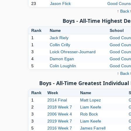
23
Jason Flick
Good Couns
↑ Back 
Boys - All-Time Highest D
Rank
Name
School
1
Jack Riely
Good Coun
1
Collin Crilly
Good Coun
3
Loick Ohresser-Joumard
Good Coun
4
Damon Egan
Good Coun
5
Colin Loughlin
Good Coun
↑ Back 
Boys - All-Time Greatest Individu
Rank
Week
Name
S
1
2014 Final
Matt Lopez
G
2
2018 Week 7
Liam Keefe
G
3
2006 Week 4
Rob Bock
G
3
2019 Week 7
Liam Keefe
G
5
2016 Week 7
James Farrell
G