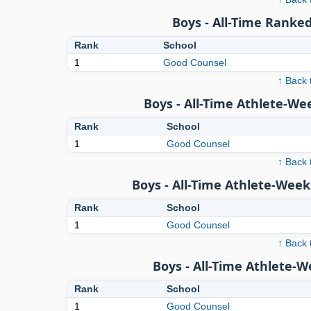
Boys - All-Time Ranked
Rank
School
1
Good Counsel
↑ Back 
Boys - All-Time Athlete-We
Rank
School
1
Good Counsel
↑ Back 
Boys - All-Time Athlete-Week
Rank
School
1
Good Counsel
↑ Back 
Boys - All-Time Athlete-
Rank
School
1
Good Counsel