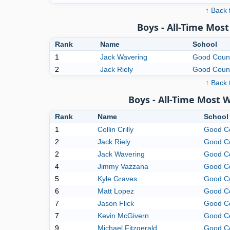
↑ Back 
Boys - All-Time Mo
Rank
Name
School
1
Jack Wavering
Good Coun
2
Jack Riely
Good Coun
↑ Back 
Boys - All-Time Most 
Rank
Name
School
1
Collin Crilly
Good C
2
Jack Riely
Good C
2
Jack Wavering
Good C
4
Jimmy Vazzana
Good C
5
Kyle Graves
Good C
6
Matt Lopez
Good C
7
Jason Flick
Good C
7
Kevin McGivern
Good C
9
Michael Fitzgerald
Good C