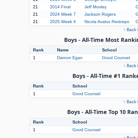
21
2014 Final
Jeff Moxley
G
21
2024 Week 7
Jackson Rogers
G
21
2025 Week 4
Nicola Avalos Restrepo
G
↑ Back 
Boys - All-Time Most Ranki
Rank
Name
School
1
Damon Egan
Good Counsel
↑ Back 
Boys - All-Time #1 Rank
Rank
School
1
Good Counsel
↑ Back 
Boys - All-Time Top 10 Ra
Rank
School
1
Good Counsel
↑ Back 