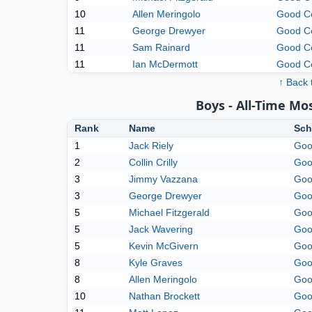
10
Allen Meringolo
Good C
11
George Drewyer
Good C
11
Sam Rainard
Good C
11
Ian McDermott
Good C
↑ Back 
Boys - All-Time M
Rank
Name
Sch
1
Jack Riely
Goo
2
Collin Crilly
Goo
3
Jimmy Vazzana
Goo
3
George Drewyer
Goo
5
Michael Fitzgerald
Goo
5
Jack Wavering
Goo
5
Kevin McGivern
Goo
8
Kyle Graves
Goo
8
Allen Meringolo
Goo
10
Nathan Brockett
Goo