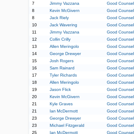
7
Jimmy Vazzana
Good Counsel
8
Kevin McGivern
Good Counsel
8
Jack Riely
Good Counsel
10
Jack Wavering
Good Counsel
11
Jimmy Vazzana
Good Counsel
12
Collin Crilly
Good Counsel
13
Allen Meringolo
Good Counsel
14
George Drewyer
Good Counsel
15
Josh Rogers
Good Counsel
16
Sam Rainard
Good Counsel
17
Tyler Richards
Good Counsel
18
Allen Meringolo
Good Counsel
19
Jason Flick
Good Counsel
20
Kevin McGivern
Good Counsel
21
Kyle Graves
Good Counsel
21
Ian McDermott
Good Counsel
23
George Drewyer
Good Counsel
23
Michael Fitzgerald
Good Counsel
25
Ian McDermott
Good Counsel