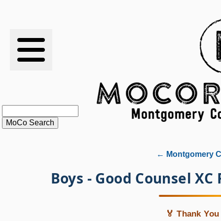
RESULTS
XC
RANKINGS
STATS
SCHOOLS
← Montgomery Co
HISTORY
Boys - Good Counsel XC
ARTICLES
🏅 Thank You 