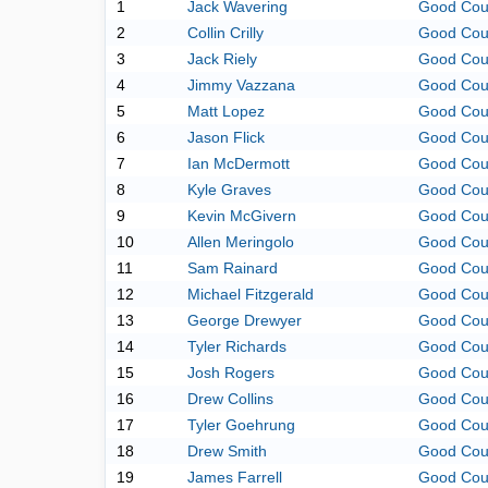
1
Jack Wavering
Good Cou
2
Collin Crilly
Good Cou
3
Jack Riely
Good Cou
4
Jimmy Vazzana
Good Cou
5
Matt Lopez
Good Cou
6
Jason Flick
Good Cou
7
Ian McDermott
Good Cou
8
Kyle Graves
Good Cou
9
Kevin McGivern
Good Cou
10
Allen Meringolo
Good Cou
11
Sam Rainard
Good Cou
12
Michael Fitzgerald
Good Cou
13
George Drewyer
Good Cou
14
Tyler Richards
Good Cou
15
Josh Rogers
Good Cou
16
Drew Collins
Good Cou
17
Tyler Goehrung
Good Cou
18
Drew Smith
Good Cou
19
James Farrell
Good Cou