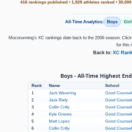
416 rankings published • 1,929 athletes ranked • 30,000
All-Time Analytics:
Boys
Girl
Mocorunning's XC rankings date back to the 2006 season. Click 
for this 
Back to:
XC Rank
Boys - All-Time Highest End
Rank
Name
School
1
Jack Wavering
Good Counsel
2
Jack Riely
Good Counsel
3
Collin Crilly
Good Counsel
4
Kyle Graves
Good Counsel
5
Matt Lopez
Good Counsel
6
Collin Crilly
Good Counsel