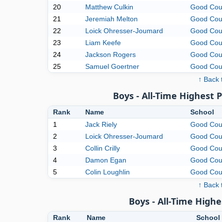
20
Matthew Culkin
Good Cou
21
Jeremiah Melton
Good Cou
22
Loick Ohresser-Joumard
Good Cou
23
Liam Keefe
Good Cou
24
Jackson Rogers
Good Cou
25
Samuel Goertner
Good Cou
↑ Back 
Boys - All-Time Highest 
Rank
Name
School
1
Jack Riely
Good Cou
2
Loick Ohresser-Joumard
Good Cou
3
Collin Crilly
Good Cou
4
Damon Egan
Good Cou
5
Colin Loughlin
Good Cou
↑ Back 
Boys - All-Time High
Rank
Name
School