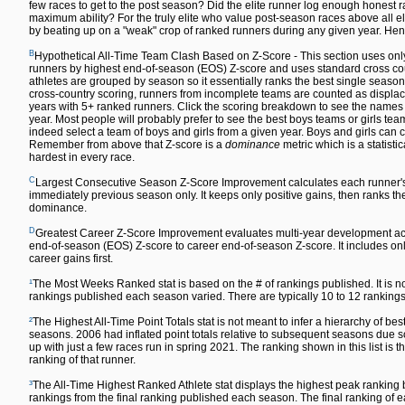
few races to get to the post season? Did the elite runner log enough honest ra
maximum ability? For the truly elite who value post-season races above all else,
by beating up on a "weak" crop of ranked runners during any given year. Hen
B
Hypothetical All-Time Team Clash Based on Z-Score - This section uses only
runners by highest end-of-season (EOS) Z-score and uses standard cross count
athletes are grouped by season so it essentially ranks the best single season
cross-country scoring, runners from incomplete teams are counted as displace
years with 5+ ranked runners. Click the scoring breakdown to see the names of
year. Most people will probably prefer to see the best boys teams or girls team
indeed select a team of boys and girls from a given year. Boys and girls can co
Remember from above that Z-score is a
dominance
metric which is a statisti
hardest in every race.
C
Largest Consecutive Season Z-Score Improvement calculates each runner'
immediately previous season only. It keeps only positive gains, then ranks the 
dominance.
D
Greatest Career Z-Score Improvement evaluates multi-year development acr
end-of-season (EOS) Z-score to career end-of-season Z-score. It includes only
career gains first.
¹
The Most Weeks Ranked stat is based on the # of rankings published. It is n
rankings published each season varied. There are typically 10 to 12 rankin
²
The Highest All-Time Point Totals stat is not meant to infer a hierarchy of 
seasons. 2006 had inflated point totals relative to subsequent seasons due s
up with just a few races run in spring 2021. The ranking shown in this list is t
ranking of that runner.
³
The All-Time Highest Ranked Athlete stat displays the highest peak ranking by
rankings from the final ranking published each season. The final ranking o