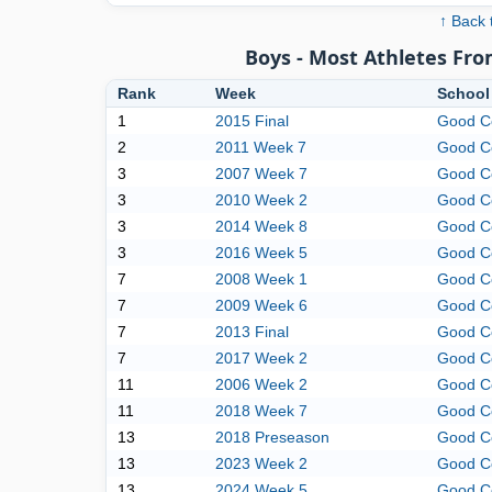
↑ Back 
Boys - Most Athletes Fr
Rank
Week
School
1
2015 Final
Good C
2
2011 Week 7
Good C
3
2007 Week 7
Good C
3
2010 Week 2
Good C
3
2014 Week 8
Good C
3
2016 Week 5
Good C
7
2008 Week 1
Good C
7
2009 Week 6
Good C
7
2013 Final
Good C
7
2017 Week 2
Good C
11
2006 Week 2
Good C
11
2018 Week 7
Good C
13
2018 Preseason
Good C
13
2023 Week 2
Good C
13
2024 Week 5
Good C