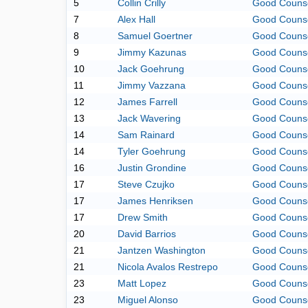
5
Collin Crilly
Good Couns
7
Alex Hall
Good Couns
8
Samuel Goertner
Good Couns
9
Jimmy Kazunas
Good Couns
10
Jack Goehrung
Good Couns
11
Jimmy Vazzana
Good Couns
12
James Farrell
Good Couns
13
Jack Wavering
Good Couns
14
Sam Rainard
Good Couns
14
Tyler Goehrung
Good Couns
16
Justin Grondine
Good Couns
17
Steve Czujko
Good Couns
17
James Henriksen
Good Couns
17
Drew Smith
Good Couns
20
David Barrios
Good Couns
21
Jantzen Washington
Good Couns
21
Nicola Avalos Restrepo
Good Couns
23
Matt Lopez
Good Couns
23
Miguel Alonso
Good Couns