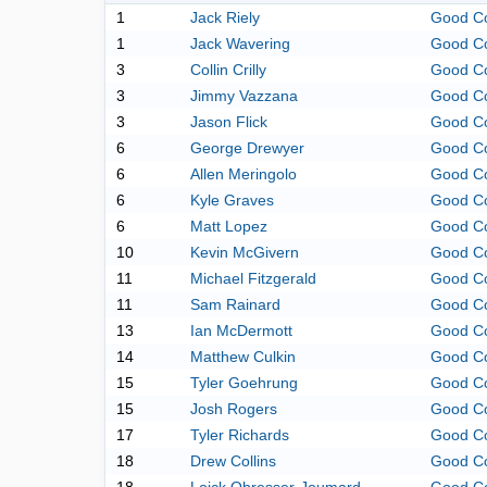
1
Jack Riely
Good C
1
Jack Wavering
Good C
3
Collin Crilly
Good C
3
Jimmy Vazzana
Good C
3
Jason Flick
Good C
6
George Drewyer
Good C
6
Allen Meringolo
Good C
6
Kyle Graves
Good C
6
Matt Lopez
Good C
10
Kevin McGivern
Good C
11
Michael Fitzgerald
Good C
11
Sam Rainard
Good C
13
Ian McDermott
Good C
14
Matthew Culkin
Good C
15
Tyler Goehrung
Good C
15
Josh Rogers
Good C
17
Tyler Richards
Good C
18
Drew Collins
Good C