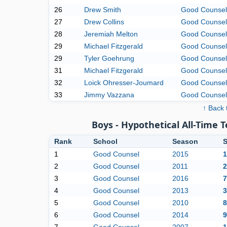
26
Drew Smith
Good Counsel
27
Drew Collins
Good Counsel
28
Jeremiah Melton
Good Counsel
29
Michael Fitzgerald
Good Counsel
29
Tyler Goehrung
Good Counsel
31
Michael Fitzgerald
Good Counsel
32
Loick Ohresser-Joumard
Good Counsel
33
Jimmy Vazzana
Good Counsel
↑ Back 
Boys - Hypothetical All-Time 
Rank
School
Season
S
1
Good Counsel
2015
1
2
Good Counsel
2011
2
3
Good Counsel
2016
7
4
Good Counsel
2013
3
5
Good Counsel
2010
8
6
Good Counsel
2014
9