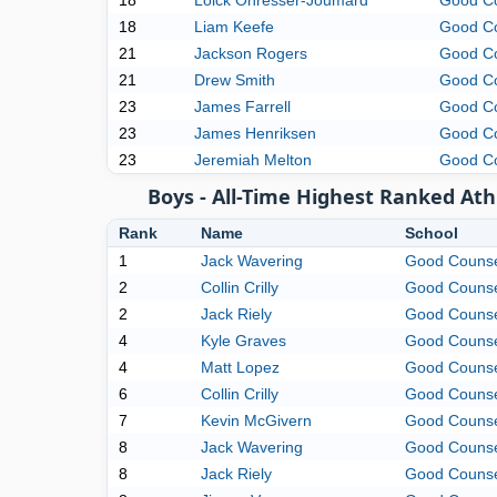
18
Loick Ohresser-Joumard
Good C
18
Liam Keefe
Good C
21
Jackson Rogers
Good C
21
Drew Smith
Good C
23
James Farrell
Good C
23
James Henriksen
Good C
23
Jeremiah Melton
Good C
Boys - All-Time Highest Ranked Ath
Rank
Name
School
1
Jack Wavering
Good Couns
2
Collin Crilly
Good Couns
2
Jack Riely
Good Couns
4
Kyle Graves
Good Couns
4
Matt Lopez
Good Couns
6
Collin Crilly
Good Couns
7
Kevin McGivern
Good Couns
8
Jack Wavering
Good Couns
8
Jack Riely
Good Couns