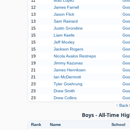
11
Matt Lopez
Goo
12
James Farrell
Goo
13
Jason Flick
Goo
13
Sam Rainard
Goo
15
Justin Grondine
Goo
15
Liam Keefe
Goo
15
Jeff Moxley
Goo
15
Jackson Rogers
Goo
19
Nicola Avalos Restrepo
Goo
19
Jimmy Kazunas
Goo
21
James Henriksen
Goo
21
Ian McDermott
Goo
23
Tyler Goehrung
Goo
23
Drew Smith
Goo
23
Drew Collins
Goo
↑ Back 
Boys - All-Time Hig
Rank
Name
School