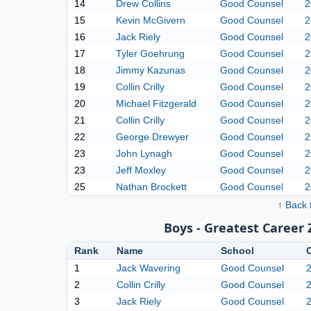
14
Drew Collins
Good Counsel
2
15
Kevin McGivern
Good Counsel
2
16
Jack Riely
Good Counsel
2
17
Tyler Goehrung
Good Counsel
2
18
Jimmy Kazunas
Good Counsel
2
19
Collin Crilly
Good Counsel
2
20
Michael Fitzgerald
Good Counsel
2
21
Collin Crilly
Good Counsel
2
22
George Drewyer
Good Counsel
2
23
John Lynagh
Good Counsel
2
23
Jeff Moxley
Good Counsel
2
25
Nathan Brockett
Good Counsel
2
↑ Back 
Boys - Greatest Career
Rank
Name
School
1
Jack Wavering
Good Counsel
2
Collin Crilly
Good Counsel
3
Jack Riely
Good Counsel