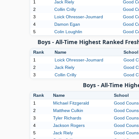
1
Jack Riely
Good C
2
Collin Crilly
Good C
3
Loick Ohresser-Joumard
Good C
4
Damon Egan
Good C
5
Colin Loughlin
Good C
Boys - All-Time Highest Ranked Fres
Rank
Name
School
1
Loick Ohresser-Joumard
Good C
2
Jack Riely
Good C
3
Collin Crilly
Good C
Boys - All-Time Hig
Rank
Name
School
1
Michael Fitzgerald
Good Couns
2
Matthew Culkin
Good Couns
3
Tyler Richards
Good Couns
4
Jackson Rogers
Good Couns
5
Jack Riely
Good Couns