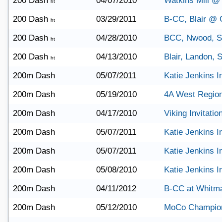
200 Dash
04/07/2010
Watkins Mill 
ht
200 Dash
03/29/2011
B-CC, Blair @ C
ht
200 Dash
04/28/2010
BCC, Nwood, 
ht
200 Dash
04/13/2010
Blair, Landon,
ht
200m Dash
05/07/2011
Katie Jenkins In
200m Dash
05/19/2010
4A West Regio
200m Dash
04/17/2010
Viking Invitatio
200m Dash
05/07/2011
Katie Jenkins In
200m Dash
05/07/2011
Katie Jenkins In
200m Dash
05/08/2010
Katie Jenkins In
200m Dash
04/11/2012
B-CC at Whitm
200m Dash
05/12/2010
MoCo Champio