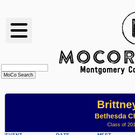
RESULTS
XC
RANKINGS
STATS
SCHOOLS
Brittn
HISTORY
Bethesda C
ARTICLES
Class of 201