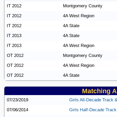
IT 2012
Montgomery County
IT 2012
4A West Region
IT 2012
4A State
IT 2013
4A State
IT 2013
4A West Region
OT 2012
Montgomery County
OT 2012
4A West Region
OT 2012
4A State
Matching Ar
07/23/2019
Girls All-Decade Track 
07/06/2014
Girls Half-Decade Track