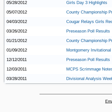
05/28/2012
Girls Day 3 Highlights
05/07/2012
County Championship P
04/03/2012
Cougar Relays Girls Re
03/26/2012
Preseason Poll Results
01/21/2012
County Championship P
01/09/2012
Montgomery Invitational 
12/12/2011
Preseason Poll Results
12/03/2011
MCPS Scrimmage Note
03/28/2011
Divisional Analysis Wee
Ema