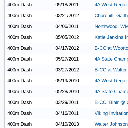
400m Dash
05/18/2011
4A West Region
400m Dash
03/21/2012
Churchill, Gait
400m Dash
04/06/2011
Northwood, W
400m Dash
05/05/2012
Katie Jenkins In
400m Dash
04/17/2012
B-CC at Woott
400m Dash
05/27/2011
4A State Champ
400m Dash
03/27/2012
B-CC at Walter
400m Dash
05/19/2010
4A West Regio
400m Dash
05/28/2010
4A State Champ
400m Dash
03/29/2011
B-CC, Blair @ C
400m Dash
04/16/2011
Viking Invitatio
400m Dash
04/10/2013
Walter Johnson