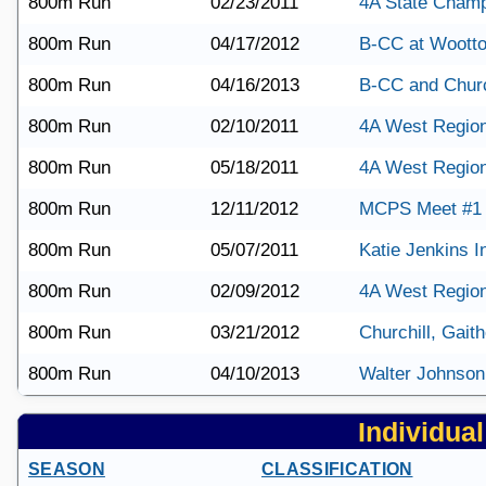
800m Run
02/23/2011
4A State Champ
800m Run
04/17/2012
B-CC at Woott
800m Run
04/16/2013
B-CC and Churc
800m Run
02/10/2011
4A West Regio
800m Run
05/18/2011
4A West Region
800m Run
12/11/2012
MCPS Meet #1
800m Run
05/07/2011
Katie Jenkins In
800m Run
02/09/2012
4A West Region
800m Run
03/21/2012
Churchill, Gait
800m Run
04/10/2013
Walter Johnson
Individual 
SEASON
CLASSIFICATION