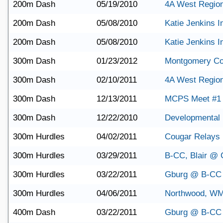
200m Dash
05/19/2010
4A West Regio
200m Dash
05/08/2010
Katie Jenkins In
200m Dash
05/08/2010
Katie Jenkins In
300m Dash
01/23/2012
Montgomery Co
300m Dash
02/10/2011
4A West Regio
300m Dash
12/13/2011
MCPS Meet #1
300m Dash
12/22/2010
Developmental 
300m Hurdles
04/02/2011
Cougar Relays
300m Hurdles
03/29/2011
B-CC, Blair @ C
300m Hurdles
03/22/2011
Gburg @ B-CC
300m Hurdles
04/06/2011
Northwood, W
400m Dash
03/22/2011
Gburg @ B-CC