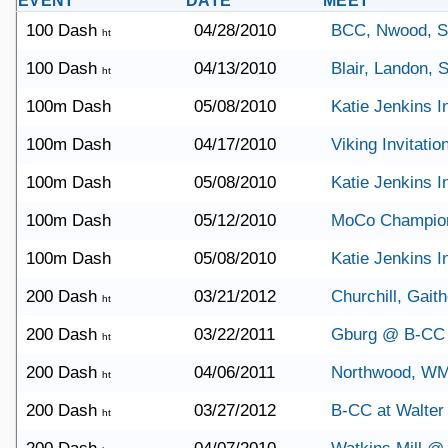
EVENT
DATE
MEET
100 Dash
04/28/2010
BCC, Nwood, 
ht
100 Dash
04/13/2010
Blair, Landon,
ht
100m Dash
05/08/2010
Katie Jenkins In
100m Dash
04/17/2010
Viking Invitatio
100m Dash
05/08/2010
Katie Jenkins In
100m Dash
05/12/2010
MoCo Champio
100m Dash
05/08/2010
Katie Jenkins In
200 Dash
03/21/2012
Churchill, Gait
ht
200 Dash
03/22/2011
Gburg @ B-CC
ht
200 Dash
04/06/2011
Northwood, W
ht
200 Dash
03/27/2012
B-CC at Walter
ht