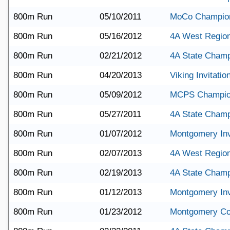
800m Run
05/10/2011
MoCo Champio
800m Run
05/16/2012
4A West Regio
800m Run
02/21/2012
4A State Champ
800m Run
04/20/2013
Viking Invitatio
800m Run
05/09/2012
MCPS Champio
800m Run
05/27/2011
4A State Champ
800m Run
01/07/2012
Montgomery Invi
800m Run
02/07/2013
4A West Region
800m Run
02/19/2013
4A State Champ
800m Run
01/12/2013
Montgomery Invi
800m Run
01/23/2012
Montgomery Co