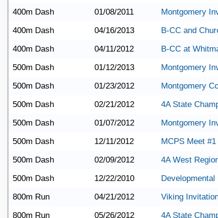
400m Dash
01/08/2011
Montgomery Invi
400m Dash
04/16/2013
B-CC and Churc
400m Dash
04/11/2012
B-CC at Whitm
500m Dash
01/12/2013
Montgomery Invi
500m Dash
01/23/2012
Montgomery Co
500m Dash
02/21/2012
4A State Champ
500m Dash
01/07/2012
Montgomery Invi
500m Dash
12/11/2012
MCPS Meet #1
500m Dash
02/09/2012
4A West Region
500m Dash
12/22/2010
Developmental 
800m Run
04/21/2012
Viking Invitatio
800m Run
05/26/2012
4A State Champ