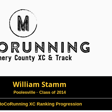
William Stamm
Poolesville
· Class of 2014
oCoRunning XC Ranking Progression