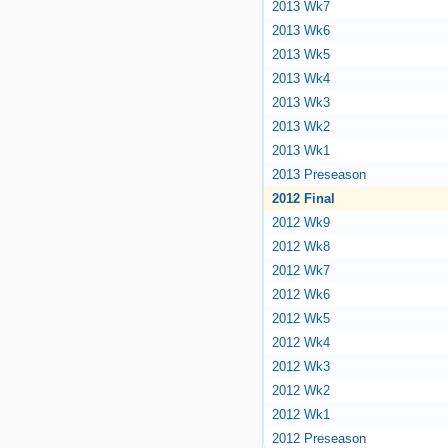
2013 Wk7
2013 Wk6
2013 Wk5
2013 Wk4
2013 Wk3
2013 Wk2
2013 Wk1
2013 Preseason
2012 Final
2012 Wk9
2012 Wk8
2012 Wk7
2012 Wk6
2012 Wk5
2012 Wk4
2012 Wk3
2012 Wk2
2012 Wk1
2012 Preseason