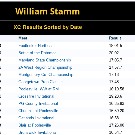
William Stamm
XC Results Sorted by Date
Meet
Result
3
Footlocker Northeast
18:01.5
3
Battle of the Potomac
20:02
3
Maryland State Championship
17:05.7
3
2A West Region Championship
17:57.7
3
Montgomery Co. Championship
17:13
3
Georgetown Prep Classic
17:48
3
Poolesville, WW at RM
16:10.58
3
Crossfire Invitational
19:23.6
3
PG County Invitational
16:35.83
3
Churchill at Poolesville
16:59.20
3
Oatlands Invitational
16:58
3
Blair at Poolesville
17:26.00
3
Brunswick Invitational
16:54.7