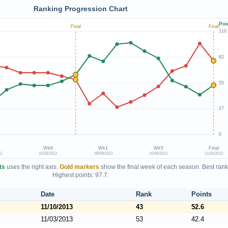
Ranking Progression Chart
Poi
Final
Final
110
82
55
27
0
Wk8
Wk1
Wk5
Final
12
10/28/2012
09/08/2013
10/06/2013
11/10/2013
ts
uses the right axis.
Gold markers
show the final week of each season. Best rank
Highest points: 97.7.
Date
Rank
Points
11/10/2013
43
52.6
11/03/2013
53
42.4