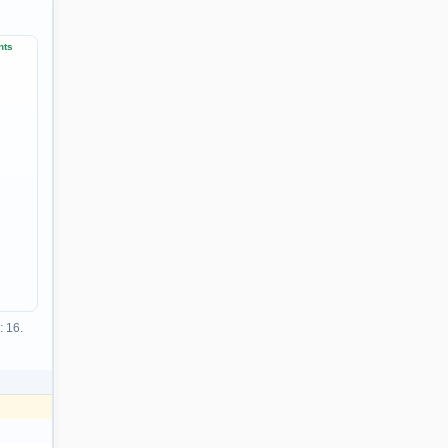
nts
: 16.