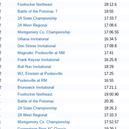
2
Footlocker Northeast
18:12.6
2
Battle of the Potomac 7
19:55
2
2A State Championship
17:33.7
2
2A West Regional
17:08.6
2
Montgomery Co. Championship
17:06.55
2
Urbana Invitational
16:34.5
2
Don Stoner Invitational
17:08.8
2
Magruder, Poolesville at NW
17:41
2
Frank Keyser Invitational
16:25.8
2
Bull Run Invitational
18:29
2
WJ, Einstein at Poolesville
17:25
2
Poolesville at RM
16:55
2
Brunswick Invitational
17:21.1
1
Footlocker Northeast
19:00.90
1
Battle of the Potomac
20:35
1
2A State Championship
18:26.2
1
2A West Regional
17:10.3
1
Montgomery Co. Championship
17:52.57
1
Georgetown Prep XC Classic
19:29.1