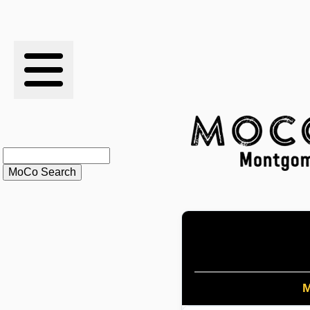
RESULTS
XC
RANKINGS
STATS
SCHOOLS
HISTORY
ARTICLES
M