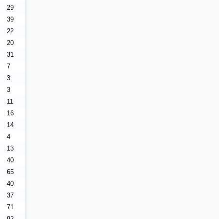
29
39
22
20
31
7
3
3
11
16
14
4
13
40
65
40
37
71
92