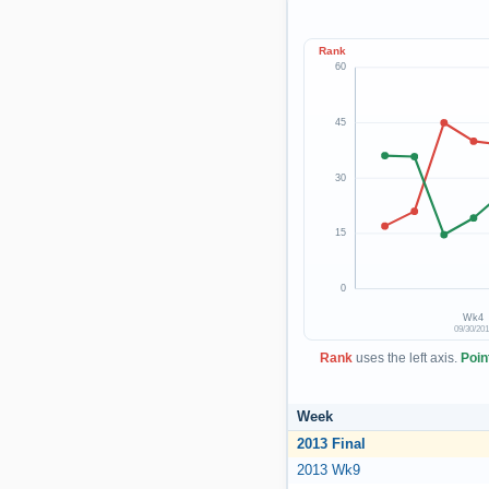
Rank
60
45
30
15
0
Wk4
09/30/20
Rank
uses the left axis.
Poin
Week
2013 Final
2013 Wk9