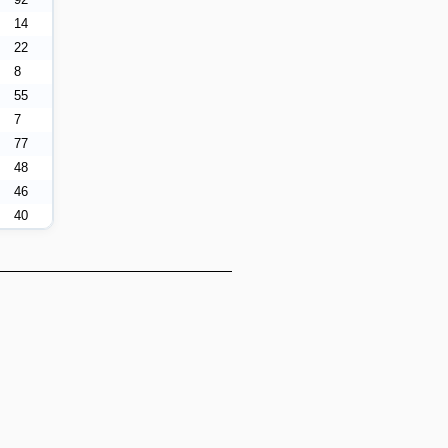
14
22
8
55
7
77
48
46
40