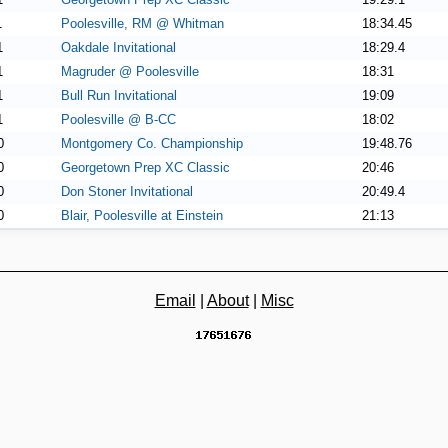
1
Poolesville, RM @ Whitman
18:34.45
1
Oakdale Invitational
18:29.4
1
Magruder @ Poolesville
18:31
1
Bull Run Invitational
19:09
1
Poolesville @ B-CC
18:02
0
Montgomery Co. Championship
19:48.76
0
Georgetown Prep XC Classic
20:46
0
Don Stoner Invitational
20:49.4
0
Blair, Poolesville at Einstein
21:13
Email
|
About
|
Misc