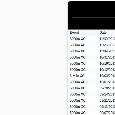
Event
Date
5000m XC
11/30/201
5000m XC
11/23/201
5000m XC
11/09/201
5000m XC
10/31/201
5000m XC
10/19/201
5000m XC
10/12/201
3 Mile XC
10/03/201
5000m XC
10/01/201
5000m XC
09/28/201
5000m XC
09/24/201
5000m XC
09/21/201
5000m XC
09/11/201
5000m XC
09/07/201