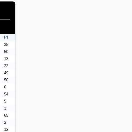
Pl
38
50
13
22
49
50
6
54
5
3
65
2
12