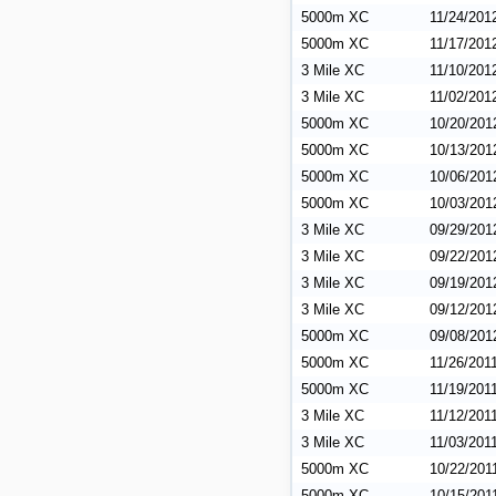
5000m XC
11/24/201
5000m XC
11/17/201
3 Mile XC
11/10/201
3 Mile XC
11/02/201
5000m XC
10/20/201
5000m XC
10/13/201
5000m XC
10/06/201
5000m XC
10/03/201
3 Mile XC
09/29/201
3 Mile XC
09/22/201
3 Mile XC
09/19/201
3 Mile XC
09/12/201
5000m XC
09/08/201
5000m XC
11/26/201
5000m XC
11/19/201
3 Mile XC
11/12/201
3 Mile XC
11/03/201
5000m XC
10/22/201
5000m XC
10/15/201