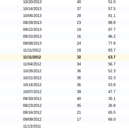
10/20/2013
40
51.0
10/14/2013
37
57.5
10/06/2013
28
81.1
09/29/2013
23
88.8
09/22/2013
19
97.7
09/15/2013
16
96.2
09/08/2013
24
77.9
11/11/2012
18
83.7
11/11/2012
32
63.7
11/04/2012
34
56.7
10/28/2012
36
52.3
10/21/2012
36
52.3
10/14/2012
36
53.8
10/07/2012
39
47.7
09/30/2012
40
35.1
09/23/2012
45
26.8
09/16/2012
21
65.5
09/09/2012
17
66.0
11/13/2011