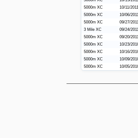
5000m XC
10/11/201
5000m XC
10/06/201
5000m XC
09/27/201
3 Mile XC
09/24/201
5000m XC
09/20/201
5000m XC
10/23/201
5000m XC
10/16/201
5000m XC
10/09/201
5000m XC
10/05/201