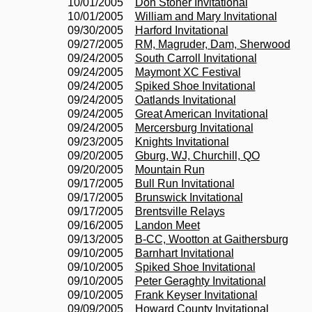
10/01/2005
Don Stoner Invitational
10/01/2005
William and Mary Invitational
09/30/2005
Harford Invitational
09/27/2005
RM, Magruder, Dam, Sherwood
09/24/2005
South Carroll Invitational
09/24/2005
Maymont XC Festival
09/24/2005
Spiked Shoe Invitational
09/24/2005
Oatlands Invitational
09/24/2005
Great American Invitational
09/24/2005
Mercersburg Invitational
09/23/2005
Knights Invitational
09/20/2005
Gburg, WJ, Churchill, QO
09/20/2005
Mountain Run
09/17/2005
Bull Run Invitational
09/17/2005
Brunswick Invitational
09/17/2005
Brentsville Relays
09/16/2005
Landon Meet
09/13/2005
B-CC, Wootton at Gaithersburg
09/10/2005
Barnhart Invitational
09/10/2005
Spiked Shoe Invitational
09/10/2005
Peter Geraghty Invitational
09/10/2005
Frank Keyser Invitational
09/09/2005
Howard County Invitational