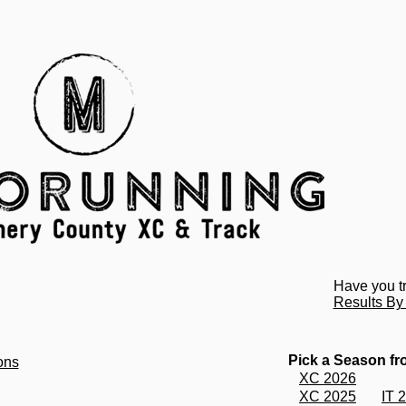
Have you t
Results B
Pick a Season f
ons
XC 2026
XC 2025
IT 