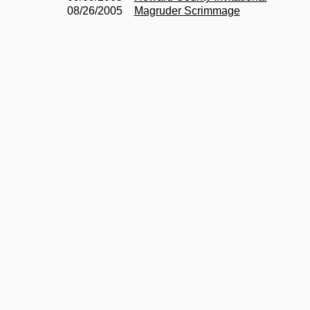
08/26/2005
Magruder Scrimmage