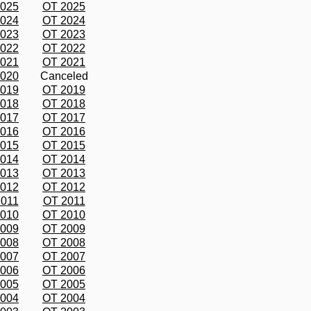
2025
OT 2025
2024
OT 2024
2023
OT 2023
2022
OT 2022
2021
OT 2021
2020
Canceled
2019
OT 2019
2018
OT 2018
2017
OT 2017
2016
OT 2016
2015
OT 2015
2014
OT 2014
2013
OT 2013
2012
OT 2012
2011
OT 2011
2010
OT 2010
2009
OT 2009
2008
OT 2008
2007
OT 2007
2006
OT 2006
2005
OT 2005
2004
OT 2004