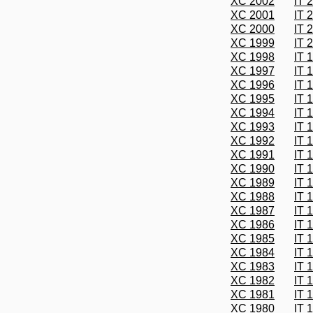
XC 2002
IT 
XC 2001
IT 
XC 2000
IT 
XC 1999
IT 
XC 1998
IT 
XC 1997
IT 
XC 1996
IT 
XC 1995
IT 
XC 1994
IT 
XC 1993
IT 
XC 1992
IT 
XC 1991
IT 
XC 1990
IT 
XC 1989
IT 
XC 1988
IT 
XC 1987
IT 
XC 1986
IT 
XC 1985
IT 
XC 1984
IT 
XC 1983
IT 
XC 1982
IT 
XC 1981
IT 
XC 1980
IT 