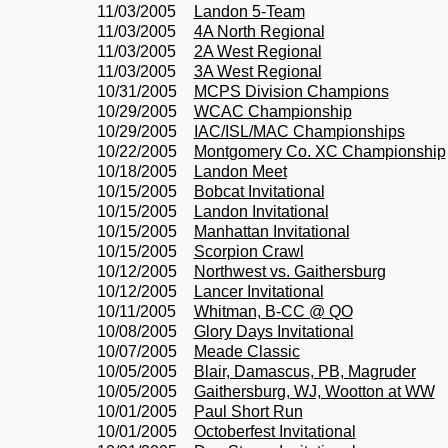
11/03/2005
Landon 5-Team
11/03/2005
4A North Regional
11/03/2005
2A West Regional
11/03/2005
3A West Regional
10/31/2005
MCPS Division Champions
10/29/2005
WCAC Championship
10/29/2005
IAC/ISL/MAC Championships
10/22/2005
Montgomery Co. XC Championship
10/18/2005
Landon Meet
10/15/2005
Bobcat Invitational
10/15/2005
Landon Invitational
10/15/2005
Manhattan Invitational
10/15/2005
Scorpion Crawl
10/12/2005
Northwest vs. Gaithersburg
10/12/2005
Lancer Invitational
10/11/2005
Whitman, B-CC @ QO
10/08/2005
Glory Days Invitational
10/07/2005
Meade Classic
10/05/2005
Blair, Damascus, PB, Magruder
10/05/2005
Gaithersburg, WJ, Wootton at WW
10/01/2005
Paul Short Run
10/01/2005
Octoberfest Invitational