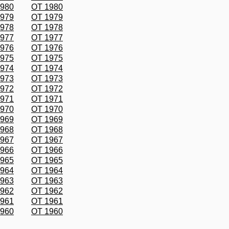
1980
OT 1980
1979
OT 1979
1978
OT 1978
1977
OT 1977
1976
OT 1976
1975
OT 1975
1974
OT 1974
1973
OT 1973
1972
OT 1972
1971
OT 1971
1970
OT 1970
1969
OT 1969
1968
OT 1968
1967
OT 1967
1966
OT 1966
1965
OT 1965
1964
OT 1964
1963
OT 1963
1962
OT 1962
1961
OT 1961
1960
OT 1960