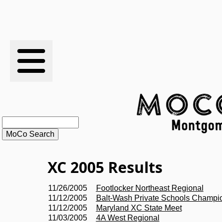
RESULTS
XC
RANKINGS
STATS
SCHOOLS
XC 2005 Results
HISTORY
11/26/2005
Footlocker Northeast Regional
11/12/2005
Balt-Wash Private Schools Champi
ARTICLES
11/12/2005
Maryland XC State Meet
11/03/2005
4A West Regional