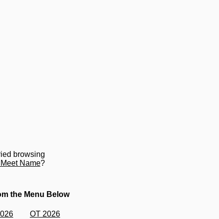
ried browsing
y Meet Name
?
rom the Menu Below
2026
OT 2026