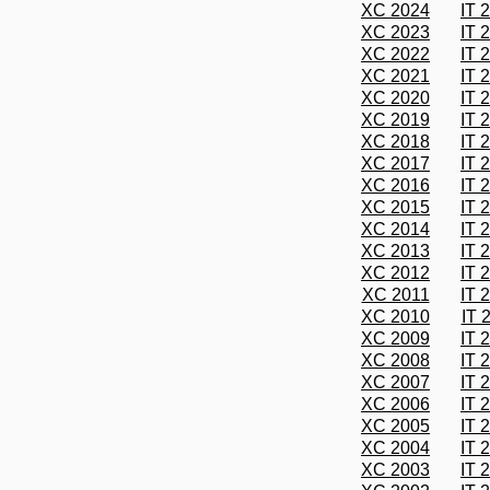
XC 2024
IT 
XC 2023
IT 
XC 2022
IT 
XC 2021
IT 
XC 2020
IT 
XC 2019
IT 
XC 2018
IT 
XC 2017
IT 
XC 2016
IT 
XC 2015
IT 
XC 2014
IT 
XC 2013
IT 
XC 2012
IT 
XC 2011
IT 
XC 2010
IT 
XC 2009
IT 
XC 2008
IT 
XC 2007
IT 
XC 2006
IT 
XC 2005
IT 
XC 2004
IT 
XC 2003
IT 