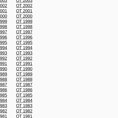
2003
OT 2003
2002
OT 2002
2001
OT 2001
2000
OT 2000
1999
OT 1999
1998
OT 1998
1997
OT 1997
1996
OT 1996
1995
OT 1995
1994
OT 1994
1993
OT 1993
1992
OT 1992
1991
OT 1991
1990
OT 1990
1989
OT 1989
1988
OT 1988
1987
OT 1987
1986
OT 1986
1985
OT 1985
1984
OT 1984
1983
OT 1983
1982
OT 1982
1981
OT 1981