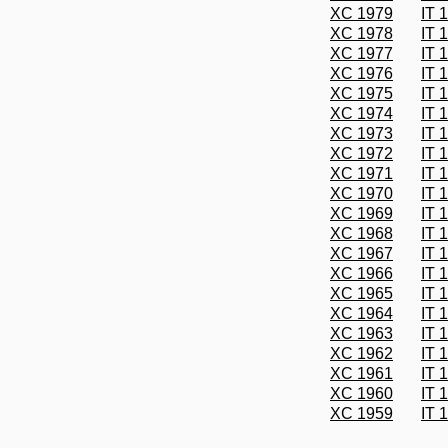
XC 1979
IT 
XC 1978
IT 
XC 1977
IT 
XC 1976
IT 
XC 1975
IT 
XC 1974
IT 
XC 1973
IT 
XC 1972
IT 
XC 1971
IT 
XC 1970
IT 
XC 1969
IT 
XC 1968
IT 
XC 1967
IT 
XC 1966
IT 
XC 1965
IT 
XC 1964
IT 
XC 1963
IT 
XC 1962
IT 
XC 1961
IT 
XC 1960
IT 
XC 1959
IT 