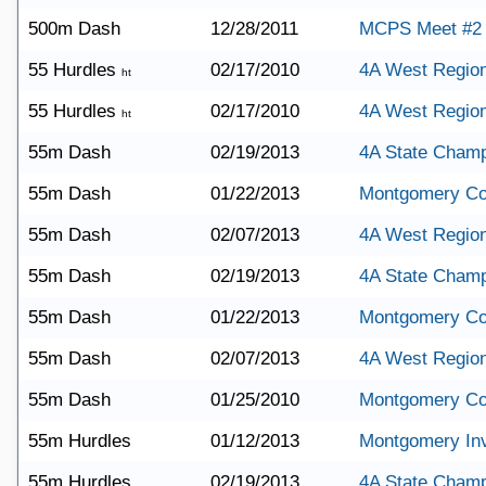
500m Dash
12/28/2011
MCPS Meet #2
55 Hurdles
02/17/2010
4A West Region
ht
55 Hurdles
02/17/2010
4A West Region
ht
55m Dash
02/19/2013
4A State Champ
55m Dash
01/22/2013
Montgomery Co
55m Dash
02/07/2013
4A West Region
55m Dash
02/19/2013
4A State Champ
55m Dash
01/22/2013
Montgomery Co
55m Dash
02/07/2013
4A West Region
55m Dash
01/25/2010
Montgomery Co
55m Hurdles
01/12/2013
Montgomery Invi
55m Hurdles
02/19/2013
4A State Champ