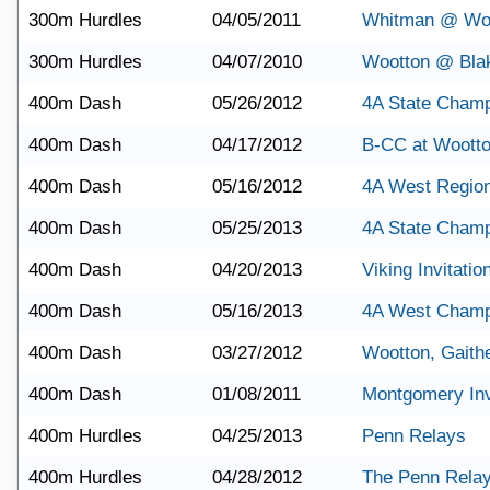
300m Hurdles
04/05/2011
Whitman @ Wo
300m Hurdles
04/07/2010
Wootton @ Bla
400m Dash
05/26/2012
4A State Champ
400m Dash
04/17/2012
B-CC at Woott
400m Dash
05/16/2012
4A West Regio
400m Dash
05/25/2013
4A State Champ
400m Dash
04/20/2013
Viking Invitatio
400m Dash
05/16/2013
4A West Champ
400m Dash
03/27/2012
Wootton, Gaith
400m Dash
01/08/2011
Montgomery Invi
400m Hurdles
04/25/2013
Penn Relays
400m Hurdles
04/28/2012
The Penn Rela