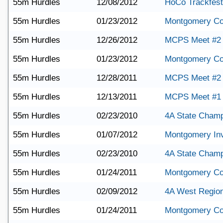
55m Hurdles
12/08/2012
HoCo Trackfest
55m Hurdles
01/23/2012
Montgomery Co
55m Hurdles
12/26/2012
MCPS Meet #2
55m Hurdles
01/23/2012
Montgomery Co
55m Hurdles
12/28/2011
MCPS Meet #2
55m Hurdles
12/13/2011
MCPS Meet #1
55m Hurdles
02/23/2010
4A State Champ
55m Hurdles
01/07/2012
Montgomery Invi
55m Hurdles
02/23/2010
4A State Champ
55m Hurdles
01/24/2011
Montgomery Co
55m Hurdles
02/09/2012
4A West Region
55m Hurdles
01/24/2011
Montgomery Co