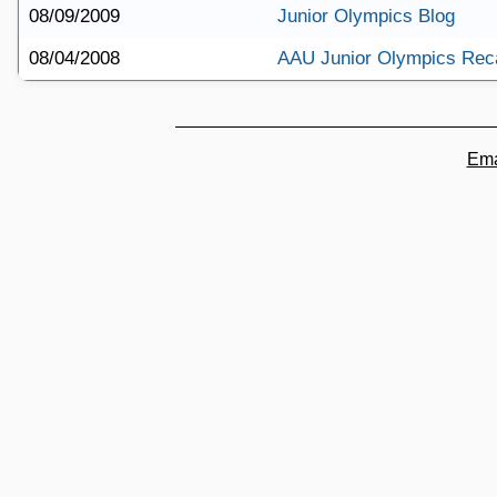
08/09/2009
Junior Olympics Blog
08/04/2008
AAU Junior Olympics Rec
Ema