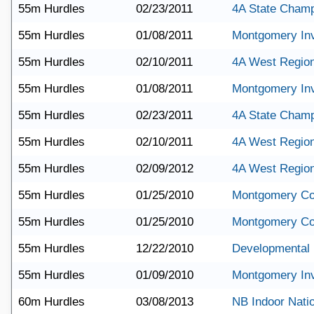
55m Hurdles
02/23/2011
4A State Champ
55m Hurdles
01/08/2011
Montgomery Invi
55m Hurdles
02/10/2011
4A West Regio
55m Hurdles
01/08/2011
Montgomery Invi
55m Hurdles
02/23/2011
4A State Champ
55m Hurdles
02/10/2011
4A West Regio
55m Hurdles
02/09/2012
4A West Region
55m Hurdles
01/25/2010
Montgomery Co
55m Hurdles
01/25/2010
Montgomery Co
55m Hurdles
12/22/2010
Developmental 
55m Hurdles
01/09/2010
Montgomery Invi
60m Hurdles
03/08/2013
NB Indoor Nati