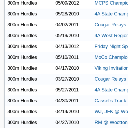
300m Hurdles
05/09/2012
MCPS Champio
300m Hurdles
05/28/2010
4A State Champ
300m Hurdles
04/02/2011
Cougar Relays
300m Hurdles
05/19/2010
4A West Regio
300m Hurdles
04/13/2012
Friday Night Sp
300m Hurdles
05/10/2011
MoCo Champio
300m Hurdles
04/17/2010
Viking Invitatio
300m Hurdles
03/27/2010
Cougar Relays
300m Hurdles
05/27/2011
4A State Champ
300m Hurdles
04/30/2011
Cassel's Track
300m Hurdles
04/14/2010
WJ, JFK @ Wo
300m Hurdles
04/27/2010
RM @ Wootton