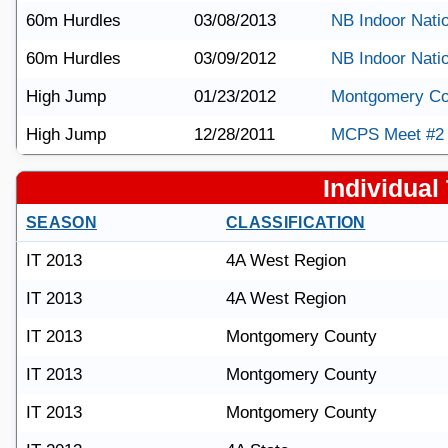
60m Hurdles
03/08/2013
NB Indoor Nati
60m Hurdles
03/09/2012
NB Indoor Nati
High Jump
01/23/2012
Montgomery Co
High Jump
12/28/2011
MCPS Meet #2
Individual 
SEASON
CLASSIFICATION
IT 2013
4A West Region
IT 2013
4A West Region
IT 2013
Montgomery County
IT 2013
Montgomery County
IT 2013
Montgomery County