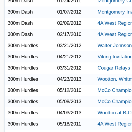
300m Dash
01/24/2011
Montgomery Co
300m Dash
01/07/2012
Montgomery Invi
300m Dash
02/09/2012
4A West Region
300m Dash
02/17/2010
4A West Region
300m Hurdles
03/21/2012
Walter Johnson
300m Hurdles
04/21/2012
Viking Invitatio
300m Hurdles
03/31/2012
Cougar Relays
300m Hurdles
04/23/2013
Wootton, Whit
300m Hurdles
05/12/2010
MoCo Champio
300m Hurdles
05/08/2013
MoCo Champio
300m Hurdles
04/03/2013
Wootton at B-
300m Hurdles
05/18/2011
4A West Region