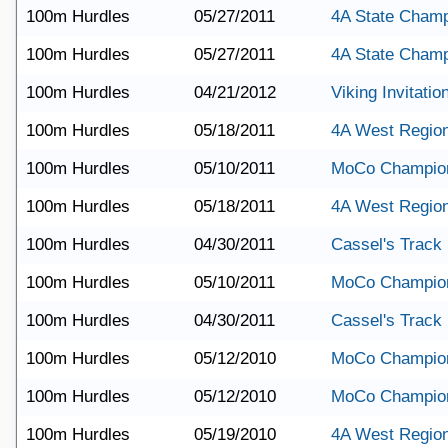
100m Hurdles
05/27/2011
4A State Champ
100m Hurdles
05/27/2011
4A State Champ
100m Hurdles
04/21/2012
Viking Invitatio
100m Hurdles
05/18/2011
4A West Region
100m Hurdles
05/10/2011
MoCo Champio
100m Hurdles
05/18/2011
4A West Region
100m Hurdles
04/30/2011
Cassel's Track
100m Hurdles
05/10/2011
MoCo Champio
100m Hurdles
04/30/2011
Cassel's Track
100m Hurdles
05/12/2010
MoCo Champio
100m Hurdles
05/12/2010
MoCo Champio
100m Hurdles
05/19/2010
4A West Regio