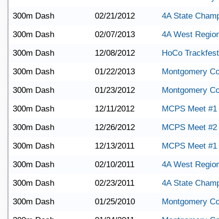
300m Dash
02/21/2012
4A State Champ
300m Dash
02/07/2013
4A West Region
300m Dash
12/08/2012
HoCo Trackfest
300m Dash
01/22/2013
Montgomery Co
300m Dash
01/23/2012
Montgomery Co
300m Dash
12/11/2012
MCPS Meet #1
300m Dash
12/26/2012
MCPS Meet #2
300m Dash
12/13/2011
MCPS Meet #1
300m Dash
02/10/2011
4A West Regio
300m Dash
02/23/2011
4A State Champ
300m Dash
01/25/2010
Montgomery Co