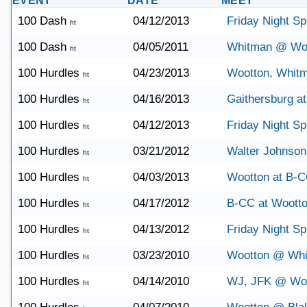
EVENT
DATE
MEET
100 Dash
04/12/2013
Friday Night Sp
ht
100 Dash
04/05/2011
Whitman @ Wo
ht
100 Hurdles
04/23/2013
Wootton, Whit
ht
100 Hurdles
04/16/2013
Gaithersburg a
ht
100 Hurdles
04/12/2013
Friday Night Sp
ht
100 Hurdles
03/21/2012
Walter Johnson
ht
100 Hurdles
04/03/2013
Wootton at B-
ht
100 Hurdles
04/17/2012
B-CC at Woott
ht
100 Hurdles
04/13/2012
Friday Night Sp
ht
100 Hurdles
03/23/2010
Wootton @ Wh
ht
100 Hurdles
04/14/2010
WJ, JFK @ Wo
ht