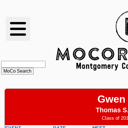
RESULTS
XC
RANKINGS
STATS
SCHOOLS
Gwen
HISTORY
Thomas S
ARTICLES
Class of 201