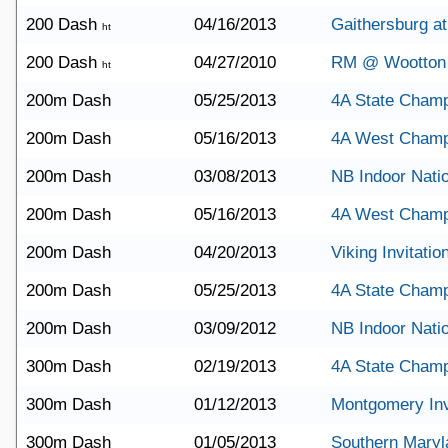
200 Dash
04/16/2013
Gaithersburg a
ht
200 Dash
04/27/2010
RM @ Wootton
ht
200m Dash
05/25/2013
4A State Champ
200m Dash
05/16/2013
4A West Champ
200m Dash
03/08/2013
NB Indoor Nati
200m Dash
05/16/2013
4A West Champ
200m Dash
04/20/2013
Viking Invitatio
200m Dash
05/25/2013
4A State Champ
200m Dash
03/09/2012
NB Indoor Nati
300m Dash
02/19/2013
4A State Champ
300m Dash
01/12/2013
Montgomery Invi
300m Dash
01/05/2013
Southern Maryl