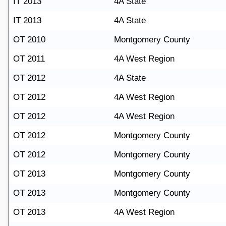
IT 2013
4A State
IT 2013
4A State
OT 2010
Montgomery County
OT 2011
4A West Region
OT 2012
4A State
OT 2012
4A West Region
OT 2012
4A West Region
OT 2012
Montgomery County
OT 2012
Montgomery County
OT 2013
Montgomery County
OT 2013
Montgomery County
OT 2013
4A West Region