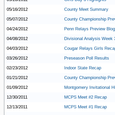
05/16/2012
County Meet Summary
05/07/2012
County Championship Pre
04/24/2012
Penn Relays Preview Blog
04/08/2012
Divisional Analysis Week 
04/03/2012
Cougar Relays Girls Reca
03/26/2012
Preseason Poll Results
02/23/2012
Indoor State Recap
01/21/2012
County Championship Pre
01/09/2012
Montgomery Invitational Hi
12/30/2011
MCPS Meet #2 Recap
12/13/2011
MCPS Meet #1 Recap