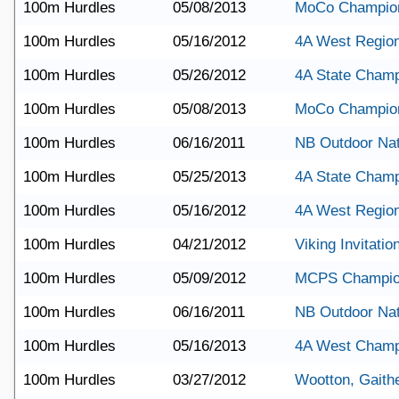
100m Hurdles
05/08/2013
MoCo Champio
100m Hurdles
05/16/2012
4A West Regio
100m Hurdles
05/26/2012
4A State Champ
100m Hurdles
05/08/2013
MoCo Champio
100m Hurdles
06/16/2011
NB Outdoor Nat
100m Hurdles
05/25/2013
4A State Champ
100m Hurdles
05/16/2012
4A West Regio
100m Hurdles
04/21/2012
Viking Invitatio
100m Hurdles
05/09/2012
MCPS Champio
100m Hurdles
06/16/2011
NB Outdoor Nat
100m Hurdles
05/16/2013
4A West Champ
100m Hurdles
03/27/2012
Wootton, Gaith