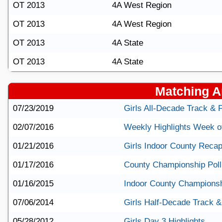
OT 2013
4A West Region
OT 2013
4A West Region
OT 2013
4A State
OT 2013
4A State
Matching Ar
07/23/2019
Girls All-Decade Track & 
02/07/2016
Weekly Highlights Week o
01/21/2016
Girls Indoor County Reca
01/17/2016
County Championship Poll 
01/16/2015
Indoor County Championsh
07/06/2014
Girls Half-Decade Track &
05/28/2012
Girls Day 3 Highlights