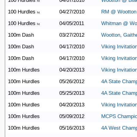
100 Hurdles
04/07/2010
Wootton @ Bla
ht
100 Hurdles
04/27/2010
RM @ Wootton
ht
100 Hurdles
04/05/2011
Whitman @ Wo
ht
100m Dash
03/27/2012
Wootton, Gaith
100m Dash
04/17/2010
Viking Invitatio
100m Dash
04/17/2010
Viking Invitatio
100m Hurdles
04/20/2013
Viking Invitatio
100m Hurdles
05/26/2012
4A State Champ
100m Hurdles
05/25/2013
4A State Champ
100m Hurdles
04/20/2013
Viking Invitatio
100m Hurdles
05/09/2012
MCPS Champio
100m Hurdles
05/16/2013
4A West Champ