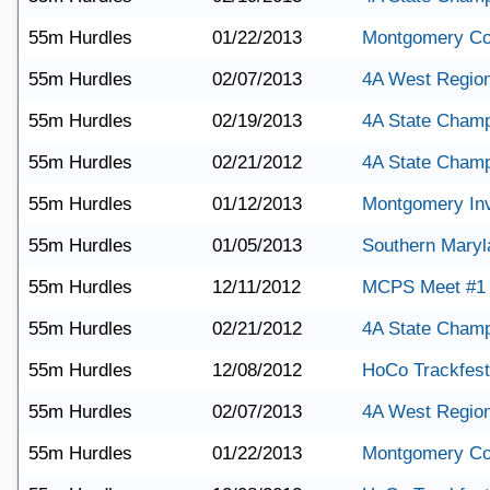
55m Hurdles
01/22/2013
Montgomery Co
55m Hurdles
02/07/2013
4A West Region
55m Hurdles
02/19/2013
4A State Champ
55m Hurdles
02/21/2012
4A State Champ
55m Hurdles
01/12/2013
Montgomery Invi
55m Hurdles
01/05/2013
Southern Maryl
55m Hurdles
12/11/2012
MCPS Meet #1
55m Hurdles
02/21/2012
4A State Champ
55m Hurdles
12/08/2012
HoCo Trackfest
55m Hurdles
02/07/2013
4A West Region
55m Hurdles
01/22/2013
Montgomery Co