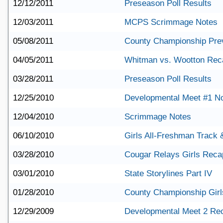
12/12/2011
Preseason Poll Results
12/03/2011
MCPS Scrimmage Notes
05/08/2011
County Championship Pre
04/05/2011
Whitman vs. Wootton Rec
03/28/2011
Preseason Poll Results
12/25/2010
Developmental Meet #1 N
12/04/2010
Scrimmage Notes
06/10/2010
Girls All-Freshman Track 
03/28/2010
Cougar Relays Girls Reca
03/01/2010
State Storylines Part IV
01/28/2010
County Championship Gir
12/29/2009
Developmental Meet 2 Re