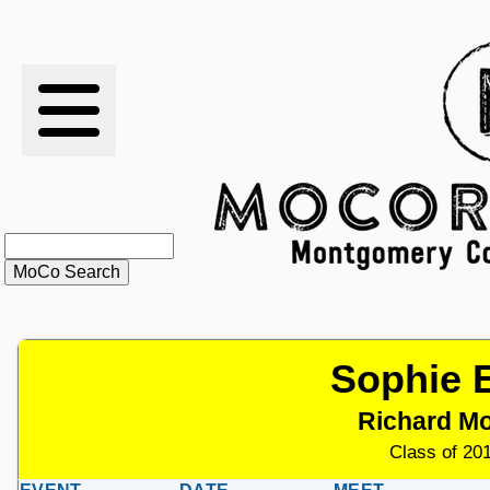
RESULTS
XC
RANKINGS
STATS
SCHOOLS
Sophie 
HISTORY
Richard M
ARTICLES
Class of 201