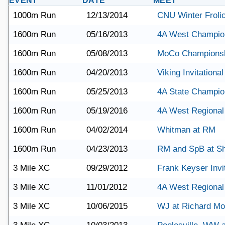
EVENT
DATE
MEET
1000m Run
12/13/2014
CNU Winter Froli
1600m Run
05/16/2013
4A West Champio
1600m Run
05/08/2013
MoCo Champions
1600m Run
04/20/2013
Viking Invitational
1600m Run
05/25/2013
4A State Champio
1600m Run
05/19/2016
4A West Regional
1600m Run
04/02/2014
Whitman at RM
1600m Run
04/23/2013
RM and SpB at S
3 Mile XC
09/29/2012
Frank Keyser Invit
3 Mile XC
11/01/2012
4A West Regional
3 Mile XC
10/06/2015
WJ at Richard M