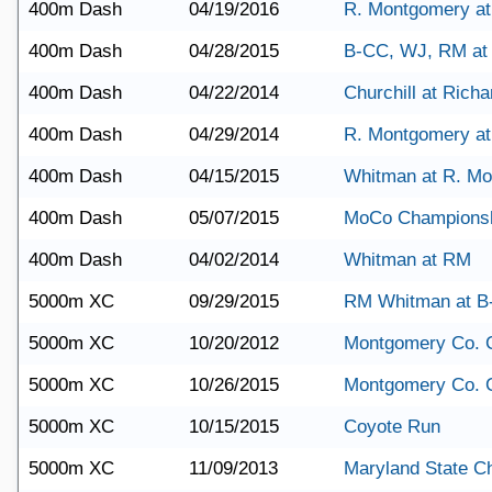
400m Dash
04/19/2016
R. Montgomery a
400m Dash
04/28/2015
B-CC, WJ, RM a
400m Dash
04/22/2014
Churchill at Rich
400m Dash
04/29/2014
R. Montgomery at
400m Dash
04/15/2015
Whitman at R. M
400m Dash
05/07/2015
MoCo Champions
400m Dash
04/02/2014
Whitman at RM
5000m XC
09/29/2015
RM Whitman at B
5000m XC
10/20/2012
Montgomery Co. 
5000m XC
10/26/2015
Montgomery Co. 
5000m XC
10/15/2015
Coyote Run
5000m XC
11/09/2013
Maryland State C