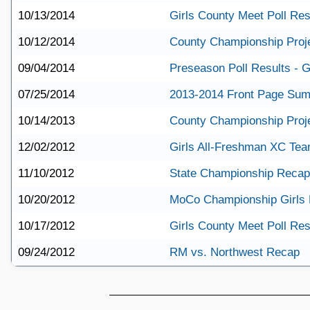
10/13/2014
Girls County Meet Poll Res
10/12/2014
County Championship Proj
09/04/2014
Preseason Poll Results - G
07/25/2014
2013-2014 Front Page Su
10/14/2013
County Championship Proj
12/02/2012
Girls All-Freshman XC Te
11/10/2012
State Championship Recap
10/20/2012
MoCo Championship Girls
10/17/2012
Girls County Meet Poll Res
09/24/2012
RM vs. Northwest Recap