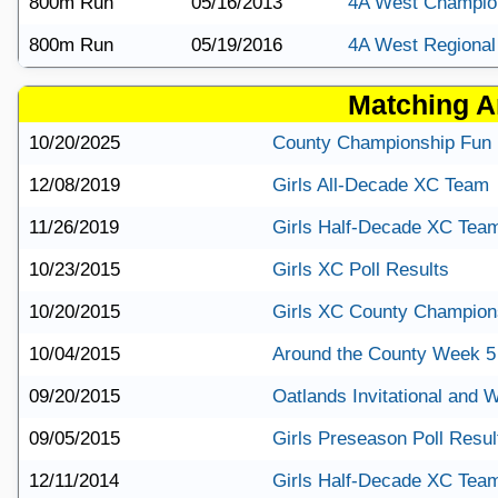
800m Run
05/16/2013
4A West Champio
800m Run
05/19/2016
4A West Regional
Matching Ar
10/20/2025
County Championship Fun 
12/08/2019
Girls All-Decade XC Team
11/26/2019
Girls Half-Decade XC Tea
10/23/2015
Girls XC Poll Results
10/20/2015
Girls XC County Champions
10/04/2015
Around the County Week 5
09/20/2015
Oatlands Invitational and
09/05/2015
Girls Preseason Poll Resul
12/11/2014
Girls Half-Decade XC Tea