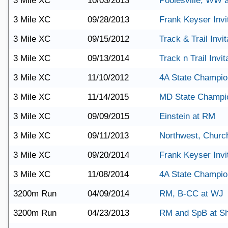
3 Mile XC
10/03/2013
Poolesville, WW 
3 Mile XC
09/28/2013
Frank Keyser Invit
3 Mile XC
09/15/2012
Track & Trail Invit
3 Mile XC
09/13/2014
Track n Trail Invit
3 Mile XC
11/10/2012
4A State Champio
3 Mile XC
11/14/2015
MD State Champi
3 Mile XC
09/09/2015
Einstein at RM
3 Mile XC
09/11/2013
Northwest, Church
3 Mile XC
09/20/2014
Frank Keyser Invit
3 Mile XC
11/08/2014
4A State Champio
3200m Run
04/09/2014
RM, B-CC at WJ
3200m Run
04/23/2013
RM and SpB at S