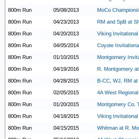
800m Run
05/08/2013
MoCo Champions
800m Run
04/23/2013
RM and SpB at S
800m Run
04/20/2013
Viking Invitational
800m Run
04/05/2014
Coyote Invitationa
800m Run
01/10/2015
Montgomery Invita
800m Run
04/19/2016
R. Montgomery a
800m Run
04/28/2015
B-CC, WJ, RM a
800m Run
02/05/2015
4A West Regional
800m Run
01/20/2015
Montgomery Co. 
800m Run
04/18/2015
Viking Invitational
800m Run
04/15/2015
Whitman at R. M