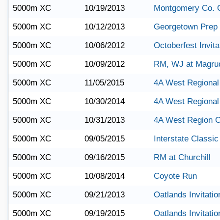
5000m XC
10/19/2013
Montgomery Co. 
5000m XC
10/12/2013
Georgetown Prep 
5000m XC
10/06/2012
Octoberfest Invita
5000m XC
10/09/2012
RM, WJ at Magru
5000m XC
11/05/2015
4A West Regional
5000m XC
10/30/2014
4A West Regional
5000m XC
10/31/2013
4A West Region 
5000m XC
09/05/2015
Interstate Classic
5000m XC
09/16/2015
RM at Churchill
5000m XC
10/08/2014
Coyote Run
5000m XC
09/21/2013
Oatlands Invitatio
5000m XC
09/19/2015
Oatlands Invitatio