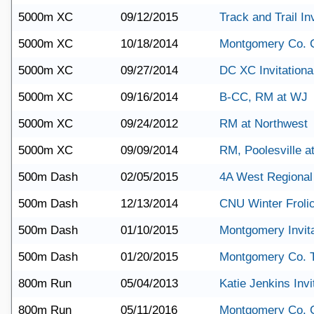
5000m XC
09/12/2015
Track and Trail Inv
5000m XC
10/18/2014
Montgomery Co. 
5000m XC
09/27/2014
DC XC Invitationa
5000m XC
09/16/2014
B-CC, RM at WJ
5000m XC
09/24/2012
RM at Northwest
5000m XC
09/09/2014
RM, Poolesville a
500m Dash
02/05/2015
4A West Regional
500m Dash
12/13/2014
CNU Winter Froli
500m Dash
01/10/2015
Montgomery Invita
500m Dash
01/20/2015
Montgomery Co. 
800m Run
05/04/2013
Katie Jenkins Invi
800m Run
05/11/2016
Montgomery Co. 