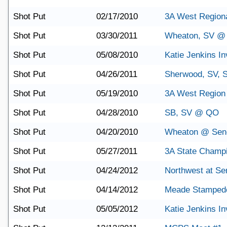
Shot Put
02/17/2010
3A West Region
Shot Put
03/30/2011
Wheaton, SV @ 
Shot Put
05/08/2010
Katie Jenkins Inv
Shot Put
04/26/2011
Sherwood, SV,
Shot Put
05/19/2010
3A West Region
Shot Put
04/28/2010
SB, SV @ QO
Shot Put
04/20/2010
Wheaton @ Sene
Shot Put
05/27/2011
3A State Champ
Shot Put
04/24/2012
Northwest at Se
Shot Put
04/14/2012
Meade Stamped
Shot Put
05/05/2012
Katie Jenkins Inv