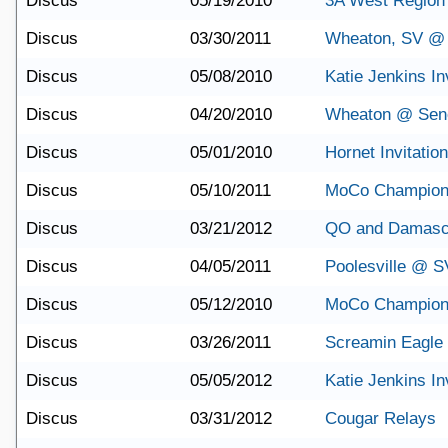
Discus
05/19/2010
3A West Region
Discus
03/30/2011
Wheaton, SV @ 
Discus
05/08/2010
Katie Jenkins Inv
Discus
04/20/2010
Wheaton @ Sene
Discus
05/01/2010
Hornet Invitation
Discus
05/10/2011
MoCo Champion
Discus
03/21/2012
QO and Damasc
Discus
04/05/2011
Poolesville @ S
Discus
05/12/2010
MoCo Champion
Discus
03/26/2011
Screamin Eagle I
Discus
05/05/2012
Katie Jenkins Inv
Discus
03/31/2012
Cougar Relays