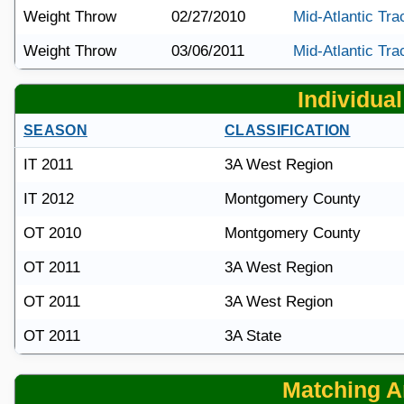
Weight Throw
02/27/2010
Mid-Atlantic Tra
Weight Throw
03/06/2011
Mid-Atlantic Tra
Individual 
SEASON
CLASSIFICATION
IT 2011
3A West Region
IT 2012
Montgomery County
OT 2010
Montgomery County
OT 2011
3A West Region
OT 2011
3A West Region
OT 2011
3A State
Matching Ar