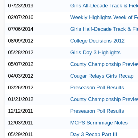
07/23/2019
Girls All-Decade Track & Fie
02/07/2016
Weekly Highlights Week of F
07/06/2014
Girls Half-Decade Track & F
08/09/2012
College Decisions 2012
05/28/2012
Girls Day 3 Highlights
05/07/2012
County Championship Previ
04/03/2012
Cougar Relays Girls Recap
03/26/2012
Preseason Poll Results
01/21/2012
County Championship Previ
12/12/2011
Preseason Poll Results
12/03/2011
MCPS Scrimmage Notes
05/29/2011
Day 3 Recap Part III