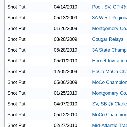
Shot Put
04/14/2010
Pool, SV, GP @
Shot Put
05/13/2009
3A West Region
Shot Put
01/26/2009
Montgomery Co.
Shot Put
03/28/2009
Cougar Relays
Shot Put
05/28/2010
3A State Champ
Shot Put
05/01/2010
Hornet Invitation
Shot Put
12/05/2009
HoCo MoCo Cha
Shot Put
05/06/2009
MoCo Champion
Shot Put
01/25/2010
Montgomery Co.
Shot Put
04/07/2010
SV, SB @ Clark
Shot Put
05/12/2010
MoCo Champion
Shot Put
02/27/2010
Mid-Atlantic Tra