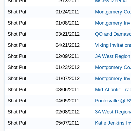
Shot Put
12/13/2011
MCPS Meet #1
Shot Put
01/24/2011
Montgomery Co.
Shot Put
01/08/2011
Montgomery Invi
Shot Put
03/21/2012
QO and Damasc
Shot Put
04/21/2012
Viking Invitation
Shot Put
02/09/2011
3A West Region
Shot Put
01/23/2012
Montgomery Co.
Shot Put
01/07/2012
Montgomery Invi
Shot Put
03/06/2011
Mid-Atlantic Tra
Shot Put
04/05/2011
Poolesville @ S
Shot Put
02/08/2012
3A West Region
Shot Put
05/07/2011
Katie Jenkins Inv