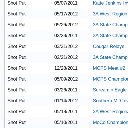
Shot Put
05/07/2011
Katie Jenkins Inv
Shot Put
05/17/2012
3A West Region
Shot Put
05/26/2012
3A State Champ
Shot Put
02/23/2011
3A State Champ
Shot Put
03/31/2012
Cougar Relays
Shot Put
02/21/2012
3A State Champ
Shot Put
12/28/2011
MCPS Meet #2
Shot Put
05/09/2012
MCPS Champion
Shot Put
03/26/2011
Screamin Eagle I
Shot Put
01/14/2012
Southern MD Invi
Shot Put
05/18/2011
3A West Region
Shot Put
05/10/2011
MoCo Champion