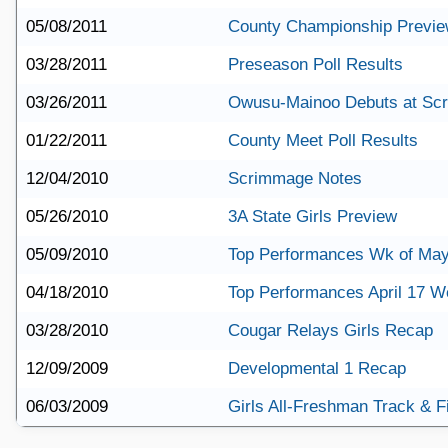
05/08/2011
County Championship Previ
03/28/2011
Preseason Poll Results
03/26/2011
Owusu-Mainoo Debuts at Scre
01/22/2011
County Meet Poll Results
12/04/2010
Scrimmage Notes
05/26/2010
3A State Girls Preview
05/09/2010
Top Performances Wk of May
04/18/2010
Top Performances April 17 
03/28/2010
Cougar Relays Girls Recap
12/09/2009
Developmental 1 Recap
06/03/2009
Girls All-Freshman Track & F