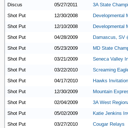
Discus
05/27/2011
3A State Champ
Shot Put
12/30/2008
Developmental 
Shot Put
12/10/2008
Developmental 
Shot Put
04/28/2009
Damascus, SV @
Shot Put
05/23/2009
MD State Champ
Shot Put
03/21/2009
Seneca Valley In
Shot Put
03/22/2010
Screaming Eagle 
Shot Put
04/17/2010
Hawks Invitation
Shot Put
12/30/2009
Mountain Expre
Shot Put
02/04/2009
3A West Region
Shot Put
05/02/2009
Katie Jenkins Inv
Shot Put
03/27/2010
Cougar Relays