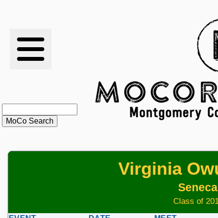
RESULTS
XC
RANKINGS
STATS
SCHOOLS
Virginia O
HISTORY
Seneca 
ARTICLES
Class of 201