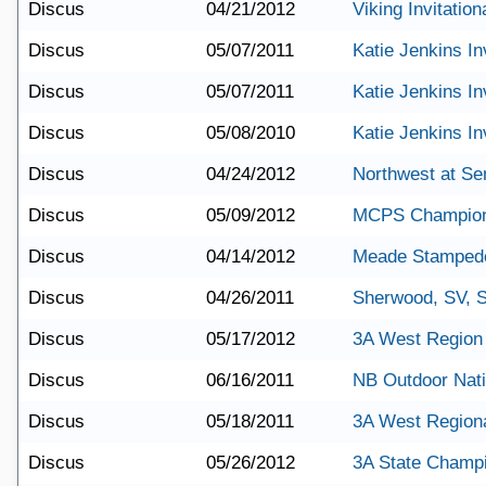
Discus
04/21/2012
Viking Invitation
Discus
05/07/2011
Katie Jenkins Inv
Discus
05/07/2011
Katie Jenkins Inv
Discus
05/08/2010
Katie Jenkins Inv
Discus
04/24/2012
Northwest at Se
Discus
05/09/2012
MCPS Champion
Discus
04/14/2012
Meade Stamped
Discus
04/26/2011
Sherwood, SV,
Discus
05/17/2012
3A West Region
Discus
06/16/2011
NB Outdoor Nati
Discus
05/18/2011
3A West Region
Discus
05/26/2012
3A State Champ