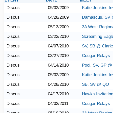
EVENT
DATE
MEET
Discus
05/02/2009
Katie Jenkins Inv
Discus
04/28/2009
Damascus, SV @
Discus
05/13/2009
3A West Region
Discus
03/22/2010
Screaming Eagle 
Discus
04/07/2010
SV, SB @ Clark
Discus
03/27/2010
Cougar Relays
Discus
04/14/2010
Pool, SV, GP @
Discus
05/02/2009
Katie Jenkins Inv
Discus
04/28/2010
SB, SV @ QO
Discus
04/17/2010
Hawks Invitation
Discus
04/02/2011
Cougar Relays