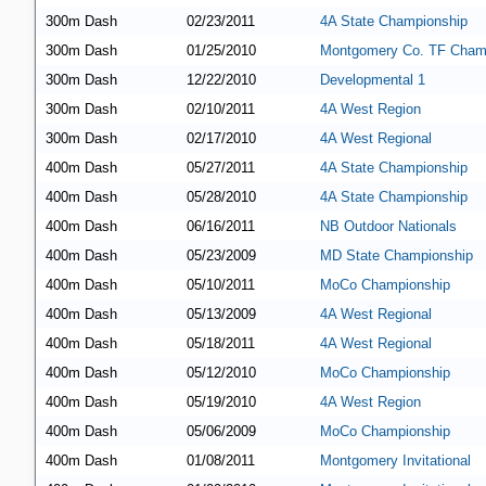
300m Dash
02/23/2011
4A State Championship
300m Dash
01/25/2010
Montgomery Co. TF Cham
300m Dash
12/22/2010
Developmental 1
300m Dash
02/10/2011
4A West Region
300m Dash
02/17/2010
4A West Regional
400m Dash
05/27/2011
4A State Championship
400m Dash
05/28/2010
4A State Championship
400m Dash
06/16/2011
NB Outdoor Nationals
400m Dash
05/23/2009
MD State Championship
400m Dash
05/10/2011
MoCo Championship
400m Dash
05/13/2009
4A West Regional
400m Dash
05/18/2011
4A West Regional
400m Dash
05/12/2010
MoCo Championship
400m Dash
05/19/2010
4A West Region
400m Dash
05/06/2009
MoCo Championship
400m Dash
01/08/2011
Montgomery Invitational