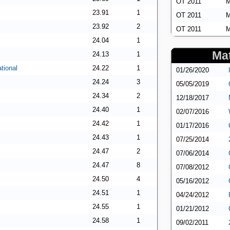
OT 2011
M
23.91
1
OT 2011
M
23.92
2
OT 2011
M
24.04
1
Mat
24.13
1
tional
24.22
1
01/26/2020
24.24
3
05/05/2019
24.34
2
12/18/2017
24.40
1
02/07/2016
24.42
1
01/17/2016
24.43
1
07/25/2014
24.47
2
07/06/2014
24.47
8
07/08/2012
24.50
4
05/16/2012
24.51
1
04/24/2012
24.55
1
01/21/2012
24.58
1
09/02/2011