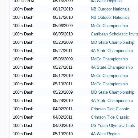
100 Dash
05/13/2009
4A West Regional
ht
100m Dash
06/17/2010
NB Outdoor Nationals
100m Dash
06/17/2010
NB Outdoor Nationals
100m Dash
05/06/2009
MoCo Championship
100m Dash
06/05/2010
Carribean Scholastic Invita
100m Dash
05/23/2009
MD State Championship
100m Dash
05/27/2011
4A State Championship
100m Dash
05/06/2009
MoCo Championship
100m Dash
05/27/2011
4A State Championship
100m Dash
05/12/2010
MoCo Championship
100m Dash
05/10/2011
MoCo Championship
100m Dash
05/23/2009
MD State Championship
100m Dash
05/28/2010
4A State Championship
100m Dash
04/02/2011
Crimson Tide Classic
100m Dash
04/02/2011
Crimson Tide Classic
100m Dash
04/03/2010
US Youth Olympic Trials
100m Dash
05/19/2010
4A West Region