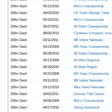
200m Dash
05/12/2010
MoCo Championship
200m Dash
04/03/2010
US Youth Olympic Trials
200m Dash
05/10/2011
MoCo Championship
200m Dash
05/27/2011
4A State Championship
200m Dash
06/05/2010
Carribean Scholastic Invita
200m Dash
03/11/2011
NB Indoor Nationals
200m Dash
05/23/2009
MD State Championship
200m Dash
05/28/2010
4A State Championship
200m Dash
05/13/2009
4A West Regional
200m Dash
05/19/2010
4A West Region
200m Dash
05/23/2009
MD State Championship
200m Dash
03/11/2011
NB Indoor Nationals
200m Dash
03/12/2010
Nike Indoor Nationals
200m Dash
04/02/2011
Crimson Tide Classic
200m Dash
05/06/2009
MoCo Championship
200m Dash
04/17/2010
Viking Invitational