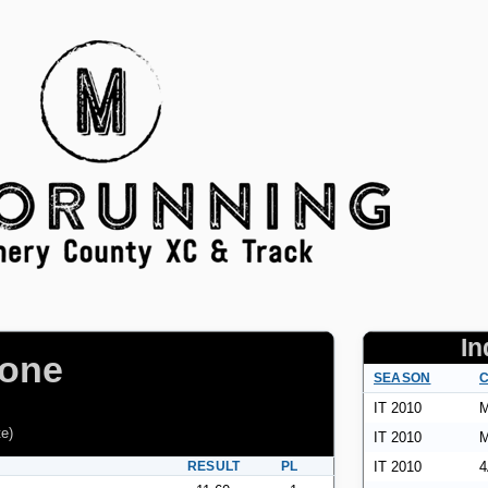
In
pone
SEASON
C
IT 2010
M
te
)
IT 2010
M
RESULT
PL
IT 2010
4