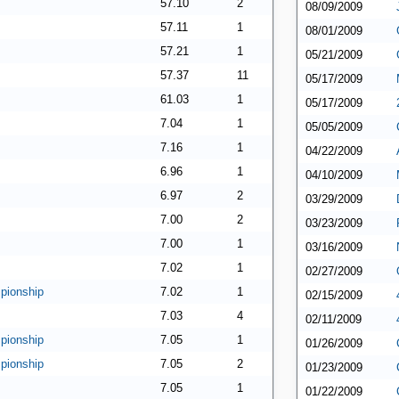
57.10
2
08/09/2009
57.11
1
08/01/2009
57.21
1
05/21/2009
57.37
11
05/17/2009
61.03
1
05/17/2009
7.04
1
05/05/2009
7.16
1
04/22/2009
6.96
1
04/10/2009
6.97
2
03/29/2009
7.00
2
03/23/2009
7.00
1
03/16/2009
7.02
1
02/27/2009
pionship
7.02
1
02/15/2009
7.03
4
02/11/2009
pionship
7.05
1
01/26/2009
pionship
7.05
2
01/23/2009
7.05
1
01/22/2009