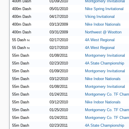
400m Dash
01/09/2010
Montgomery Invitational
400m Dash
05/01/2010
Nike Spring Invitational
400m Dash
04/17/2010
Viking Invitational
400m Dash
03/13/2009
Nike Indoor Nationals
400m Dash
03/31/2009
Northwest @ Wootton
55 Dash
02/17/2010
4A West Regional
ht
55 Dash
02/17/2010
4A West Regional
ht
55m Dash
01/08/2011
Montgomery Invitational
55m Dash
02/23/2010
4A State Championship
55m Dash
01/09/2010
Montgomery Invitational
55m Dash
03/12/2010
Nike Indoor Nationals
55m Dash
01/08/2011
Montgomery Invitational
55m Dash
01/24/2011
Montgomery Co. TF Cham
55m Dash
03/12/2010
Nike Indoor Nationals
55m Dash
01/25/2010
Montgomery Co. TF Cham
55m Dash
01/24/2011
Montgomery Co. TF Cham
55m Dash
02/23/2011
4A State Championship