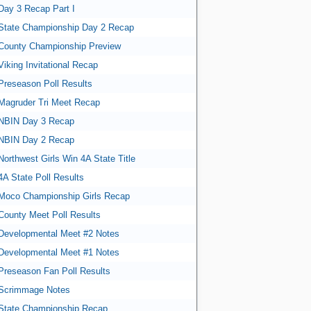
Day 3 Recap Part I
State Championship Day 2 Recap
County Championship Preview
Viking Invitational Recap
Preseason Poll Results
Magruder Tri Meet Recap
NBIN Day 3 Recap
NBIN Day 2 Recap
Northwest Girls Win 4A State Title
4A State Poll Results
Moco Championship Girls Recap
County Meet Poll Results
Developmental Meet #2 Notes
Developmental Meet #1 Notes
Preseason Fan Poll Results
Scrimmage Notes
State Championship Recap