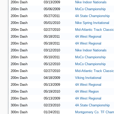
200m Dash
03/13/2009
Nike Indoor Nationals
200m Dash
05/06/2009
MoCo Championship
200m Dash
05/27/2011
4A State Championship
200m Dash
05/01/2010
Nike Spring Invitational
200m Dash
02/27/2010
Mid-Atlantic Track Classic
200m Dash
05/18/2011
4A West Regional
200m Dash
05/18/2011
4A West Regional
200m Dash
03/12/2010
Nike Indoor Nationals
200m Dash
05/10/2011
MoCo Championship
200m Dash
05/12/2010
MoCo Championship
200m Dash
02/27/2010
Mid-Atlantic Track Classic
200m Dash
04/18/2009
Viking Invitational
200m Dash
05/13/2009
4A West Regional
200m Dash
05/19/2010
4A West Region
200m Dash
05/13/2009
4A West Regional
300m Dash
02/23/2010
4A State Championship
300m Dash
01/24/2011
Montgomery Co. TF Cham