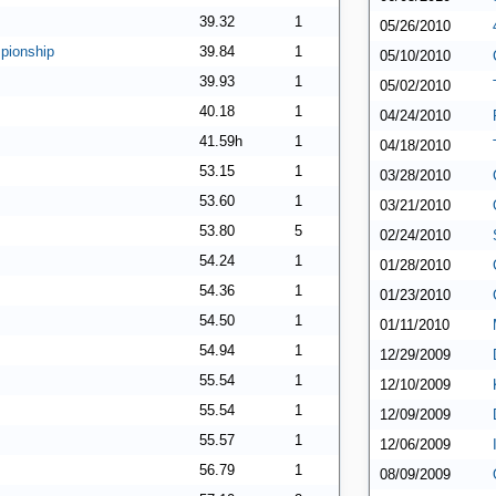
39.32
1
05/26/2010
pionship
39.84
1
05/10/2010
39.93
1
05/02/2010
40.18
1
04/24/2010
41.59h
1
04/18/2010
53.15
1
03/28/2010
53.60
1
03/21/2010
53.80
5
02/24/2010
54.24
1
01/28/2010
54.36
1
01/23/2010
54.50
1
01/11/2010
54.94
1
12/29/2009
55.54
1
12/10/2009
55.54
1
12/09/2009
55.57
1
12/06/2009
56.79
1
08/09/2009