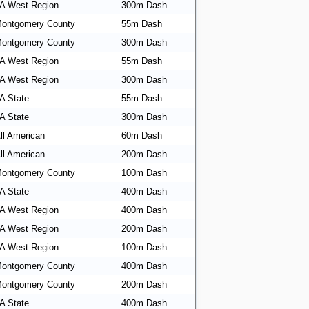
A West Region
300m Dash
ontgomery County
55m Dash
ontgomery County
300m Dash
A West Region
55m Dash
A West Region
300m Dash
A State
55m Dash
A State
300m Dash
ll American
60m Dash
ll American
200m Dash
ontgomery County
100m Dash
A State
400m Dash
A West Region
400m Dash
A West Region
200m Dash
A West Region
100m Dash
ontgomery County
400m Dash
ontgomery County
200m Dash
A State
400m Dash