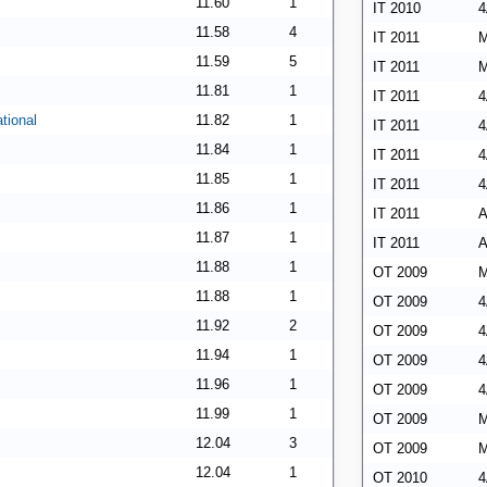
11.60
1
IT 2010
4
11.58
4
IT 2011
M
11.59
5
IT 2011
M
11.81
1
IT 2011
4
tional
11.82
1
IT 2011
4
11.84
1
IT 2011
4
11.85
1
IT 2011
4
11.86
1
IT 2011
A
11.87
1
IT 2011
A
11.88
1
OT 2009
M
11.88
1
OT 2009
4
11.92
2
OT 2009
4
11.94
1
OT 2009
4
11.96
1
OT 2009
4
11.99
1
OT 2009
M
12.04
3
OT 2009
M
12.04
1
OT 2010
4