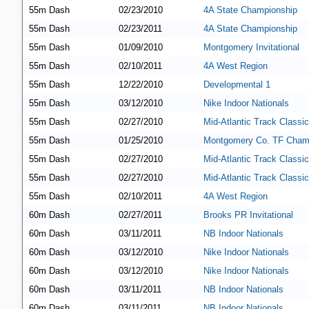
55m Dash
02/23/2010
4A State Championship
55m Dash
02/23/2011
4A State Championship
55m Dash
01/09/2010
Montgomery Invitational
55m Dash
02/10/2011
4A West Region
55m Dash
12/22/2010
Developmental 1
55m Dash
03/12/2010
Nike Indoor Nationals
55m Dash
02/27/2010
Mid-Atlantic Track Classic
55m Dash
01/25/2010
Montgomery Co. TF Cham
55m Dash
02/27/2010
Mid-Atlantic Track Classic
55m Dash
02/27/2010
Mid-Atlantic Track Classic
55m Dash
02/10/2011
4A West Region
60m Dash
02/27/2011
Brooks PR Invitational
60m Dash
03/11/2011
NB Indoor Nationals
60m Dash
03/12/2010
Nike Indoor Nationals
60m Dash
03/12/2010
Nike Indoor Nationals
60m Dash
03/11/2011
NB Indoor Nationals
60m Dash
03/11/2011
NB Indoor Nationals