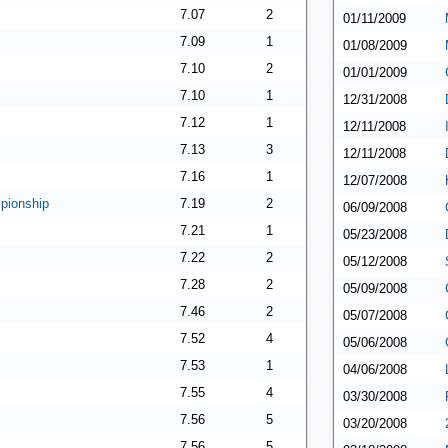
7.07
2
01/11/2009
7.09
1
01/08/2009
7.10
2
01/01/2009
7.10
1
12/31/2008
7.12
1
12/11/2008
7.13
3
12/11/2008
7.16
1
12/07/2008
pionship
7.19
2
06/09/2008
7.21
1
05/23/2008
7.22
2
05/12/2008
7.28
2
05/09/2008
7.46
2
05/07/2008
7.52
4
05/06/2008
7.53
1
04/06/2008
7.55
4
03/30/2008
7.56
5
03/20/2008
7.56
5