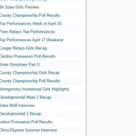
4A State Girls Preview
County Championship Poll Results
Top Performances Week of April 25
Penn Relays Top Performances
Top Performances April 17 Weekend
Cougar Relays Girls Recap
Outdoor Preseason Poll Results
State Storylines Part II
County Championship Girls Recap
County Championship Poll Results
Montgomery Invitational Girls Highlights
Developmental Meet 2 Recap
Katie Wolf Interview
Developmental 1 Recap
Indoor Preseason Poll Results
Olivia Ekpone Summer Interview