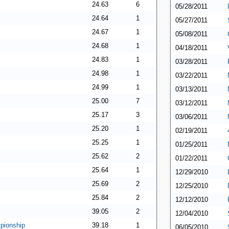
24.63
6
05/28/2011
24.64
1
05/27/2011
24.67
1
05/08/2011
24.68
1
04/18/2011
24.83
1
03/28/2011
24.98
1
03/22/2011
24.99
1
03/13/2011
25.00
7
03/12/2011
25.17
3
03/06/2011
25.20
1
02/19/2011
25.25
1
01/25/2011
25.62
2
01/22/2011
25.64
1
12/29/2010
25.69
2
12/25/2010
25.84
2
12/12/2010
39.05
2
12/04/2010
pionship
39.18
1
06/05/2010