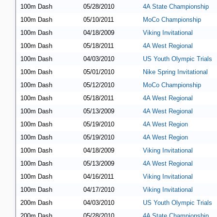
100m Dash
05/28/2010
4A State Championship
100m Dash
05/10/2011
MoCo Championship
100m Dash
04/18/2009
Viking Invitational
100m Dash
05/18/2011
4A West Regional
100m Dash
04/03/2010
US Youth Olympic Trials
100m Dash
05/01/2010
Nike Spring Invitational
100m Dash
05/12/2010
MoCo Championship
100m Dash
05/18/2011
4A West Regional
100m Dash
05/13/2009
4A West Regional
100m Dash
05/19/2010
4A West Region
100m Dash
05/19/2010
4A West Region
100m Dash
04/18/2009
Viking Invitational
100m Dash
05/13/2009
4A West Regional
100m Dash
04/16/2011
Viking Invitational
100m Dash
04/17/2010
Viking Invitational
200m Dash
04/03/2010
US Youth Olympic Trials
200m Dash
05/28/2010
4A State Championship