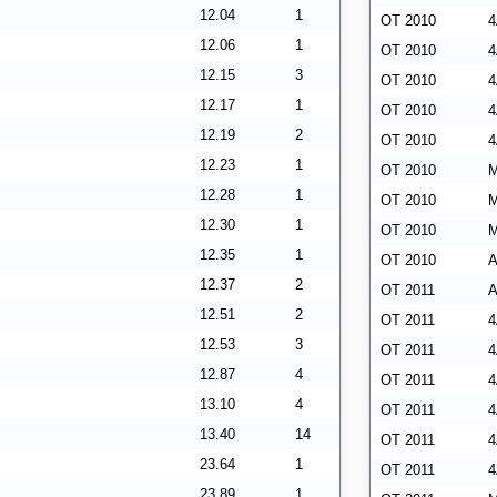
12.04
1
OT 2010
4
12.06
1
OT 2010
4
12.15
3
OT 2010
4
12.17
1
OT 2010
4
12.19
2
OT 2010
4
12.23
1
OT 2010
M
12.28
1
OT 2010
M
12.30
1
OT 2010
M
12.35
1
OT 2010
A
12.37
2
OT 2011
A
12.51
2
OT 2011
4
12.53
3
OT 2011
4
12.87
4
OT 2011
4
13.10
4
OT 2011
4
13.40
14
OT 2011
4
23.64
1
OT 2011
4
23.89
1