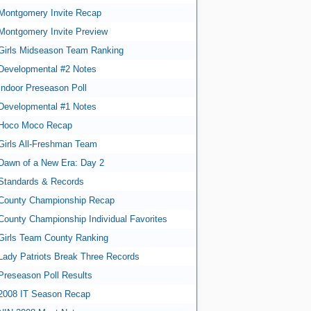
Montgomery Invite Recap
Montgomery Invite Preview
Girls Midseason Team Ranking
Developmental #2 Notes
Indoor Preseason Poll
Developmental #1 Notes
Hoco Moco Recap
Girls All-Freshman Team
Dawn of a New Era: Day 2
Standards & Records
County Championship Recap
County Championship Individual Favorites
Girls Team County Ranking
Lady Patriots Break Three Records
Preseason Poll Results
2008 IT Season Recap