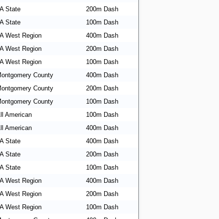
A State
200m Dash
A State
100m Dash
A West Region
400m Dash
A West Region
200m Dash
A West Region
100m Dash
ontgomery County
400m Dash
ontgomery County
200m Dash
ontgomery County
100m Dash
ll American
100m Dash
ll American
400m Dash
A State
400m Dash
A State
200m Dash
A State
100m Dash
A West Region
400m Dash
A West Region
200m Dash
A West Region
100m Dash