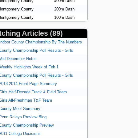
ontgomery County
400m Dash
ontgomery County
200m Dash
ontgomery County
100m Dash
ching Articles (89)
Indoor County Championship By The Numbers
County Championship Poll Results - Girls
Mid-December Notes
Weekly Highlights Week of Feb 1
County Championship Poll Results - Girls
2013-2014 Front Page Summary
Girls Half-Decade Track & Field Team
Girls All-Freshman T&F Team
County Meet Summary
Penn Relays Preview Blog
County Championship Preview
2011 College Decisions