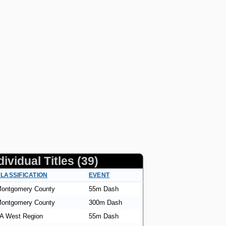
dividual Titles (39)
LASSIFICATION
EVENT
ontgomery County
55m Dash
ontgomery County
300m Dash
A West Region
55m Dash