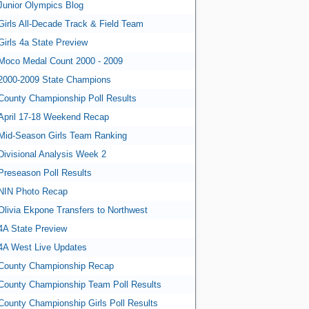
Junior Olympics Blog
Girls All-Decade Track & Field Team
Girls 4a State Preview
Moco Medal Count 2000 - 2009
2000-2009 State Champions
County Championship Poll Results
April 17-18 Weekend Recap
Mid-Season Girls Team Ranking
Divisional Analysis Week 2
Preseason Poll Results
NIN Photo Recap
Olivia Ekpone Transfers to Northwest
4A State Preview
4A West Live Updates
County Championship Recap
County Championship Team Poll Results
County Championship Girls Poll Results