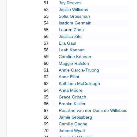
51
Joy Reeves
52
Jessie Williams
53
Sofia Grossman
54
Isadora Germain
55
Lauren Zhou
56
Jessica Zito
57
Ella Gaul
58
Leah Kannan
59
Caroline Kennon
60
Maggie Ralston
61
Annie Garcia-Truong
62
Anne Elliot
63
Kathleen McCullough
64
Anna Moore
65
Grace Grbach
66
Brooke Kistler
67
Rosalind van der Does de Willebois
68
Jamie Grossberg
69
Camille Gagne
70
Jahmei Wyatt