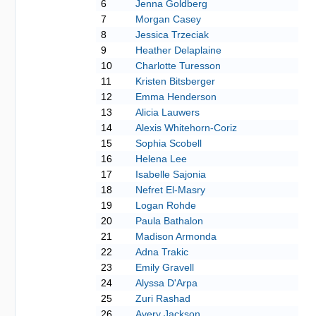
6
Jenna Goldberg
7
Morgan Casey
8
Jessica Trzeciak
9
Heather Delaplaine
10
Charlotte Turesson
11
Kristen Bitsberger
12
Emma Henderson
13
Alicia Lauwers
14
Alexis Whitehorn-Coriz
15
Sophia Scobell
16
Helena Lee
17
Isabelle Sajonia
18
Nefret El-Masry
19
Logan Rohde
20
Paula Bathalon
21
Madison Armonda
22
Adna Trakic
23
Emily Gravell
24
Alyssa D'Arpa
25
Zuri Rashad
26
Avery Jackson