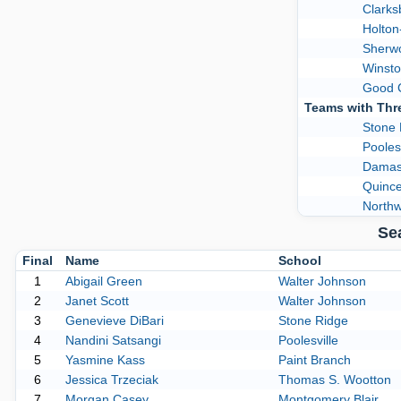
Clarks
Holto
Sherw
Winsto
Good 
Teams with Thr
Stone 
Poolesv
Damas
Quinc
Northw
Se
Final
Name
School
1
Abigail Green
Walter Johnson
2
Janet Scott
Walter Johnson
3
Genevieve DiBari
Stone Ridge
4
Nandini Satsangi
Poolesville
5
Yasmine Kass
Paint Branch
6
Jessica Trzeciak
Thomas S. Wootton
7
Morgan Casey
Montgomery Blair