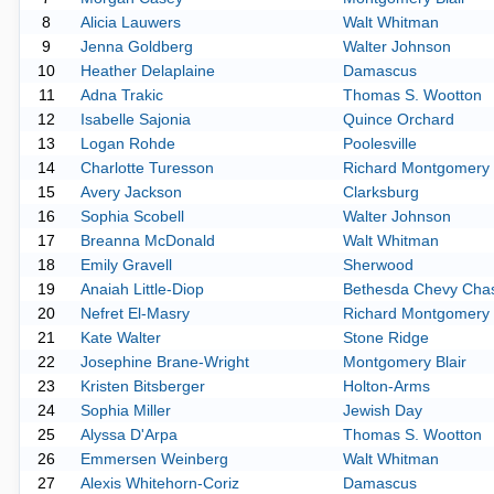
8
Alicia Lauwers
Walt Whitman
9
Jenna Goldberg
Walter Johnson
10
Heather Delaplaine
Damascus
11
Adna Trakic
Thomas S. Wootton
12
Isabelle Sajonia
Quince Orchard
13
Logan Rohde
Poolesville
14
Charlotte Turesson
Richard Montgomery
15
Avery Jackson
Clarksburg
16
Sophia Scobell
Walter Johnson
17
Breanna McDonald
Walt Whitman
18
Emily Gravell
Sherwood
19
Anaiah Little-Diop
Bethesda Chevy Cha
20
Nefret El-Masry
Richard Montgomery
21
Kate Walter
Stone Ridge
22
Josephine Brane-Wright
Montgomery Blair
23
Kristen Bitsberger
Holton-Arms
24
Sophia Miller
Jewish Day
25
Alyssa D'Arpa
Thomas S. Wootton
26
Emmersen Weinberg
Walt Whitman
27
Alexis Whitehorn-Coriz
Damascus