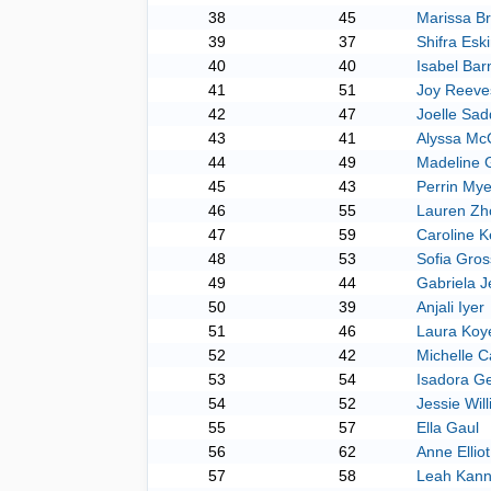
38
45
Marissa B
39
37
Shifra Esk
40
40
Isabel Bar
41
51
Joy Reeve
42
47
Joelle Sad
43
41
Alyssa Mc
44
49
Madeline 
45
43
Perrin Mye
46
55
Lauren Zh
47
59
Caroline 
48
53
Sofia Gro
49
44
Gabriela J
50
39
Anjali Iyer
51
46
Laura Koy
52
42
Michelle 
53
54
Isadora G
54
52
Jessie Wil
55
57
Ella Gaul
56
62
Anne Elliot
57
58
Leah Kan