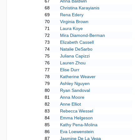
67
Anna Baldwin
68
Christina Karayianis
69
Rena Edery
70
Virginia Brown
71
Laura Koye
72
Mira Diamond-Berman
73
Elizabeth Cassell
74
Natalie DeSarbo
75
Juliana Capizzi
76
Lauren Zhou
77
Elise Durr
78
Katherine Weaver
79
Ashley Nguyen
80
Ryan Sandoval
81
Anna Moore
82
Anne Elliot
83
Rebecca Wessel
84
Emma Helgeson
85
Kathy Pena-Molina
86
Eva Loewenstein
87
Jasmine De La Vega