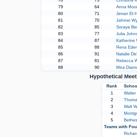
78
75
Christina 
79
64
Anna Moo
80
71
Jenan El-H
81
70
Jahmei Wy
82
85
Soraya Be
83
77
Julia John
84
87
Katherine
85
88
Rena Eder
86
91
Natalie D
87
81
Rebecca W
88
90
Mira Diam
Hypothetical Mee
Rank
Schoo
1
Walter
2
Thoma
3
Walt 
4
Montgo
5
Bethe
Teams with Fou
Richa