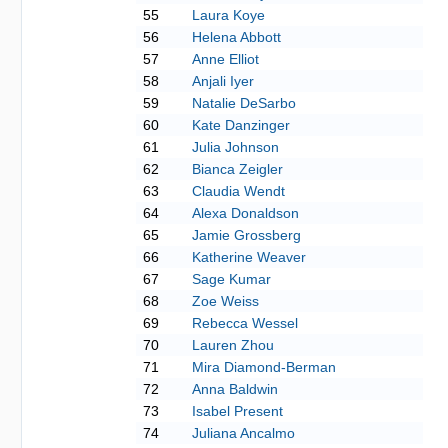
55
Laura Koye
56
Helena Abbott
57
Anne Elliot
58
Anjali Iyer
59
Natalie DeSarbo
60
Kate Danzinger
61
Julia Johnson
62
Bianca Zeigler
63
Claudia Wendt
64
Alexa Donaldson
65
Jamie Grossberg
66
Katherine Weaver
67
Sage Kumar
68
Zoe Weiss
69
Rebecca Wessel
70
Lauren Zhou
71
Mira Diamond-Berman
72
Anna Baldwin
73
Isabel Present
74
Juliana Ancalmo