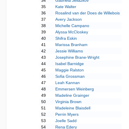
34
Gabriela Jeliazkov
35
Kate Walter
36
Rosalind van der Does de Willebois
37
Avery Jackson
38
Michelle Campano
39
Alyssa McCloskey
40
Shifra Eskin
41
Marissa Branham
42
Jessie Williams
43
Josephine Brane-Wright
44
Isabel Barnidge
45
Maggie Ralston
46
Sofia Grossman
47
Leah Kannan
48
Emmersen Weinberg
49
Madeline Grainger
50
Virginia Brown
51
Madeleine Blaisdell
52
Perrin Myers
53
Joelle Sadd
54
Rena Edery