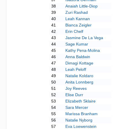
38
Anaiah Little-Diop
39
Zuri Rashad
40
Leah Kannan
41
Bianca Zeigler
42
Erin Chelf
43
Jasmine De La Vega
44
Sage Kumar
45
Kathy Pena-Molina
46
Anna Baldwin
47
Dimagi Kottage
48
Leah Peloff
49
Natalie Koldaro
50
Anita Lonnberg
51
Joy Reeves
52
Elise Durr
53
Elizabeth Sklaire
54
Sara Mercer
55
Marissa Branham
56
Natalie Nyborg
57
Eva Loewenstein