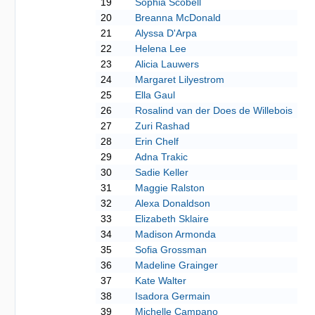
19
Sophia Scobell
20
Breanna McDonald
21
Alyssa D'Arpa
22
Helena Lee
23
Alicia Lauwers
24
Margaret Lilyestrom
25
Ella Gaul
26
Rosalind van der Does de Willebois
27
Zuri Rashad
28
Erin Chelf
29
Adna Trakic
30
Sadie Keller
31
Maggie Ralston
32
Alexa Donaldson
33
Elizabeth Sklaire
34
Madison Armonda
35
Sofia Grossman
36
Madeline Grainger
37
Kate Walter
38
Isadora Germain
39
Michelle Campano