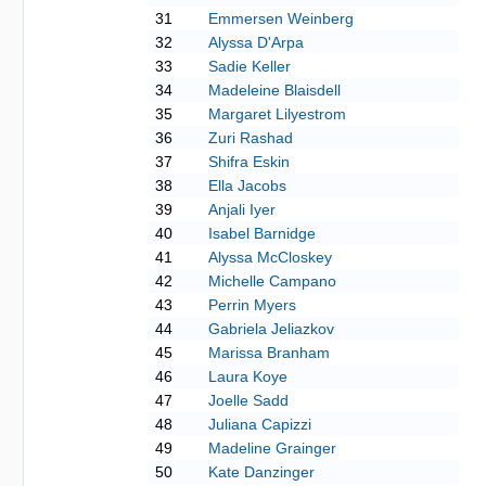
31
Emmersen Weinberg
32
Alyssa D'Arpa
33
Sadie Keller
34
Madeleine Blaisdell
35
Margaret Lilyestrom
36
Zuri Rashad
37
Shifra Eskin
38
Ella Jacobs
39
Anjali Iyer
40
Isabel Barnidge
41
Alyssa McCloskey
42
Michelle Campano
43
Perrin Myers
44
Gabriela Jeliazkov
45
Marissa Branham
46
Laura Koye
47
Joelle Sadd
48
Juliana Capizzi
49
Madeline Grainger
50
Kate Danzinger