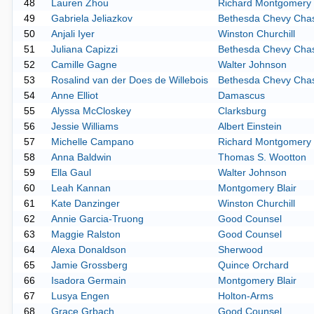
48
Lauren Zhou
Richard Montgomery
49
Gabriela Jeliazkov
Bethesda Chevy Cha
50
Anjali Iyer
Winston Churchill
51
Juliana Capizzi
Bethesda Chevy Cha
52
Camille Gagne
Walter Johnson
53
Rosalind van der Does de Willebois
Bethesda Chevy Cha
54
Anne Elliot
Damascus
55
Alyssa McCloskey
Clarksburg
56
Jessie Williams
Albert Einstein
57
Michelle Campano
Richard Montgomery
58
Anna Baldwin
Thomas S. Wootton
59
Ella Gaul
Walter Johnson
60
Leah Kannan
Montgomery Blair
61
Kate Danzinger
Winston Churchill
62
Annie Garcia-Truong
Good Counsel
63
Maggie Ralston
Good Counsel
64
Alexa Donaldson
Sherwood
65
Jamie Grossberg
Quince Orchard
66
Isadora Germain
Montgomery Blair
67
Lusya Engen
Holton-Arms
68
Grace Grbach
Good Counsel