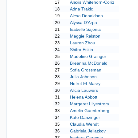
17
Alexis Whitehorn-Coriz
18
Adna Trakic
19
Alexa Donaldson
20
Alyssa D'Arpa
21
Isabelle Sajonia
22
Maggie Ralston
23
Lauren Zhou
24
Shifra Eskin
25
Madeline Grainger
26
Breanna McDonald
27
Sofia Grossman
28
Julia Johnson
29
Nefret El-Masry
30
Alicia Lauwers
31
Helena Abbott
32
Margaret Lilyestrom
33
Amelia Guenterberg
34
Kate Danzinger
35
Claudia Wendt
36
Gabriela Jeliazkov
37
Isadora Germain