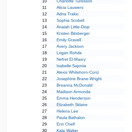
10
Charlotte Turesson
11
Alicia Lauwers
12
Adna Trakic
13
Sophia Scobell
14
Anaiah Little-Diop
15
Kristen Bitsberger
16
Emily Gravell
17
Avery Jackson
18
Logan Rohde
19
Nefret El-Masry
20
Isabelle Sajonia
21
Alexis Whitehorn-Coriz
22
Josephine Brane-Wright
23
Breanna McDonald
24
Madison Armonda
25
Emma Henderson
26
Elizabeth Sklaire
27
Helena Lee
28
Paula Bathalon
29
Erin Chelf
30
Kate Walter