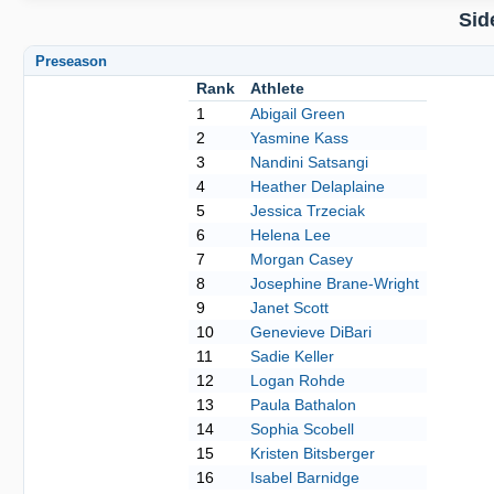
Sid
Preseason
Rank
Athlete
1
Abigail Green
2
Yasmine Kass
3
Nandini Satsangi
4
Heather Delaplaine
5
Jessica Trzeciak
6
Helena Lee
7
Morgan Casey
8
Josephine Brane-Wright
9
Janet Scott
10
Genevieve DiBari
11
Sadie Keller
12
Logan Rohde
13
Paula Bathalon
14
Sophia Scobell
15
Kristen Bitsberger
16
Isabel Barnidge