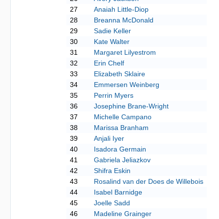
27
Anaiah Little-Diop
28
Breanna McDonald
29
Sadie Keller
30
Kate Walter
31
Margaret Lilyestrom
32
Erin Chelf
33
Elizabeth Sklaire
34
Emmersen Weinberg
35
Perrin Myers
36
Josephine Brane-Wright
37
Michelle Campano
38
Marissa Branham
39
Anjali Iyer
40
Isadora Germain
41
Gabriela Jeliazkov
42
Shifra Eskin
43
Rosalind van der Does de Willebois
44
Isabel Barnidge
45
Joelle Sadd
46
Madeline Grainger