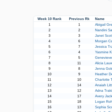
Week 10 Rank
Previous Rk
Name
1
1
Abigail Gr
2
2
Nandini Sa
3
3
Janet Scot
4
6
Morgan C
5
7
Jessica Tr
6
4
Yasmine K
7
5
Genevieve
8
11
Alicia Lau
9
8
Jenna Gol
10
9
Heather De
11
10
Charlotte 
12
14
Anaiah Litt
13
12
Adna Traki
14
17
Avery Jac
15
18
Logan Ro
16
13
Sophia Sco