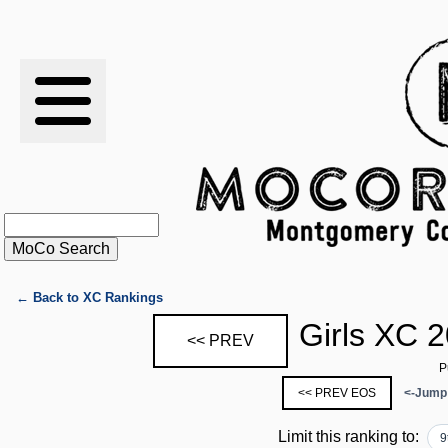
RESULTS
XC
RANKINGS
STATS
SCHOOLS
← Back to XC Rankings
Girls XC 
<< PREV
HISTORY
P
<< PREV EOS
<-Jump
ARTICLES
Limit this ranking to:
9