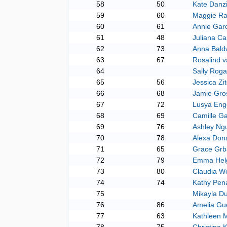
58
50
Kate Danz
59
60
Maggie Ra
60
61
Annie Gar
61
48
Juliana Ca
62
73
Anna Bald
63
67
Rosalind v
64
Sally Roga
65
56
Jessica Zi
66
68
Jamie Gro
67
72
Lusya Eng
68
69
Camille G
69
76
Ashley Ng
70
78
Alexa Don
71
65
Grace Grb
72
79
Emma Hel
73
80
Claudia W
74
74
Kathy Pen
75
Mikayla Du
76
86
Amelia Gu
77
63
Kathleen 