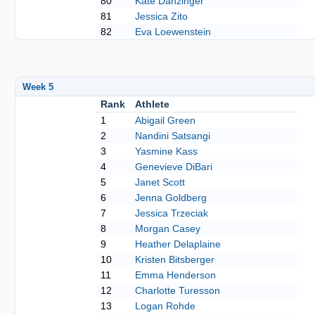
80
Kate Danzinger
81
Jessica Zito
82
Eva Loewenstein
Week 5
Rank
Athlete
1
Abigail Green
2
Nandini Satsangi
3
Yasmine Kass
4
Genevieve DiBari
5
Janet Scott
6
Jenna Goldberg
7
Jessica Trzeciak
8
Morgan Casey
9
Heather Delaplaine
10
Kristen Bitsberger
11
Emma Henderson
12
Charlotte Turesson
13
Logan Rohde