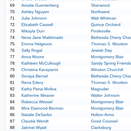
69
Amelia Guenterberg
Sherwood
70
Ashley Nguyen
Northwest
71
Julia Johnson
Walt Whitman
72
Elizabeth Cassell
Quince Orchard
73
Mikayla Durr
Poolesville
74
Neva Jane Maldonado
Bethesda Chevy Cha
75
Emma Helgeson
Thomas S. Wootton
76
Sally Rogal
Jewish Day
77
Anna Moore
Montgomery Blair
78
Kathleen McCullough
Sandy Spring Friends
79
Christina Karayianis
Winston Churchill
80
Soraya Bernal
Bethesda Chevy Cha
81
Rena Edery
Thomas S. Wootton
82
Kathy Pena-Molina
Magruder
83
Katherine Weaver
Walter Johnson
84
Rebecca Wessel
Montgomery Blair
85
Mira Diamond-Berman
Montgomery Blair
86
Natalie DeSarbo
Holton-Arms
87
Claudia Wendt
Good Counsel
88
Jahmei Wyatt
Clarksburg