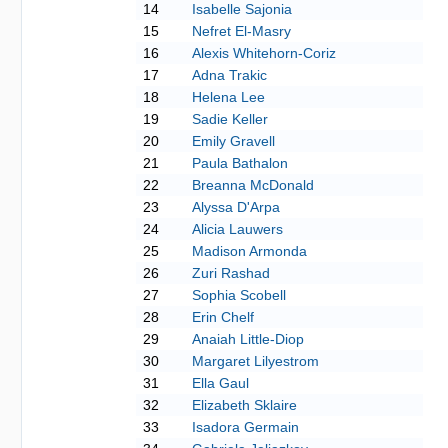
14
Isabelle Sajonia
15
Nefret El-Masry
16
Alexis Whitehorn-Coriz
17
Adna Trakic
18
Helena Lee
19
Sadie Keller
20
Emily Gravell
21
Paula Bathalon
22
Breanna McDonald
23
Alyssa D'Arpa
24
Alicia Lauwers
25
Madison Armonda
26
Zuri Rashad
27
Sophia Scobell
28
Erin Chelf
29
Anaiah Little-Diop
30
Margaret Lilyestrom
31
Ella Gaul
32
Elizabeth Sklaire
33
Isadora Germain