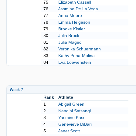
75
Elizabeth Cassell
76
Jasmine De La Vega
77
Anna Moore
78
Emma Helgeson
79
Brooke Kistler
80
Julia Brock
81
Julia Maged
82
Veronika Schuermann
83
Kathy Pena-Molina
84
Eva Loewenstein
Week 7
Rank
Athlete
1
Abigail Green
2
Nandini Satsangi
3
Yasmine Kass
4
Genevieve DiBari
5
Janet Scott