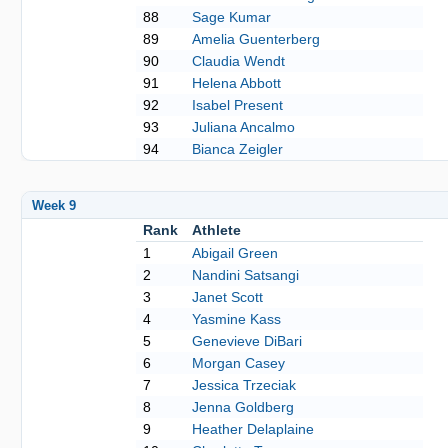
88
Sage Kumar
89
Amelia Guenterberg
90
Claudia Wendt
91
Helena Abbott
92
Isabel Present
93
Juliana Ancalmo
94
Bianca Zeigler
Week 9
Rank
Athlete
1
Abigail Green
2
Nandini Satsangi
3
Janet Scott
4
Yasmine Kass
5
Genevieve DiBari
6
Morgan Casey
7
Jessica Trzeciak
8
Jenna Goldberg
9
Heather Delaplaine