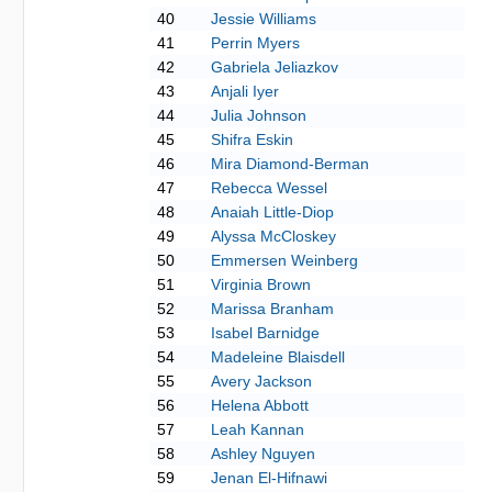
40
Jessie Williams
41
Perrin Myers
42
Gabriela Jeliazkov
43
Anjali Iyer
44
Julia Johnson
45
Shifra Eskin
46
Mira Diamond-Berman
47
Rebecca Wessel
48
Anaiah Little-Diop
49
Alyssa McCloskey
50
Emmersen Weinberg
51
Virginia Brown
52
Marissa Branham
53
Isabel Barnidge
54
Madeleine Blaisdell
55
Avery Jackson
56
Helena Abbott
57
Leah Kannan
58
Ashley Nguyen
59
Jenan El-Hifnawi