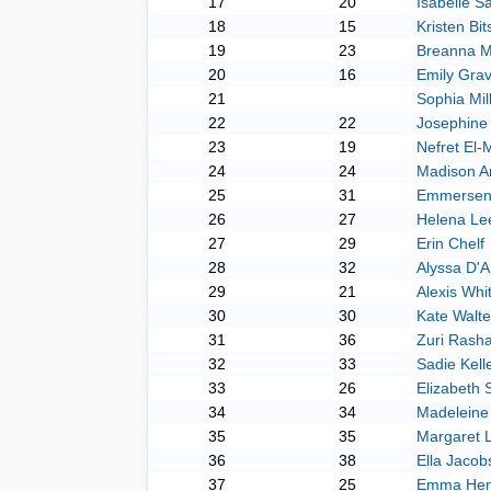
17
20
Isabelle S
18
15
Kristen Bi
19
23
Breanna 
20
16
Emily Grav
21
Sophia Mil
22
22
Josephine
23
19
Nefret El-
24
24
Madison 
25
31
Emmersen
26
27
Helena Le
27
29
Erin Chelf
28
32
Alyssa D'A
29
21
Alexis Whi
30
30
Kate Walte
31
36
Zuri Rash
32
33
Sadie Kell
33
26
Elizabeth S
34
34
Madeleine 
35
35
Margaret L
36
38
Ella Jacob
37
25
Emma Hen