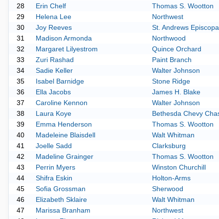
28
Erin Chelf
Thomas S. Wootton
29
Helena Lee
Northwest
30
Joy Reeves
St. Andrews Episcopa
31
Madison Armonda
Northwood
32
Margaret Lilyestrom
Quince Orchard
33
Zuri Rashad
Paint Branch
34
Sadie Keller
Walter Johnson
35
Isabel Barnidge
Stone Ridge
36
Ella Jacobs
James H. Blake
37
Caroline Kennon
Walter Johnson
38
Laura Koye
Bethesda Chevy Cha
39
Emma Henderson
Thomas S. Wootton
40
Madeleine Blaisdell
Walt Whitman
41
Joelle Sadd
Clarksburg
42
Madeline Grainger
Thomas S. Wootton
43
Perrin Myers
Winston Churchill
44
Shifra Eskin
Holton-Arms
45
Sofia Grossman
Sherwood
46
Elizabeth Sklaire
Walt Whitman
47
Marissa Branham
Northwest