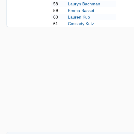
58
Lauryn Bachman
59
Emma Basset
60
Lauren Kuo
61
Cassady Kutz