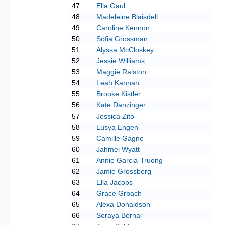
47
Ella Gaul
48
Madeleine Blaisdell
49
Caroline Kennon
50
Sofia Grossman
51
Alyssa McCloskey
52
Jessie Williams
53
Maggie Ralston
54
Leah Kannan
55
Brooke Kistler
56
Kate Danzinger
57
Jessica Zito
58
Lusya Engen
59
Camille Gagne
60
Jahmei Wyatt
61
Annie Garcia-Truong
62
Jamie Grossberg
63
Ella Jacobs
64
Grace Grbach
65
Alexa Donaldson
66
Soraya Bernal