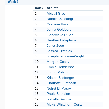
Week 3
Rank
Athlete
1
Abigail Green
2
Nandini Satsangi
3
Yasmine Kass
4
Jenna Goldberg
5
Genevieve DiBari
6
Heather Delaplaine
7
Janet Scott
8
Jessica Trzeciak
9
Josephine Brane-Wright
10
Morgan Casey
11
Emma Henderson
12
Logan Rohde
13
Kristen Bitsberger
14
Charlotte Turesson
15
Nefret El-Masry
16
Paula Bathalon
17
Isabelle Sajonia
18
Alexis Whitehorn-Coriz