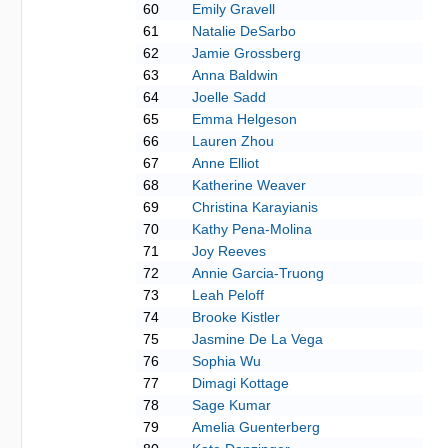
60
Emily Gravell
61
Natalie DeSarbo
62
Jamie Grossberg
63
Anna Baldwin
64
Joelle Sadd
65
Emma Helgeson
66
Lauren Zhou
67
Anne Elliot
68
Katherine Weaver
69
Christina Karayianis
70
Kathy Pena-Molina
71
Joy Reeves
72
Annie Garcia-Truong
73
Leah Peloff
74
Brooke Kistler
75
Jasmine De La Vega
76
Sophia Wu
77
Dimagi Kottage
78
Sage Kumar
79
Amelia Guenterberg