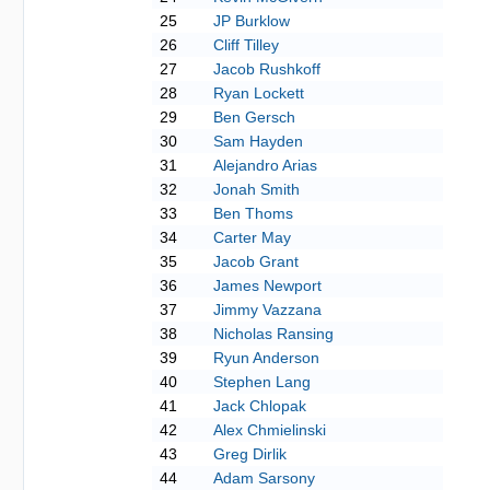
25
JP Burklow
26
Cliff Tilley
27
Jacob Rushkoff
28
Ryan Lockett
29
Ben Gersch
30
Sam Hayden
31
Alejandro Arias
32
Jonah Smith
33
Ben Thoms
34
Carter May
35
Jacob Grant
36
James Newport
37
Jimmy Vazzana
38
Nicholas Ransing
39
Ryun Anderson
40
Stephen Lang
41
Jack Chlopak
42
Alex Chmielinski
43
Greg Dirlik
44
Adam Sarsony