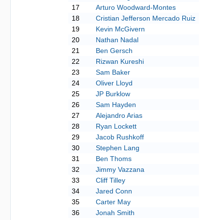
17
Arturo Woodward-Montes
18
Cristian Jefferson Mercado Ruiz
19
Kevin McGivern
20
Nathan Nadal
21
Ben Gersch
22
Rizwan Kureshi
23
Sam Baker
24
Oliver Lloyd
25
JP Burklow
26
Sam Hayden
27
Alejandro Arias
28
Ryan Lockett
29
Jacob Rushkoff
30
Stephen Lang
31
Ben Thoms
32
Jimmy Vazzana
33
Cliff Tilley
34
Jared Conn
35
Carter May
36
Jonah Smith