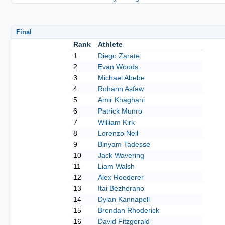
Final
Rank
Athlete
1
Diego Zarate
2
Evan Woods
3
Michael Abebe
4
Rohann Asfaw
5
Amir Khaghani
6
Patrick Munro
7
William Kirk
8
Lorenzo Neil
9
Binyam Tadesse
10
Jack Wavering
11
Liam Walsh
12
Alex Roederer
13
Itai Bezherano
14
Dylan Kannapell
15
Brendan Rhoderick
16
David Fitzgerald