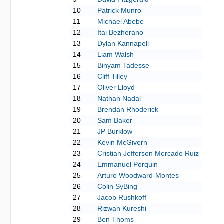
10
Patrick Munro
11
Michael Abebe
12
Itai Bezherano
13
Dylan Kannapell
14
Liam Walsh
15
Binyam Tadesse
16
Cliff Tilley
17
Oliver Lloyd
18
Nathan Nadal
19
Brendan Rhoderick
20
Sam Baker
21
JP Burklow
22
Kevin McGivern
23
Cristian Jefferson Mercado Ruiz
24
Emmanuel Porquin
25
Arturo Woodward-Montes
26
Colin SyBing
27
Jacob Rushkoff
28
Rizwan Kureshi
29
Ben Thoms