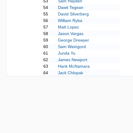
53
Sam Hayden
54
Dawit Tegean
55
David Silverberg
56
William Ryba
57
Matt Lopez
58
Jason Vargas
59
George Drewyer
60
Sam Weingord
61
Junda Yu
62
James Newport
63
Hank McNamara
64
Jack Chlopak