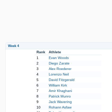
Week 4
Rank
Athlete
1
Evan Woods
2
Diego Zarate
3
Alex Roederer
4
Lorenzo Neil
5
David Fitzgerald
6
William Kirk
7
Amir Khaghani
8
Patrick Munro
9
Jack Wavering
10
Rohann Asfaw