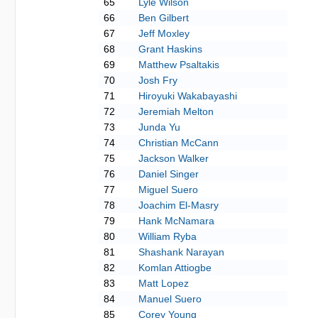
65
Lyle Wilson
66
Ben Gilbert
67
Jeff Moxley
68
Grant Haskins
69
Matthew Psaltakis
70
Josh Fry
71
Hiroyuki Wakabayashi
72
Jeremiah Melton
73
Junda Yu
74
Christian McCann
75
Jackson Walker
76
Daniel Singer
77
Miguel Suero
78
Joachim El-Masry
79
Hank McNamara
80
William Ryba
81
Shashank Narayan
82
Komlan Attiogbe
83
Matt Lopez
84
Manuel Suero
85
Corey Young