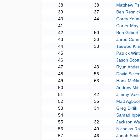
38
38
Matthew Psa
39
37
Ben Resnic
40
44
Corey Youn
41
Carter May
42
50
Ben Gilbert
43
30
Jared Conn
44
33
Taewoo Ki
45
Patrick Wint
46
Jason Scott
47
43
Ryun Ander
48
55
David Silve
49
63
Hank McNa
50
Andrew Mitc
51
42
Jimmy Vazz
52
35
Matt Agbool
53
34
Greg Dirlik
54
Samad Iqba
55
32
Jackson Wa
56
40
Nicholas Ra
57
46
Jonah Smit