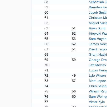
58
Sebastian 
59
Brendan Fa
60
Jacob Smit
61
Christian 
62
Miguel Sue
63
51
Ryan Scott
64
52
Hiroyuki Wa
65
53
Sam Hayde
66
62
James Newp
67
54
Dawit Tege
68
Grant Haski
69
59
George Dre
70
Jeff Moxley
71
Lucas Heinz
72
49
Lyle Wilson
73
57
Matt Lopez
74
Chris Stubb
75
56
William Ryb
76
60
Sam Weing
77
Victor Kyle