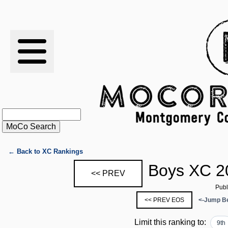
RESULTS
XC
RANKINGS
STATS
SCHOOLS
← Back to XC Rankings
Boys XC 2
<< PREV
HISTORY
Publ
<< PREV EOS
<-Jump Be
ARTICLES
Limit this ranking to:
9th