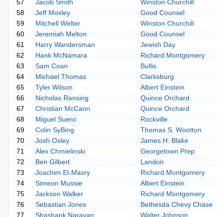
57
Jacob Smith
Winston Churchill
58
Jeff Moxley
Good Counsel
59
Mitchell Welter
Winston Churchill
60
Jeremiah Melton
Good Counsel
61
Harry Wandersman
Jewish Day
62
Hank McNamara
Richard Montgomery
63
Sam Coan
Bullis
64
Michael Thomas
Clarksburg
65
Tyler Wilson
Albert Einstein
66
Nicholas Ransing
Quince Orchard
67
Christian McCann
Quince Orchard
68
Miguel Suero
Rockville
69
Colin SyBing
Thomas S. Wootton
70
Josh Oxley
James H. Blake
71
Alex Chmielinski
Georgetown Prep
72
Ben Gilbert
Landon
73
Joachim El-Masry
Richard Montgomery
74
Simeon Mussie
Albert Einstein
75
Jackson Walker
Richard Montgomery
76
Sebastian Jones
Bethesda Chevy Chase
77
Shashank Narayan
Walter Johnson