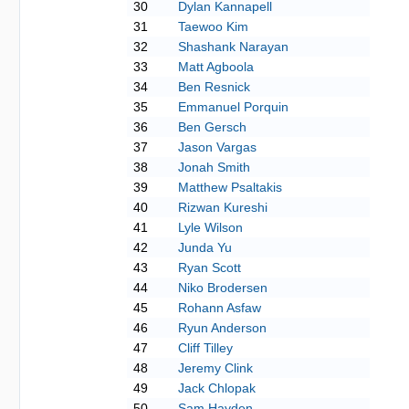
30
Dylan Kannapell
31
Taewoo Kim
32
Shashank Narayan
33
Matt Agboola
34
Ben Resnick
35
Emmanuel Porquin
36
Ben Gersch
37
Jason Vargas
38
Jonah Smith
39
Matthew Psaltakis
40
Rizwan Kureshi
41
Lyle Wilson
42
Junda Yu
43
Ryan Scott
44
Niko Brodersen
45
Rohann Asfaw
46
Ryun Anderson
47
Cliff Tilley
48
Jeremy Clink
49
Jack Chlopak
50
Sam Hayden