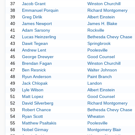
37
Jacob Grant
Winston Churchill
38
Emmanuel Porquin
Richard Montgomery
39
Greg Dirlik
Albert Einstein
40
James Newport
James H. Blake
41
Adam Sarsony
Rockville
42
Lucas Heinzerling
Bethesda Chevy Chase
43
Dawit Tegean
Springbrook
44
Andrew Lent
Poolesville
45
George Drewyer
Good Counsel
46
Brendan Fagan
Winston Churchill
47
Ben Resnick
Walter Johnson
48
Ryun Anderson
Paint Branch
49
Jack Chlopak
Landon
50
Lyle Wilson
Albert Einstein
51
Matt Lopez
Good Counsel
52
David Silverberg
Richard Montgomery
53
Robert Chance
Bethesda Chevy Chase
54
Ryan Scott
Wheaton
55
Matthew Psaltakis
Poolesville
56
Nobel Girmay
Montgomery Blair