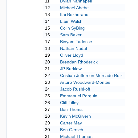
11
Dylan Kannapell
12
Michael Abebe
13
Itai Bezherano
14
Liam Walsh
15
Colin SyBing
16
Sam Baker
17
Binyam Tadesse
18
Nathan Nadal
19
Oliver Lloyd
20
Brendan Rhoderick
21
JP Burklow
22
Cristian Jefferson Mercado Ruiz
23
Arturo Woodward-Montes
24
Jacob Rushkoff
25
Emmanuel Porquin
26
Cliff Tilley
27
Ben Thoms
28
Kevin McGivern
29
Carter May
30
Ben Gersch
31
Michael Thomas