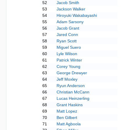
52
Jacob Smith
53
Jackson Walker
54
Hiroyuki Wakabayashi
55
Adam Sarsony
56
Jacob Grant
57
Jared Conn
58
Ryan Scott
59
Miguel Suero
60
Lyle Wilson
61
Patrick Winter
62
Corey Young
63
George Drewyer
64
Jeff Moxley
65
Ryun Anderson
66
Christian McCann
67
Lucas Heinzerling
68
Grant Haskins
69
Matt Lopez
70
Ben Gilbert
71
Matt Agboola