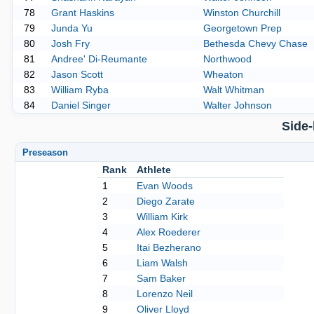
78
Grant Haskins
Winston Churchill
79
Junda Yu
Georgetown Prep
80
Josh Fry
Bethesda Chevy Chase
81
Andree' Di-Reumante
Northwood
82
Jason Scott
Wheaton
83
William Ryba
Walt Whitman
84
Daniel Singer
Walter Johnson
Side
Preseason
Rank
Athlete
1
Evan Woods
2
Diego Zarate
3
William Kirk
4
Alex Roederer
5
Itai Bezherano
6
Liam Walsh
7
Sam Baker
8
Lorenzo Neil
9
Oliver Lloyd