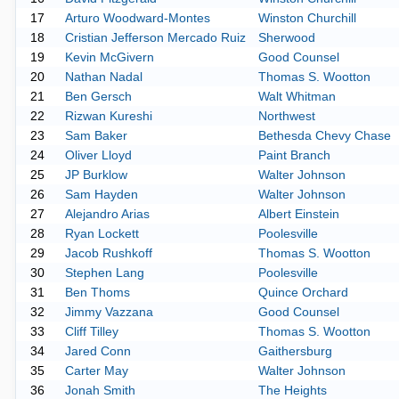
17
Arturo Woodward-Montes
Winston Churchill
18
Cristian Jefferson Mercado Ruiz
Sherwood
19
Kevin McGivern
Good Counsel
20
Nathan Nadal
Thomas S. Wootton
21
Ben Gersch
Walt Whitman
22
Rizwan Kureshi
Northwest
23
Sam Baker
Bethesda Chevy Chase
24
Oliver Lloyd
Paint Branch
25
JP Burklow
Walter Johnson
26
Sam Hayden
Walter Johnson
27
Alejandro Arias
Albert Einstein
28
Ryan Lockett
Poolesville
29
Jacob Rushkoff
Thomas S. Wootton
30
Stephen Lang
Poolesville
31
Ben Thoms
Quince Orchard
32
Jimmy Vazzana
Good Counsel
33
Cliff Tilley
Thomas S. Wootton
34
Jared Conn
Gaithersburg
35
Carter May
Walter Johnson
36
Jonah Smith
The Heights