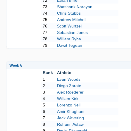
72
Ethan Miller
73
Shashank Narayan
74
Chris Stubbs
75
Andrew Mitchell
76
Scott Wurtzel
77
Sebastian Jones
78
William Ryba
79
Dawit Tegean
Week 6
Rank
Athlete
1
Evan Woods
2
Diego Zarate
3
Alex Roederer
4
William Kirk
5
Lorenzo Neil
6
Amir Khaghani
7
Jack Wavering
8
Rohann Asfaw
9
David Fitzgerald