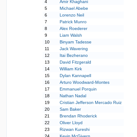
4
Amir Khaghani
5
Michael Abebe
6
Lorenzo Neil
7
Patrick Munro
8
Alex Roederer
9
Liam Walsh
10
Binyam Tadesse
11
Jack Wavering
12
Itai Bezherano
13
David Fitzgerald
14
William Kirk
15
Dylan Kannapell
16
Arturo Woodward-Montes
17
Emmanuel Porquin
18
Nathan Nadal
19
Cristian Jefferson Mercado Ruiz
20
Sam Baker
21
Brendan Rhoderick
22
Oliver Lloyd
23
Rizwan Kureshi
24
Kevin McGivern