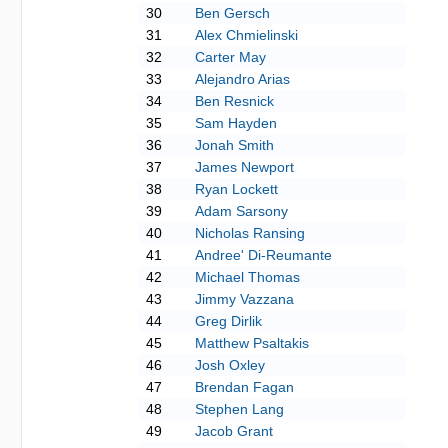
30
Ben Gersch
31
Alex Chmielinski
32
Carter May
33
Alejandro Arias
34
Ben Resnick
35
Sam Hayden
36
Jonah Smith
37
James Newport
38
Ryan Lockett
39
Adam Sarsony
40
Nicholas Ransing
41
Andree' Di-Reumante
42
Michael Thomas
43
Jimmy Vazzana
44
Greg Dirlik
45
Matthew Psaltakis
46
Josh Oxley
47
Brendan Fagan
48
Stephen Lang
49
Jacob Grant