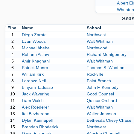
Albert Ei
Wheaton
Seas
Final
Name
School
1
Diego Zarate
Northwest
2
Evan Woods
Walt Whitman
3
Michael Abebe
Northwood
4
Rohann Asfaw
Richard Montgomery
5
Amir Khaghani
Walt Whitman
6
Patrick Munro
Thomas S. Wootton
7
William Kirk
Rockville
8
Lorenzo Neil
Paint Branch
9
Binyam Tadesse
John F. Kennedy
10
Jack Wavering
Good Counsel
11
Liam Walsh
Quince Orchard
12
Alex Roederer
Walt Whitman
13
Itai Bezherano
Walter Johnson
14
Dylan Kannapell
Bethesda Chevy Chase
15
Brendan Rhoderick
Northwest
16
David Fitzgerald
Winston Churchill