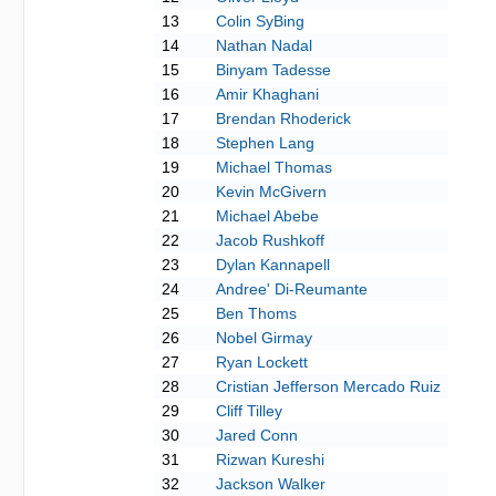
13
Colin SyBing
14
Nathan Nadal
15
Binyam Tadesse
16
Amir Khaghani
17
Brendan Rhoderick
18
Stephen Lang
19
Michael Thomas
20
Kevin McGivern
21
Michael Abebe
22
Jacob Rushkoff
23
Dylan Kannapell
24
Andree' Di-Reumante
25
Ben Thoms
26
Nobel Girmay
27
Ryan Lockett
28
Cristian Jefferson Mercado Ruiz
29
Cliff Tilley
30
Jared Conn
31
Rizwan Kureshi
32
Jackson Walker