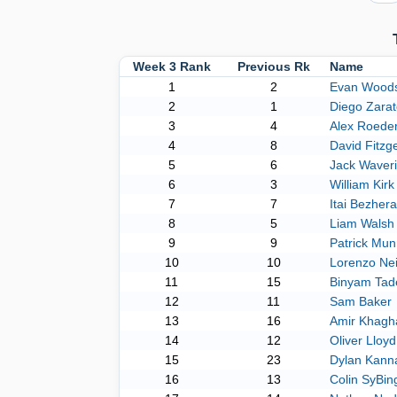
Week 3 Rank
Previous Rk
Name
1
2
Evan Wood
2
1
Diego Zarat
3
4
Alex Roede
4
8
David Fitzg
5
6
Jack Waver
6
3
William Kirk
7
7
Itai Bezher
8
5
Liam Walsh
9
9
Patrick Mun
10
10
Lorenzo Nei
11
15
Binyam Tad
12
11
Sam Baker
13
16
Amir Khagh
14
12
Oliver Lloyd
15
23
Dylan Kanna
16
13
Colin SyBin