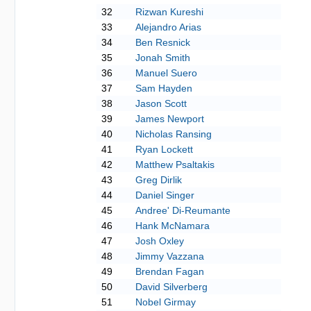
32
Rizwan Kureshi
33
Alejandro Arias
34
Ben Resnick
35
Jonah Smith
36
Manuel Suero
37
Sam Hayden
38
Jason Scott
39
James Newport
40
Nicholas Ransing
41
Ryan Lockett
42
Matthew Psaltakis
43
Greg Dirlik
44
Daniel Singer
45
Andree' Di-Reumante
46
Hank McNamara
47
Josh Oxley
48
Jimmy Vazzana
49
Brendan Fagan
50
David Silverberg
51
Nobel Girmay