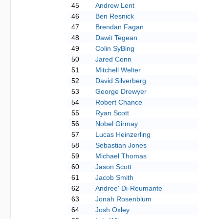
45
Andrew Lent
46
Ben Resnick
47
Brendan Fagan
48
Dawit Tegean
49
Colin SyBing
50
Jared Conn
51
Mitchell Welter
52
David Silverberg
53
George Drewyer
54
Robert Chance
55
Ryan Scott
56
Nobel Girmay
57
Lucas Heinzerling
58
Sebastian Jones
59
Michael Thomas
60
Jason Scott
61
Jacob Smith
62
Andree' Di-Reumante
63
Jonah Rosenblum
64
Josh Oxley