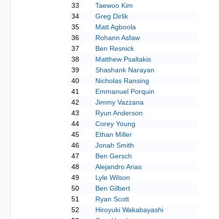
33
Taewoo Kim
34
Greg Dirlik
35
Matt Agboola
36
Rohann Asfaw
37
Ben Resnick
38
Matthew Psaltakis
39
Shashank Narayan
40
Nicholas Ransing
41
Emmanuel Porquin
42
Jimmy Vazzana
43
Ryun Anderson
44
Corey Young
45
Ethan Miller
46
Jonah Smith
47
Ben Gersch
48
Alejandro Arias
49
Lyle Wilson
50
Ben Gilbert
51
Ryan Scott
52
Hiroyuki Wakabayashi