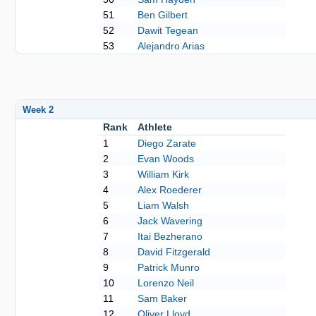
51
Ben Gilbert
52
Dawit Tegean
53
Alejandro Arias
Week 2
Rank
Athlete
1
Diego Zarate
2
Evan Woods
3
William Kirk
4
Alex Roederer
5
Liam Walsh
6
Jack Wavering
7
Itai Bezherano
8
David Fitzgerald
9
Patrick Munro
10
Lorenzo Neil
11
Sam Baker
12
Oliver Lloyd