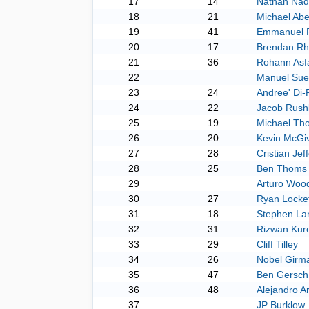
17
14
Nathan Nad
18
21
Michael Ab
19
41
Emmanuel P
20
17
Brendan Rh
21
36
Rohann Asf
22
Manuel Sue
23
24
Andree' Di
24
22
Jacob Rush
25
19
Michael Th
26
20
Kevin McGi
27
28
Cristian Je
28
25
Ben Thoms
29
Arturo Woo
30
27
Ryan Locket
31
18
Stephen La
32
31
Rizwan Kur
33
29
Cliff Tilley
34
26
Nobel Girm
35
47
Ben Gersch
36
48
Alejandro Ar
37
JP Burklow