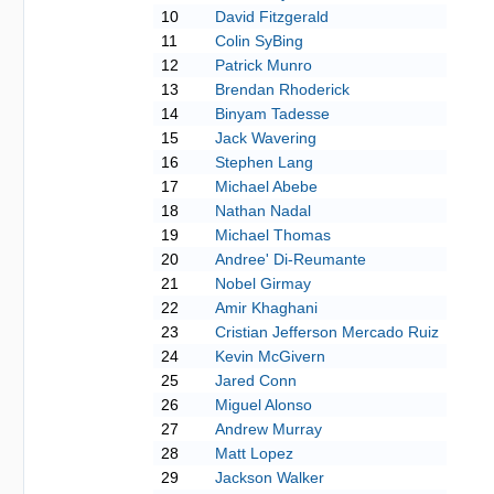
10
David Fitzgerald
11
Colin SyBing
12
Patrick Munro
13
Brendan Rhoderick
14
Binyam Tadesse
15
Jack Wavering
16
Stephen Lang
17
Michael Abebe
18
Nathan Nadal
19
Michael Thomas
20
Andree' Di-Reumante
21
Nobel Girmay
22
Amir Khaghani
23
Cristian Jefferson Mercado Ruiz
24
Kevin McGivern
25
Jared Conn
26
Miguel Alonso
27
Andrew Murray
28
Matt Lopez
29
Jackson Walker