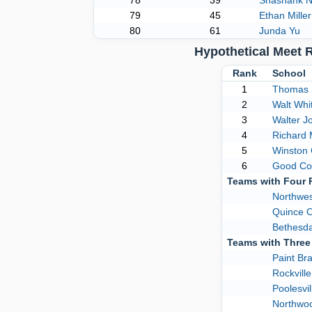
78
39
Shashank N
79
45
Ethan Miller
80
61
Junda Yu
Hypothetical Meet 
Rank
School
1
Thomas 
2
Walt Wh
3
Walter J
4
Richard
5
Winston 
6
Good Co
Teams with Four
Northwes
Quince 
Bethesd
Teams with Thre
Paint Br
Rockville
Poolesvil
Northwo