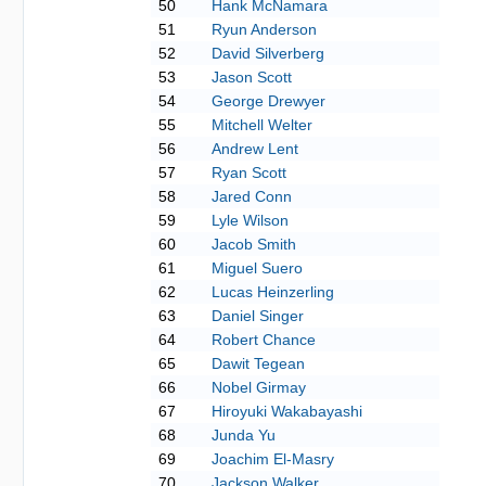
50
Hank McNamara
51
Ryun Anderson
52
David Silverberg
53
Jason Scott
54
George Drewyer
55
Mitchell Welter
56
Andrew Lent
57
Ryan Scott
58
Jared Conn
59
Lyle Wilson
60
Jacob Smith
61
Miguel Suero
62
Lucas Heinzerling
63
Daniel Singer
64
Robert Chance
65
Dawit Tegean
66
Nobel Girmay
67
Hiroyuki Wakabayashi
68
Junda Yu
69
Joachim El-Masry
70
Jackson Walker