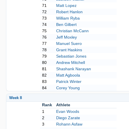
71
Matt Lopez
72
Robert Hanlon
73
William Ryba
74
Ben Gilbert
75
Christian McCann
76
Jeff Moxley
77
Manuel Suero
78
Grant Haskins
79
Sebastian Jones
80
Andrew Mitchell
81
Shashank Narayan
82
Matt Agboola
83
Patrick Winter
84
Corey Young
Week 8
Rank
Athlete
1
Evan Woods
2
Diego Zarate
3
Rohann Asfaw