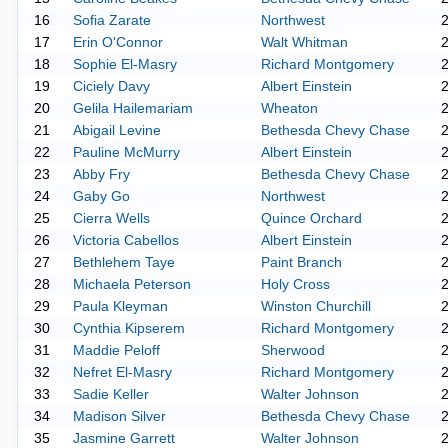
16
Sofia Zarate
Northwest
17
Erin O'Connor
Walt Whitman
18
Sophie El-Masry
Richard Montgomery
19
Ciciely Davy
Albert Einstein
20
Gelila Hailemariam
Wheaton
21
Abigail Levine
Bethesda Chevy Chase
22
Pauline McMurry
Albert Einstein
23
Abby Fry
Bethesda Chevy Chase
24
Gaby Go
Northwest
25
Cierra Wells
Quince Orchard
26
Victoria Cabellos
Albert Einstein
27
Bethlehem Taye
Paint Branch
28
Michaela Peterson
Holy Cross
29
Paula Kleyman
Winston Churchill
30
Cynthia Kipserem
Richard Montgomery
31
Maddie Peloff
Sherwood
32
Nefret El-Masry
Richard Montgomery
33
Sadie Keller
Walter Johnson
34
Madison Silver
Bethesda Chevy Chase
35
Jasmine Garrett
Walter Johnson