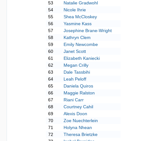
53
Natalie Gradwohl
54
Nicole Ihrie
55
Shea McCloskey
56
Yasmine Kass
57
Josephine Brane-Wright
58
Kathryn Clem
59
Emily Newcombe
60
Janet Scott
61
Elizabeth Kaniecki
62
Megan Crilly
63
Dale Tassbihi
64
Leah Peloff
65
Daniela Quiros
66
Maggie Ralston
67
Riani Carr
68
Courtney Cahil
69
Alexis Doon
70
Zoe Nuechterlein
71
Holyna Nhean
72
Theresa Brietzke