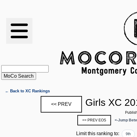
RESULTS
XC
RANKINGS
STATS
SCHOOLS
← Back to XC Rankings
Girls XC 20
<< PREV
HISTORY
Publis
<< PREV EOS
<-Jump Betw
ARTICLES
Limit this ranking to:
9th