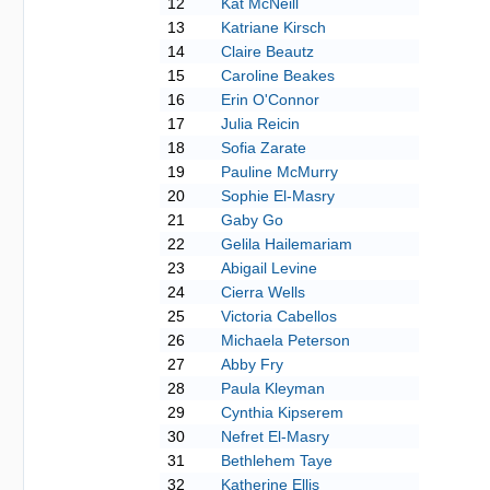
12
Kat McNeill
13
Katriane Kirsch
14
Claire Beautz
15
Caroline Beakes
16
Erin O'Connor
17
Julia Reicin
18
Sofia Zarate
19
Pauline McMurry
20
Sophie El-Masry
21
Gaby Go
22
Gelila Hailemariam
23
Abigail Levine
24
Cierra Wells
25
Victoria Cabellos
26
Michaela Peterson
27
Abby Fry
28
Paula Kleyman
29
Cynthia Kipserem
30
Nefret El-Masry
31
Bethlehem Taye
32
Katherine Ellis