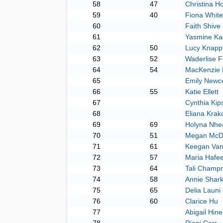
58
47
Christina H
59
40
Fiona Whitef
60
Faith Shive
61
Yasmine Ka
62
50
Lucy Knapp
63
52
Waderlise F
64
54
MacKenzie 
65
Emily New
66
55
Katie Ellett
67
Cynthia Ki
68
Eliana Krak
69
69
Holyna Nhe
70
51
Megan McD
71
61
Keegan Van
72
57
Maria Hafe
73
64
Tali Champ
74
58
Annie Shar
75
65
Delia Launi
76
60
Clarice Hu
77
Abigail Hine