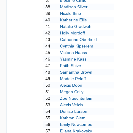
37
Melanie Cirillo
38
Madison Silver
39
Nicole Ihrie
40
Katherine Ellis
41
Natalie Gradwohl
42
Holly Mordoff
43
Catherine Oberfield
44
Cynthia Kipserem
45
Victoria Haass
46
Yasmine Kass
47
Faith Shive
48
Samantha Brown
49
Maddie Peloff
50
Alexis Doon
51
Megan Crilly
52
Zoe Nuechterlein
53
Alexis Veizis
54
Denise Larson
55
Kathryn Clem
56
Emily Newcombe
57
Eliana Krakovsky