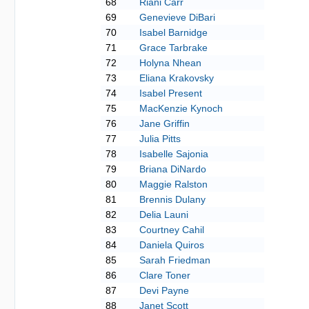
68
Riani Carr
69
Genevieve DiBari
70
Isabel Barnidge
71
Grace Tarbrake
72
Holyna Nhean
73
Eliana Krakovsky
74
Isabel Present
75
MacKenzie Kynoch
76
Jane Griffin
77
Julia Pitts
78
Isabelle Sajonia
79
Briana DiNardo
80
Maggie Ralston
81
Brennis Dulany
82
Delia Launi
83
Courtney Cahil
84
Daniela Quiros
85
Sarah Friedman
86
Clare Toner
87
Devi Payne
88
Janet Scott