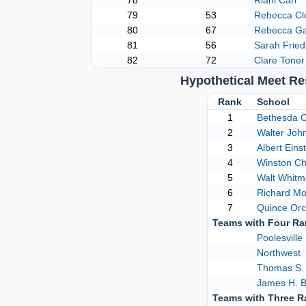
78
Riani Carr
79
53
Rebecca C
80
67
Rebecca Ga
81
56
Sarah Frie
82
72
Clare Toner
Hypothetical Meet R
Rank
School
1
Bethesda 
2
Walter Joh
3
Albert Eins
4
Winston Chu
5
Walt Whit
6
Richard M
7
Quince Or
Teams with Four R
Poolesville
Northwest
Thomas S.
James H. B
Teams with Three 