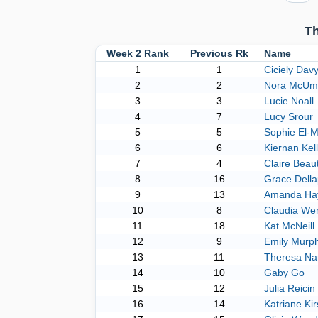
Th
Week 2 Rank
Previous Rk
Name
1
1
Ciciely Dav
2
2
Nora McUm
3
3
Lucie Noall
4
7
Lucy Srour
5
5
Sophie El-M
6
6
Kiernan Kell
7
4
Claire Beau
8
16
Grace Dell
9
13
Amanda Hay
10
8
Claudia We
11
18
Kat McNeill
12
9
Emily Murp
13
11
Theresa Na
14
10
Gaby Go
15
12
Julia Reicin
16
14
Katriane Ki