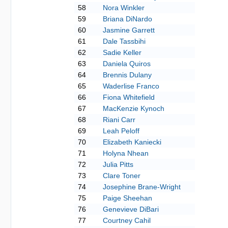
58
Nora Winkler
59
Briana DiNardo
60
Jasmine Garrett
61
Dale Tassbihi
62
Sadie Keller
63
Daniela Quiros
64
Brennis Dulany
65
Waderlise Franco
66
Fiona Whitefield
67
MacKenzie Kynoch
68
Riani Carr
69
Leah Peloff
70
Elizabeth Kaniecki
71
Holyna Nhean
72
Julia Pitts
73
Clare Toner
74
Josephine Brane-Wright
75
Paige Sheehan
76
Genevieve DiBari
77
Courtney Cahil