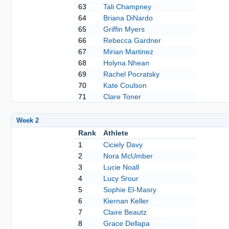
63
Tali Champney
64
Briana DiNardo
65
Griffin Myers
66
Rebecca Gardner
67
Mirian Martinez
68
Holyna Nhean
69
Rachel Pocratsky
70
Kate Coulson
71
Clare Toner
Week 2
Rank
Athlete
1
Ciciely Davy
2
Nora McUmber
3
Lucie Noall
4
Lucy Srour
5
Sophie El-Masry
6
Kiernan Keller
7
Claire Beautz
8
Grace Dellapa