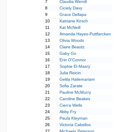
7
Claudia Wendt
8
Ciciely Davy
9
Grace Dellapa
10
Katriane Kirsch
11
Kat McNeill
12
Amanda Hayes-Puttfarcken
13
Olivia Woods
14
Claire Beautz
15
Gaby Go
16
Erin O'Connor
17
Sophie El-Masry
18
Julia Reicin
19
Gelila Hailemariam
20
Sofia Zarate
21
Pauline McMurry
22
Caroline Beakes
23
Cierra Wells
24
Abby Fry
25
Paula Kleyman
26
Victoria Cabellos
27
Michaela Peterson