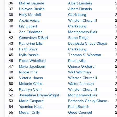
36
Mahlet Bauerle
Albert Einstein
37
Halcyon Ruskin
Albert Einstein
38
Holly Mordoff
Clarksburg
39
Alexis Veizis
Winston Churchill
40
Lily Lippert
Clarksburg
41
Zoe Friedman
Montgomery Blair
42
Genevieve DiBari
Stone Ridge
43
Katherine Ellis
Bethesda Chevy Chase
44
Faith Shive
Clarksburg
45
Kylie Yassin
Thomas S. Wootton
46
Fiona Whitefield
Poolesville
47
Maya Jacobson
Quince Orchard
48
Nicole Ihrie
Walt Whitman
49
Victoria Haass
Winston Churchill
50
Melanie Cirillo
Walter Johnson
51
Kathryn Clem
Winston Churchill
52
Josephine Brane-Wright
Montgomery Blair
53
Marie Caspard
Bethesda Chevy Chase
54
Yasmine Kass
Paint Branch
55
Megan Crilly
Good Counsel