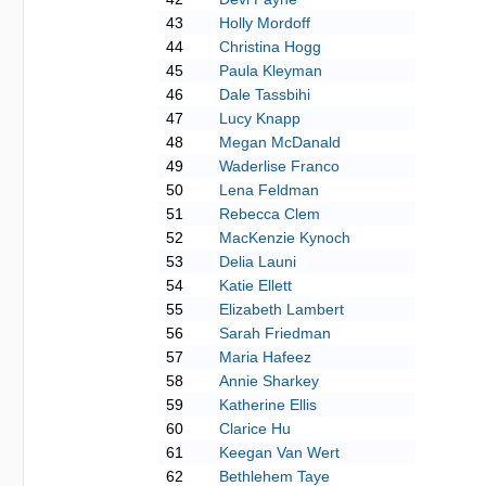
43
Holly Mordoff
44
Christina Hogg
45
Paula Kleyman
46
Dale Tassbihi
47
Lucy Knapp
48
Megan McDanald
49
Waderlise Franco
50
Lena Feldman
51
Rebecca Clem
52
MacKenzie Kynoch
53
Delia Launi
54
Katie Ellett
55
Elizabeth Lambert
56
Sarah Friedman
57
Maria Hafeez
58
Annie Sharkey
59
Katherine Ellis
60
Clarice Hu
61
Keegan Van Wert
62
Bethlehem Taye