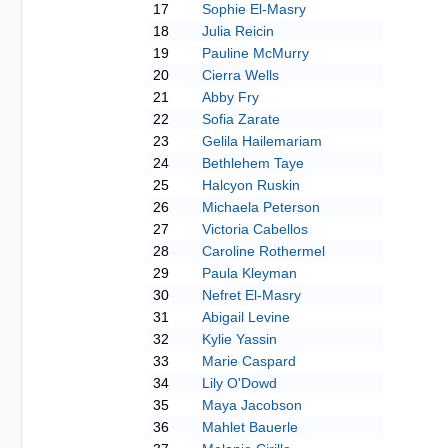
17
Sophie El-Masry
18
Julia Reicin
19
Pauline McMurry
20
Cierra Wells
21
Abby Fry
22
Sofia Zarate
23
Gelila Hailemariam
24
Bethlehem Taye
25
Halcyon Ruskin
26
Michaela Peterson
27
Victoria Cabellos
28
Caroline Rothermel
29
Paula Kleyman
30
Nefret El-Masry
31
Abigail Levine
32
Kylie Yassin
33
Marie Caspard
34
Lily O'Dowd
35
Maya Jacobson
36
Mahlet Bauerle