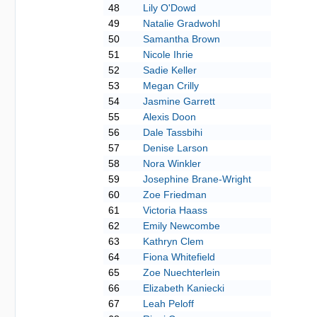
48
Lily O'Dowd
49
Natalie Gradwohl
50
Samantha Brown
51
Nicole Ihrie
52
Sadie Keller
53
Megan Crilly
54
Jasmine Garrett
55
Alexis Doon
56
Dale Tassbihi
57
Denise Larson
58
Nora Winkler
59
Josephine Brane-Wright
60
Zoe Friedman
61
Victoria Haass
62
Emily Newcombe
63
Kathryn Clem
64
Fiona Whitefield
65
Zoe Nuechterlein
66
Elizabeth Kaniecki
67
Leah Peloff