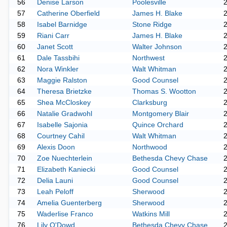
56
Denise Larson
Poolesville
57
Catherine Oberfield
James H. Blake
58
Isabel Barnidge
Stone Ridge
59
Riani Carr
James H. Blake
60
Janet Scott
Walter Johnson
61
Dale Tassbihi
Northwest
62
Nora Winkler
Walt Whitman
63
Maggie Ralston
Good Counsel
64
Theresa Brietzke
Thomas S. Wootton
65
Shea McCloskey
Clarksburg
66
Natalie Gradwohl
Montgomery Blair
67
Isabelle Sajonia
Quince Orchard
68
Courtney Cahil
Walt Whitman
69
Alexis Doon
Northwood
70
Zoe Nuechterlein
Bethesda Chevy Chase
71
Elizabeth Kaniecki
Good Counsel
72
Delia Launi
Good Counsel
73
Leah Peloff
Sherwood
74
Amelia Guenterberg
Sherwood
75
Waderlise Franco
Watkins Mill
76
Lily O'Dowd
Bethesda Chevy Chase