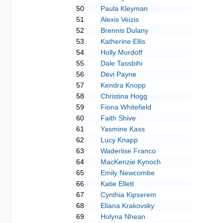
50
Paula Kleyman
51
Alexis Veizis
52
Brennis Dulany
53
Katherine Ellis
54
Holly Mordoff
55
Dale Tassbihi
56
Devi Payne
57
Kendra Knopp
58
Christina Hogg
59
Fiona Whitefield
60
Faith Shive
61
Yasmine Kass
62
Lucy Knapp
63
Waderlise Franco
64
MacKenzie Kynoch
65
Emily Newcombe
66
Katie Ellett
67
Cynthia Kipserem
68
Eliana Krakovsky
69
Holyna Nhean