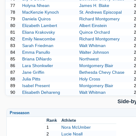
77
Holyna Nhean
James H. Blake
78
MacKenzie Kynoch
St. Andrews Episcopal
79
Daniela Quiros
Richard Montgomery
80
Elizabeth Lambert
Albert Einstein
81
Eliana Krakovsky
Quince Orchard
82
Emily Newcombe
Richard Montgomery
83
Sarah Friedman
Walt Whitman
84
Emma Panullo
Walter Johnson
85
Briana DiNardo
Northwest
86
Lara Shonkwiler
Montgomery Blair
87
Jane Griffin
Bethesda Chevy Chase
88
Julia Pitts
Holy Cross
89
Isabel Present
Montgomery Blair
90
Elisabeth Dehareng
Walt Whitman
Side-b
Preseason
Rank
Athlete
1
Nora McUmber
2
Lucie Noall