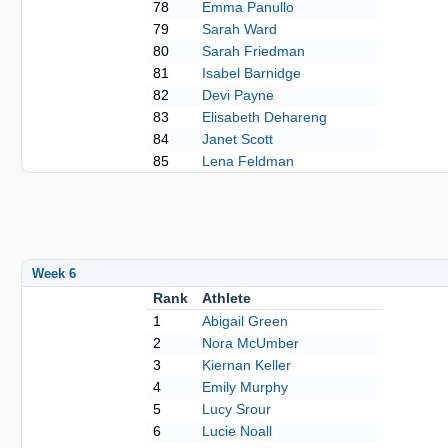
78
Emma Panullo
79
Sarah Ward
80
Sarah Friedman
81
Isabel Barnidge
82
Devi Payne
83
Elisabeth Dehareng
84
Janet Scott
85
Lena Feldman
Week 6
Rank
Athlete
1
Abigail Green
2
Nora McUmber
3
Kiernan Keller
4
Emily Murphy
5
Lucy Srour
6
Lucie Noall