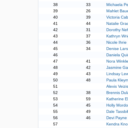
38
33
Michaela Pe
39
26
Mahlet Baue
40
39
Victoria Cab
41
44
Natalie Gra
42
31
Dorothy Ne
43
37
Kathryn Wri
44
36
Nicole Ihrie
45
34
Denise Lar
46
Daniela Qui
47
41
Nora Winkle
48
42
Jasmine Gar
49
43
Lindsay Lew
50
48
Paula Kley
51
Alexis Veizi
52
38
Brennis Dul
53
59
Katherine El
54
45
Holly Mordo
55
49
Dale Tassbi
56
46
Devi Payne
57
Kendra Kno