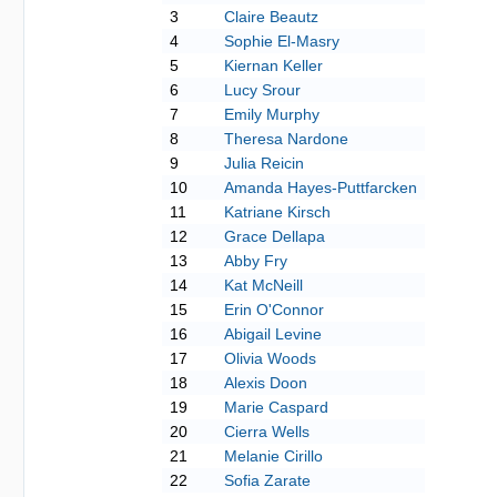
3
Claire Beautz
4
Sophie El-Masry
5
Kiernan Keller
6
Lucy Srour
7
Emily Murphy
8
Theresa Nardone
9
Julia Reicin
10
Amanda Hayes-Puttfarcken
11
Katriane Kirsch
12
Grace Dellapa
13
Abby Fry
14
Kat McNeill
15
Erin O'Connor
16
Abigail Levine
17
Olivia Woods
18
Alexis Doon
19
Marie Caspard
20
Cierra Wells
21
Melanie Cirillo
22
Sofia Zarate