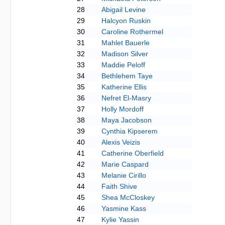
28
Abigail Levine
29
Halcyon Ruskin
30
Caroline Rothermel
31
Mahlet Bauerle
32
Madison Silver
33
Maddie Peloff
34
Bethlehem Taye
35
Katherine Ellis
36
Nefret El-Masry
37
Holly Mordoff
38
Maya Jacobson
39
Cynthia Kipserem
40
Alexis Veizis
41
Catherine Oberfield
42
Marie Caspard
43
Melanie Cirillo
44
Faith Shive
45
Shea McCloskey
46
Yasmine Kass
47
Kylie Yassin