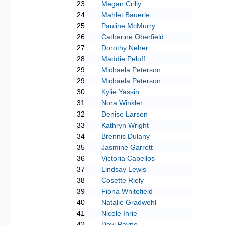
23
Megan Crilly
24
Mahlet Bauerle
25
Pauline McMurry
26
Catherine Oberfield
27
Dorothy Neher
28
Maddie Peloff
29
Michaela Peterson
29
Michaela Peterson
30
Kylie Yassin
31
Nora Winkler
32
Denise Larson
33
Kathryn Wright
34
Brennis Dulany
35
Jasmine Garrett
36
Victoria Cabellos
37
Lindsay Lewis
38
Cosette Riely
39
Fiona Whitefield
40
Natalie Gradwohl
41
Nicole Ihrie
42
Devi Payne