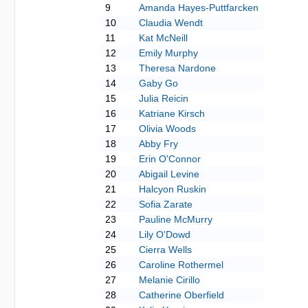
9
Amanda Hayes-Puttfarcken
10
Claudia Wendt
11
Kat McNeill
12
Emily Murphy
13
Theresa Nardone
14
Gaby Go
15
Julia Reicin
16
Katriane Kirsch
17
Olivia Woods
18
Abby Fry
19
Erin O'Connor
20
Abigail Levine
21
Halcyon Ruskin
22
Sofia Zarate
23
Pauline McMurry
24
Lily O'Dowd
25
Cierra Wells
26
Caroline Rothermel
27
Melanie Cirillo
28
Catherine Oberfield