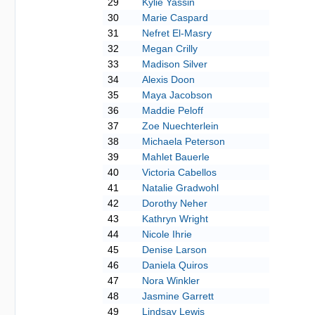
29
Kylie Yassin
30
Marie Caspard
31
Nefret El-Masry
32
Megan Crilly
33
Madison Silver
34
Alexis Doon
35
Maya Jacobson
36
Maddie Peloff
37
Zoe Nuechterlein
38
Michaela Peterson
39
Mahlet Bauerle
40
Victoria Cabellos
41
Natalie Gradwohl
42
Dorothy Neher
43
Kathryn Wright
44
Nicole Ihrie
45
Denise Larson
46
Daniela Quiros
47
Nora Winkler
48
Jasmine Garrett
49
Lindsay Lewis