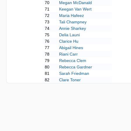
70
Megan McDanald
71
Keegan Van Wert
72
Maria Hafeez
73
Tali Champney
74
Annie Sharkey
75
Delia Launi
76
Clarice Hu
77
Abigail Hines
78
Riani Carr
79
Rebecca Clem
80
Rebecca Gardner
81
Sarah Friedman
82
Clare Toner