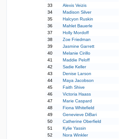
33
Alexis Veizis
34
Madison Silver
35
Halcyon Ruskin
36
Mahlet Bauerle
37
Holly Mordoff
38
Zoe Friedman
39
Jasmine Garrett
40
Melanie Cirillo
41
Maddie Peloff
42
Sadie Keller
43
Denise Larson
44
Maya Jacobson
45
Faith Shive
46
Victoria Haass
47
Marie Caspard
48
Fiona Whitefield
49
Genevieve DiBari
50
Catherine Oberfield
51
Kylie Yassin
52
Nora Winkler