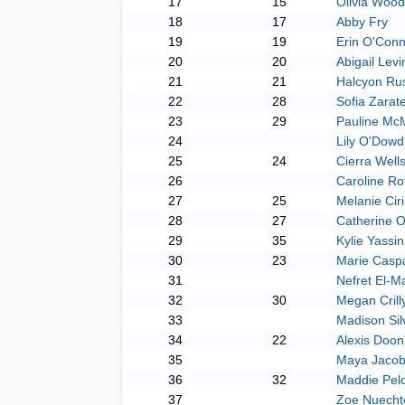
17
15
Olivia Wood
18
17
Abby Fry
19
19
Erin O'Conn
20
20
Abigail Levi
21
21
Halcyon Ru
22
28
Sofia Zarat
23
29
Pauline Mc
24
Lily O'Dowd
25
24
Cierra Well
26
Caroline Ro
27
25
Melanie Ciri
28
27
Catherine O
29
35
Kylie Yassin
30
23
Marie Casp
31
Nefret El-M
32
30
Megan Crill
33
Madison Sil
34
22
Alexis Doon
35
Maya Jaco
36
32
Maddie Pelo
37
Zoe Nuechte