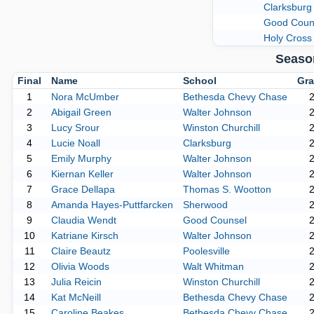
Clarksburg
Good Coun
Holy Cross
Seaso
Final
Name
School
Gra
1
Nora McUmber
Bethesda Chevy Chase
2
Abigail Green
Walter Johnson
3
Lucy Srour
Winston Churchill
4
Lucie Noall
Clarksburg
5
Emily Murphy
Walter Johnson
6
Kiernan Keller
Walter Johnson
7
Grace Dellapa
Thomas S. Wootton
8
Amanda Hayes-Puttfarcken
Sherwood
9
Claudia Wendt
Good Counsel
10
Katriane Kirsch
Walter Johnson
11
Claire Beautz
Poolesville
12
Olivia Woods
Walt Whitman
13
Julia Reicin
Winston Churchill
14
Kat McNeill
Bethesda Chevy Chase
15
Caroline Beakes
Bethesda Chevy Chase