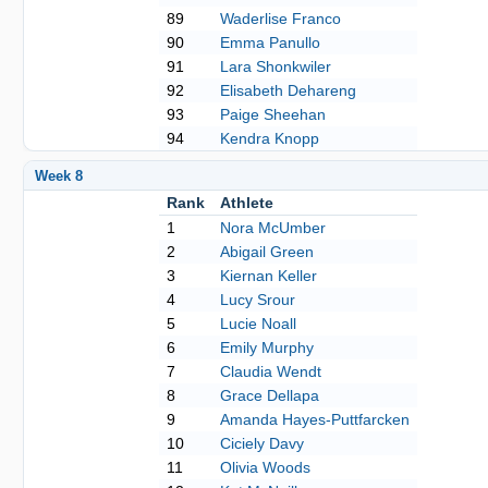
89
Waderlise Franco
90
Emma Panullo
91
Lara Shonkwiler
92
Elisabeth Dehareng
93
Paige Sheehan
94
Kendra Knopp
Week 8
Rank
Athlete
1
Nora McUmber
2
Abigail Green
3
Kiernan Keller
4
Lucy Srour
5
Lucie Noall
6
Emily Murphy
7
Claudia Wendt
8
Grace Dellapa
9
Amanda Hayes-Puttfarcken
10
Ciciely Davy
11
Olivia Woods