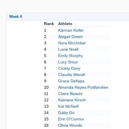
Week 4
Rank
Athlete
1
Kiernan Keller
2
Abigail Green
3
Nora McUmber
4
Lucie Noall
5
Emily Murphy
6
Lucy Srour
7
Ciciely Davy
8
Claudia Wendt
9
Grace Dellapa
10
Amanda Hayes-Puttfarcken
11
Claire Beautz
12
Katriane Kirsch
13
Kat McNeill
14
Gaby Go
15
Erin O'Connor
16
Olivia Woods