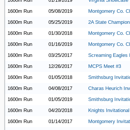
1600m Run
01/19/2019
Virginia Showcase
1600m Run
05/08/2019
Montgomery Co. C
1600m Run
05/25/2019
2A State Champion
1600m Run
01/30/2018
Montgomery Co. C
1600m Run
01/16/2019
Montgomery Co. C
1600m Run
03/25/2017
Screaming Eagles I
1600m Run
12/26/2017
MCPS Meet #3
1600m Run
01/05/2018
Smithsburg Invitati
1600m Run
04/08/2017
Charas Heurich Invi
1600m Run
01/05/2019
Smithsburg Invitati
1600m Run
04/20/2018
Knights Invitational
1600m Run
01/14/2017
Montgomery Invitat