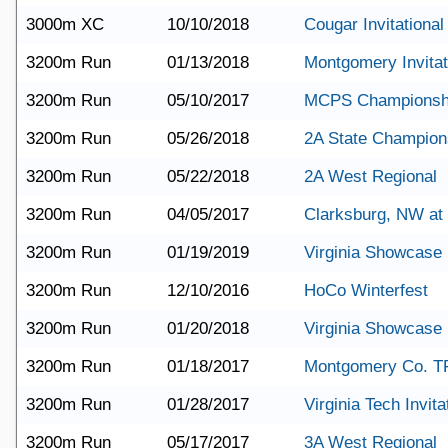
3000m XC
10/10/2018
Cougar Invitational
3200m Run
01/13/2018
Montgomery Invitat
3200m Run
05/10/2017
MCPS Championsh
3200m Run
05/26/2018
2A State Champion
3200m Run
05/22/2018
2A West Regional
3200m Run
04/05/2017
Clarksburg, NW a
3200m Run
01/19/2019
Virginia Showcase
3200m Run
12/10/2016
HoCo Winterfest
3200m Run
01/20/2018
Virginia Showcase
3200m Run
01/18/2017
Montgomery Co. T
3200m Run
01/28/2017
Virginia Tech Invita
3200m Run
05/17/2017
3A West Regional