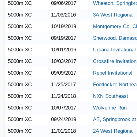
5000m XC
09/06/2017
Wheaton, Springbr
5000m XC
11/03/2016
3A West Regional
5000m XC
10/19/2019
Montgomery Co. C
5000m XC
09/19/2017
Sherwood, Damasc
5000m XC
10/01/2016
Urbana Invitational
5000m XC
10/03/2017
Crossfire Invitation
5000m XC
09/09/2017
Rebel Invitational
5000m XC
11/25/2017
Footlocker Northea
5000m XC
11/24/2018
NXN Southeast
5000m XC
10/07/2017
Wolverine Run
5000m XC
09/24/2019
AE, Springbrook a
5000m XC
11/01/2018
2A West Regional