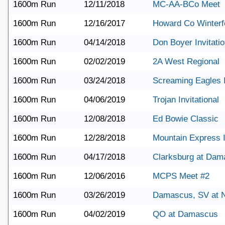
1600m Run
12/11/2018
MC-AA-BCo Meet
1600m Run
12/16/2017
Howard Co Winterf
1600m Run
04/14/2018
Don Boyer Invitatio
1600m Run
02/02/2019
2A West Regional
1600m Run
03/24/2018
Screaming Eagles I
1600m Run
04/06/2019
Trojan Invitational
1600m Run
12/08/2018
Ed Bowie Classic
1600m Run
12/28/2018
Mountain Express I
1600m Run
04/17/2018
Clarksburg at Dam
1600m Run
12/06/2016
MCPS Meet #2
1600m Run
03/26/2019
Damascus, SV at
1600m Run
04/02/2019
QO at Damascus