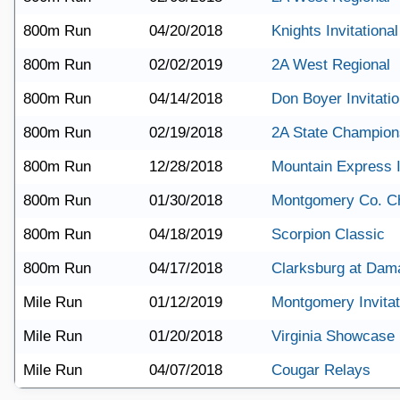
800m Run
04/20/2018
Knights Invitational
800m Run
02/02/2019
2A West Regional
800m Run
04/14/2018
Don Boyer Invitatio
800m Run
02/19/2018
2A State Champion
800m Run
12/28/2018
Mountain Express I
800m Run
01/30/2018
Montgomery Co. C
800m Run
04/18/2019
Scorpion Classic
800m Run
04/17/2018
Clarksburg at Dam
Mile Run
01/12/2019
Montgomery Invitat
Mile Run
01/20/2018
Virginia Showcase
Mile Run
04/07/2018
Cougar Relays