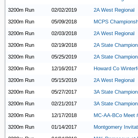
3200m Run
02/02/2019
2A West Regional
3200m Run
05/09/2018
MCPS Championsh
3200m Run
02/03/2018
2A West Regional
3200m Run
02/19/2018
2A State Champion
3200m Run
05/25/2019
2A State Champion
3200m Run
12/16/2017
Howard Co Winterf
3200m Run
05/15/2019
2A West Regional
3200m Run
05/27/2017
3A State Champion
3200m Run
02/21/2017
3A State Champion
3200m Run
12/17/2018
MC-AA-BCo Meet 
3200m Run
01/14/2017
Montgomery Invitat