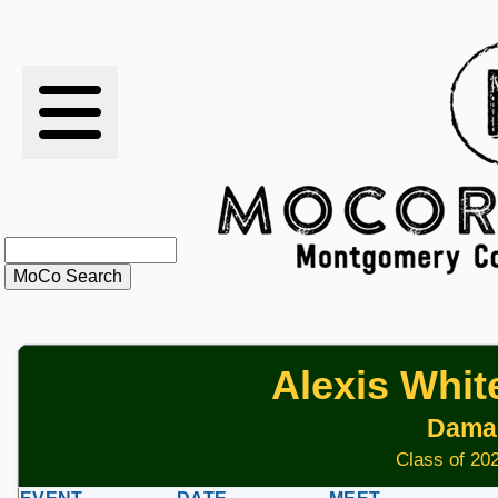
RESULTS
XC
RANKINGS
STATS
SCHOOLS
Alexis Whit
HISTORY
Dama
ARTICLES
Class of 202