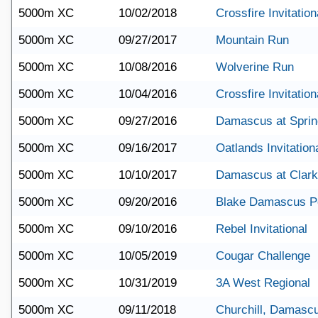
5000m XC
10/02/2018
Crossfire Invitation
5000m XC
09/27/2017
Mountain Run
5000m XC
10/08/2016
Wolverine Run
5000m XC
10/04/2016
Crossfire Invitation
5000m XC
09/27/2016
Damascus at Sprin
5000m XC
09/16/2017
Oatlands Invitation
5000m XC
10/10/2017
Damascus at Clark
5000m XC
09/20/2016
Blake Damascus Po
5000m XC
09/10/2016
Rebel Invitational
5000m XC
10/05/2019
Cougar Challenge
5000m XC
10/31/2019
3A West Regional
5000m XC
09/11/2018
Churchill, Damasc