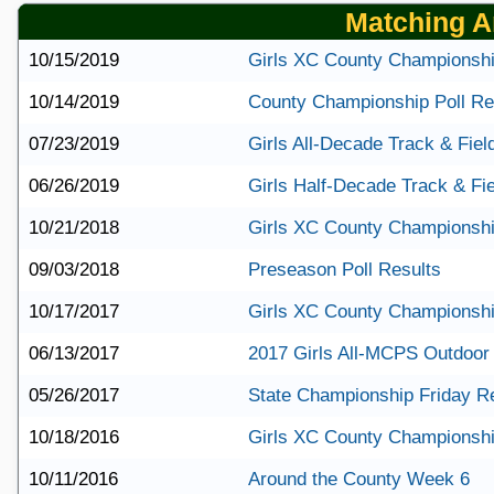
Matching Ar
10/15/2019
Girls XC County Championshi
10/14/2019
County Championship Poll Re
07/23/2019
Girls All-Decade Track & Fie
06/26/2019
Girls Half-Decade Track & Fi
10/21/2018
Girls XC County Championshi
09/03/2018
Preseason Poll Results
10/17/2017
Girls XC County Championshi
06/13/2017
2017 Girls All-MCPS Outdoor
05/26/2017
State Championship Friday R
10/18/2016
Girls XC County Championshi
10/11/2016
Around the County Week 6