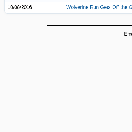
10/08/2016
Wolverine Run Gets Off the 
Ema