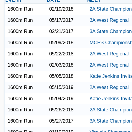
EVENT
DATE
MEET
1600m Run
02/19/2018
2A State Champion
1600m Run
05/17/2017
3A West Regional
1600m Run
02/21/2017
3A State Champion
1600m Run
05/09/2018
MCPS Championsh
1600m Run
05/22/2018
2A West Regional
1600m Run
02/03/2018
2A West Regional
1600m Run
05/05/2018
Katie Jenkins Invita
1600m Run
05/15/2019
2A West Regional
1600m Run
05/04/2019
Katie Jenkins Invita
1600m Run
05/26/2018
2A State Champion
1600m Run
05/27/2017
3A State Champion