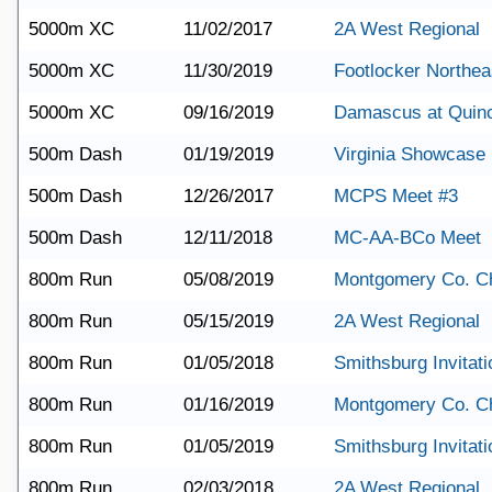
5000m XC
11/02/2017
2A West Regional
5000m XC
11/30/2019
Footlocker Northea
5000m XC
09/16/2019
Damascus at Quin
500m Dash
01/19/2019
Virginia Showcase
500m Dash
12/26/2017
MCPS Meet #3
500m Dash
12/11/2018
MC-AA-BCo Meet
800m Run
05/08/2019
Montgomery Co. C
800m Run
05/15/2019
2A West Regional
800m Run
01/05/2018
Smithsburg Invitati
800m Run
01/16/2019
Montgomery Co. C
800m Run
01/05/2019
Smithsburg Invitati
800m Run
02/03/2018
2A West Regional