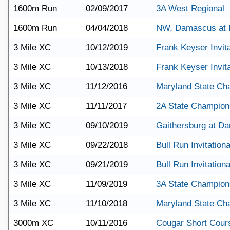
1600m Run
02/09/2017
3A West Regional
1600m Run
04/04/2018
NW, Damascus at P
3 Mile XC
10/12/2019
Frank Keyser Invita
3 Mile XC
10/13/2018
Frank Keyser Invita
3 Mile XC
11/12/2016
Maryland State Ch
3 Mile XC
11/11/2017
2A State Champion
3 Mile XC
09/10/2019
Gaithersburg at D
3 Mile XC
09/22/2018
Bull Run Invitationa
3 Mile XC
09/21/2019
Bull Run Invitationa
3 Mile XC
11/09/2019
3A State Champion
3 Mile XC
11/10/2018
Maryland State Ch
3000m XC
10/11/2016
Cougar Short Cour