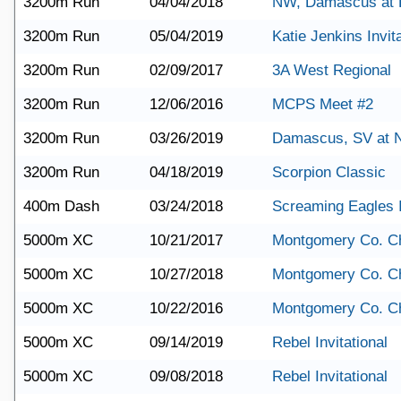
3200m Run
04/04/2018
NW, Damascus at P
3200m Run
05/04/2019
Katie Jenkins Invita
3200m Run
02/09/2017
3A West Regional
3200m Run
12/06/2016
MCPS Meet #2
3200m Run
03/26/2019
Damascus, SV at
3200m Run
04/18/2019
Scorpion Classic
400m Dash
03/24/2018
Screaming Eagles I
5000m XC
10/21/2017
Montgomery Co. C
5000m XC
10/27/2018
Montgomery Co. C
5000m XC
10/22/2016
Montgomery Co. C
5000m XC
09/14/2019
Rebel Invitational
5000m XC
09/08/2018
Rebel Invitational