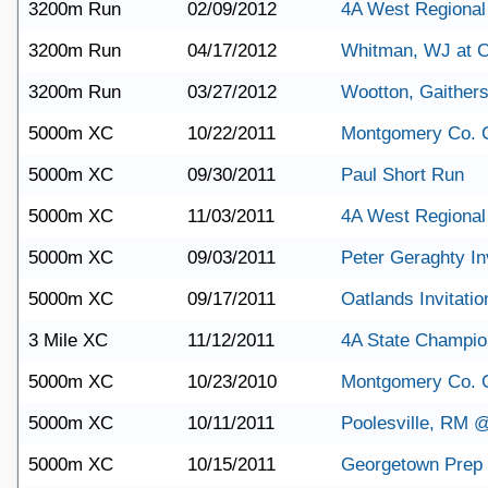
3200m Run
02/09/2012
4A West Regional
3200m Run
04/17/2012
Whitman, WJ at C
3200m Run
03/27/2012
Wootton, Gaither
5000m XC
10/22/2011
Montgomery Co. 
5000m XC
09/30/2011
Paul Short Run
5000m XC
11/03/2011
4A West Regional
5000m XC
09/03/2011
Peter Geraghty Inv
5000m XC
09/17/2011
Oatlands Invitatio
3 Mile XC
11/12/2011
4A State Champio
5000m XC
10/23/2010
Montgomery Co. 
5000m XC
10/11/2011
Poolesville, RM 
5000m XC
10/15/2011
Georgetown Prep 