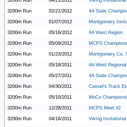
3200m Run
04/21/2012
Viking Invitational
3200m Run
02/21/2012
4A State Champio
3200m Run
01/07/2012
Montgomery Invita
3200m Run
05/16/2012
4A West Region
3200m Run
05/09/2012
MCPS Champions
3200m Run
01/23/2012
Montgomery Co. 
3200m Run
05/18/2011
4A West Regional
3200m Run
05/27/2011
4A State Champio
3200m Run
04/30/2011
Cassel's Track E
3200m Run
05/10/2011
MoCo Champions
3200m Run
12/28/2011
MCPS Meet #2
3200m Run
04/16/2011
Viking Invitational