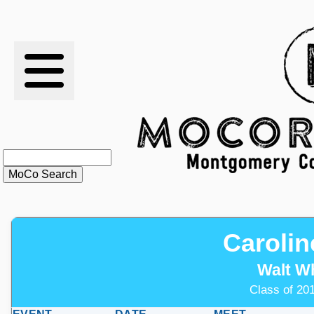
RESULTS
XC
RANKINGS
STATS
SCHOOLS
Carolin
HISTORY
Walt W
ARTICLES
Class of 201