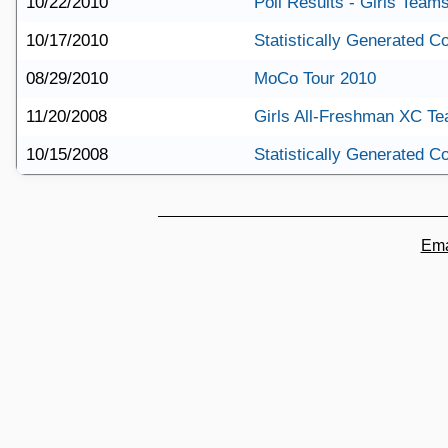
10/22/2010
Poll Results - Girls Team
10/17/2010
Statistically Generated 
08/29/2010
MoCo Tour 2010
11/20/2008
Girls All-Freshman XC T
10/15/2008
Statistically Generated 
Ema