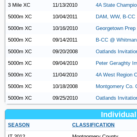
3 Mile XC
11/13/2010
4A State Champio
5000m XC
10/04/2011
DAM, WW, B-CC 
5000m XC
10/16/2010
Georgetown Prep 
5000m XC
09/14/2011
B-CC @ Whitman
5000m XC
09/20/2008
Oatlands Invitatio
5000m XC
09/04/2010
Peter Geraghty Inv
5000m XC
11/04/2010
4A West Region 
5000m XC
10/18/2008
Montgomery Co. 
5000m XC
09/25/2010
Oatlands Invitatio
Individual 
SEASON
CLASSIFICATION
IT 2012
Montgomery County