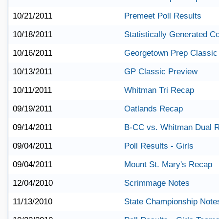
10/21/2011
Premeet Poll Results
10/18/2011
Statistically Generated 
10/16/2011
Georgetown Prep Classic
10/13/2011
GP Classic Preview
10/11/2011
Whitman Tri Recap
09/19/2011
Oatlands Recap
09/14/2011
B-CC vs. Whitman Dual 
09/04/2011
Poll Results - Girls
09/04/2011
Mount St. Mary's Recap
12/04/2010
Scrimmage Notes
11/13/2010
State Championship Note