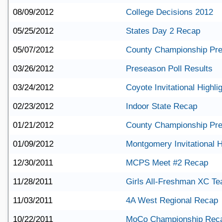
08/09/2012
College Decisions 2012
05/25/2012
States Day 2 Recap
05/07/2012
County Championship Pr
03/26/2012
Preseason Poll Results
03/24/2012
Coyote Invitational Highli
02/23/2012
Indoor State Recap
01/21/2012
County Championship Pr
01/09/2012
Montgomery Invitational H
12/30/2011
MCPS Meet #2 Recap
11/28/2011
Girls All-Freshman XC T
11/03/2011
4A West Regional Recap
10/22/2011
MoCo Championship Rec