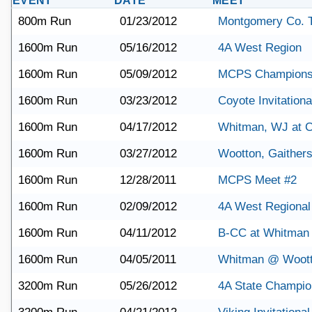
EVENT
DATE
MEET
800m Run
01/23/2012
Montgomery Co. 
1600m Run
05/16/2012
4A West Region
1600m Run
05/09/2012
MCPS Champions
1600m Run
03/23/2012
Coyote Invitationa
1600m Run
04/17/2012
Whitman, WJ at C
1600m Run
03/27/2012
Wootton, Gaither
1600m Run
12/28/2011
MCPS Meet #2
1600m Run
02/09/2012
4A West Regional
1600m Run
04/11/2012
B-CC at Whitman
1600m Run
04/05/2011
Whitman @ Woot
3200m Run
05/26/2012
4A State Champio