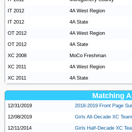
IT 2012
4A West Region
IT 2012
4A State
OT 2012
4A West Region
OT 2012
4A State
XC 2008
MoCo Freshman
XC 2011
4A West Region
XC 2011
4A State
Matching Ar
12/31/2019
2018-2019 Front Page S
12/08/2019
Girls All-Decade XC Tea
12/11/2014
Girls Half-Decade XC Te