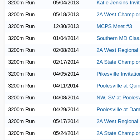
3200m Run
05/04/2013
Katie Jenkins Invit
3200m Run
05/18/2013
2A West Champio
3200m Run
12/30/2013
MCPS Meet #3
3200m Run
01/04/2014
Southern MD Clas
3200m Run
02/08/2014
2A West Regional
3200m Run
02/17/2014
2A State Champio
3200m Run
04/05/2014
Pikesville Invitatio
3200m Run
04/11/2014
Poolesville at Qu
3200m Run
04/08/2014
NW, SV at Poolesv
3200m Run
04/29/2014
Poolesville at Da
3200m Run
05/17/2014
2A West Regional
3200m Run
05/24/2014
2A State Champio