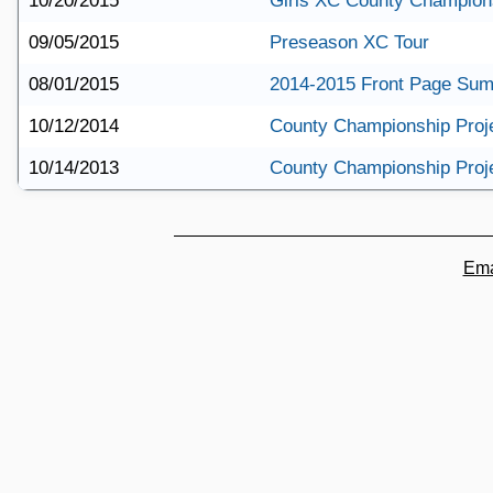
10/20/2015
Girls XC County Champions
09/05/2015
Preseason XC Tour
08/01/2015
2014-2015 Front Page Su
10/12/2014
County Championship Proj
10/14/2013
County Championship Proj
Ema