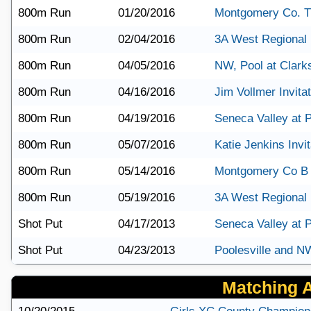
800m Run
01/20/2016
Montgomery Co. T
800m Run
02/04/2016
3A West Regional
800m Run
04/05/2016
NW, Pool at Clark
800m Run
04/16/2016
Jim Vollmer Invitat
800m Run
04/19/2016
Seneca Valley at P
800m Run
05/07/2016
Katie Jenkins Invit
800m Run
05/14/2016
Montgomery Co B
800m Run
05/19/2016
3A West Regional
Shot Put
04/17/2013
Seneca Valley at P
Shot Put
04/23/2013
Poolesville and N
Matching Ar