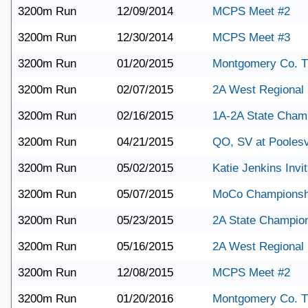
3200m Run
12/09/2014
MCPS Meet #2
3200m Run
12/30/2014
MCPS Meet #3
3200m Run
01/20/2015
Montgomery Co. T
3200m Run
02/07/2015
2A West Regional
3200m Run
02/16/2015
1A-2A State Cham
3200m Run
04/21/2015
QO, SV at Poolesv
3200m Run
05/02/2015
Katie Jenkins Invit
3200m Run
05/07/2015
MoCo Championsh
3200m Run
05/23/2015
2A State Champio
3200m Run
05/16/2015
2A West Regional
3200m Run
12/08/2015
MCPS Meet #2
3200m Run
01/20/2016
Montgomery Co. T