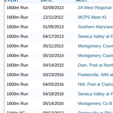
EVENT
DATE
MEET
1600m Run
02/09/2013
2A West Regional
1600m Run
12/11/2012
MCPS Meet #1
1600m Run
01/05/2013
Southern Maryland
1600m Run
04/17/2013
Seneca Valley at P
1600m Run
05/11/2013
Montgomery Coun
1600m Run
05/10/2014
Montgomery Coun
1600m Run
04/14/2015
Dam, Pool at Nort
1600m Run
03/23/2016
Poolesville, WM a
1600m Run
04/05/2016
NW, Pool at Clark
1600m Run
04/19/2016
Seneca Valley at P
1600m Run
05/14/2016
Montgomery Co B