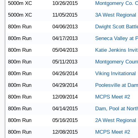
5000m XC
10/26/2015
Montgomery Co. 
5000m XC
11/05/2015
3A West Regional
800m Run
04/06/2013
Dwight Scott Battle
800m Run
04/17/2013
Seneca Valley at P
800m Run
05/04/2013
Katie Jenkins Invit
800m Run
05/11/2013
Montgomery Coun
800m Run
04/26/2014
Viking Invitational
800m Run
04/29/2014
Poolesville at Da
800m Run
12/09/2014
MCPS Meet #2
800m Run
04/14/2015
Dam, Pool at Nort
800m Run
05/16/2015
2A West Regional
800m Run
12/08/2015
MCPS Meet #2