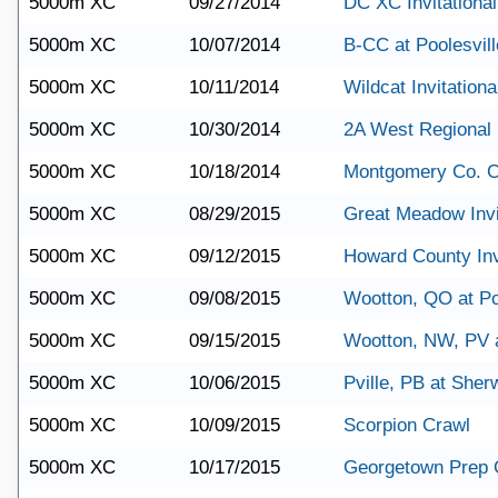
5000m XC
09/27/2014
DC XC Invitational
5000m XC
10/07/2014
B-CC at Poolesvill
5000m XC
10/11/2014
Wildcat Invitationa
5000m XC
10/30/2014
2A West Regional
5000m XC
10/18/2014
Montgomery Co. 
5000m XC
08/29/2015
Great Meadow Invi
5000m XC
09/12/2015
Howard County Inv
5000m XC
09/08/2015
Wootton, QO at Po
5000m XC
09/15/2015
Wootton, NW, PV 
5000m XC
10/06/2015
Pville, PB at She
5000m XC
10/09/2015
Scorpion Crawl
5000m XC
10/17/2015
Georgetown Prep 