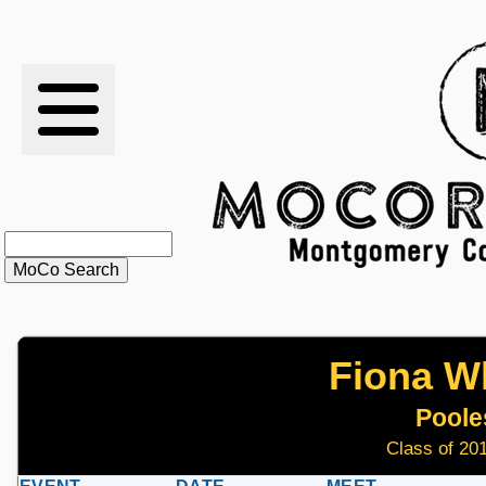
RESULTS
XC
RANKINGS
STATS
SCHOOLS
Fiona Wh
HISTORY
Pooles
ARTICLES
Class of 201