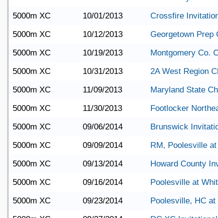
5000m XC
10/01/2013
Crossfire Invitatio
5000m XC
10/12/2013
Georgetown Prep 
5000m XC
10/19/2013
Montgomery Co. 
5000m XC
10/31/2013
2A West Region C
5000m XC
11/09/2013
Maryland State C
5000m XC
11/30/2013
Footlocker Northe
5000m XC
09/06/2014
Brunswick Invitati
5000m XC
09/09/2014
RM, Poolesville a
5000m XC
09/13/2014
Howard County Inv
5000m XC
09/16/2014
Poolesville at Wh
5000m XC
09/23/2014
Poolesville, HC a