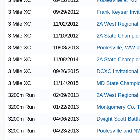
3 Mile XC
09/12/2012
Poolesville at RM
3 Mile XC
09/29/2012
Frank Keyser Invit
3 Mile XC
11/02/2012
2A West Regional
3 Mile XC
11/10/2012
2A State Champio
3 Mile XC
10/03/2013
Poolesville, WW 
3 Mile XC
11/08/2014
2A State Champio
3 Mile XC
09/26/2015
DCXC Invitational
3 Mile XC
11/14/2015
MD State Champio
3200m Run
02/09/2013
2A West Regional
3200m Run
01/22/2013
Montgomery Co. T
3200m Run
04/06/2013
Dwight Scott Battle
3200m Run
04/23/2013
Poolesville and N