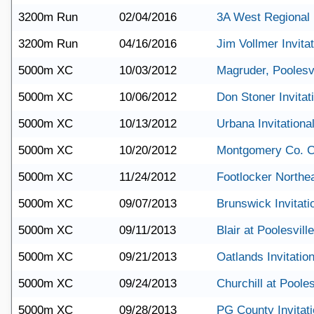
3200m Run
02/04/2016
3A West Regional
3200m Run
04/16/2016
Jim Vollmer Invitat
5000m XC
10/03/2012
Magruder, Poolesv
5000m XC
10/06/2012
Don Stoner Invitat
5000m XC
10/13/2012
Urbana Invitationa
5000m XC
10/20/2012
Montgomery Co. 
5000m XC
11/24/2012
Footlocker Northe
5000m XC
09/07/2013
Brunswick Invitati
5000m XC
09/11/2013
Blair at Poolesville
5000m XC
09/21/2013
Oatlands Invitation
5000m XC
09/24/2013
Churchill at Pooles
5000m XC
09/28/2013
PG County Invitati