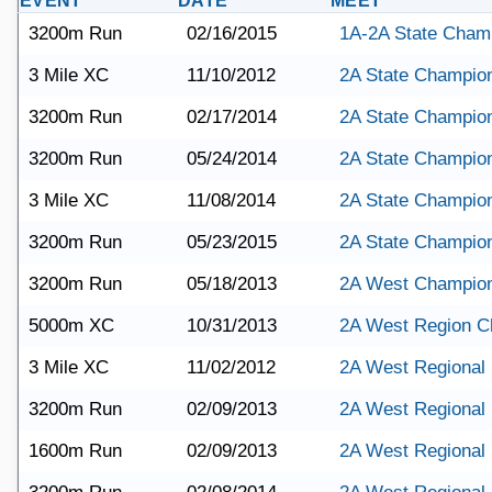
EVENT
DATE
MEET
3200m Run
02/16/2015
1A-2A State Cham
3 Mile XC
11/10/2012
2A State Champio
3200m Run
02/17/2014
2A State Champio
3200m Run
05/24/2014
2A State Champio
3 Mile XC
11/08/2014
2A State Champio
3200m Run
05/23/2015
2A State Champio
3200m Run
05/18/2013
2A West Champio
5000m XC
10/31/2013
2A West Region C
3 Mile XC
11/02/2012
2A West Regional
3200m Run
02/09/2013
2A West Regional
1600m Run
02/09/2013
2A West Regional