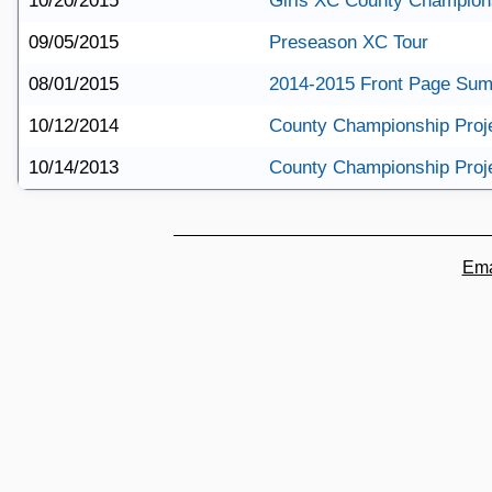
10/20/2015
Girls XC County Champions
09/05/2015
Preseason XC Tour
08/01/2015
2014-2015 Front Page Su
10/12/2014
County Championship Proj
10/14/2013
County Championship Proj
Ema