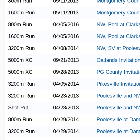
800m Run
05/11/2013
Montgomery Coun
1600m Run
05/11/2013
Montgomery Coun
800m Run
04/05/2016
NW, Pool at Clark
1600m Run
04/05/2016
NW, Pool at Clark
3200m Run
04/08/2014
NW, SV at Poolesv
5000m XC
09/21/2013
Oatlands Invitation
5000m XC
09/28/2013
PG County Invitati
3200m Run
04/05/2014
Pikesville Invitatio
3200m Run
04/23/2013
Poolesville and N
Shot Put
04/23/2013
Poolesville and N
800m Run
04/29/2014
Poolesville at Da
3200m Run
04/29/2014
Poolesville at Da