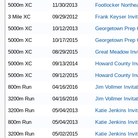
5000m XC
11/30/2013
Footlocker Northe
3 Mile XC
09/29/2012
Frank Keyser Invit
5000m XC
10/12/2013
Georgetown Prep 
5000m XC
10/17/2015
Georgetown Prep 
5000m XC
08/29/2015
Great Meadow Invi
5000m XC
09/13/2014
Howard County Inv
5000m XC
09/12/2015
Howard County Inv
800m Run
04/16/2016
Jim Vollmer Invitat
3200m Run
04/16/2016
Jim Vollmer Invitat
3200m Run
05/04/2013
Katie Jenkins Invit
800m Run
05/04/2013
Katie Jenkins Invit
3200m Run
05/02/2015
Katie Jenkins Invit