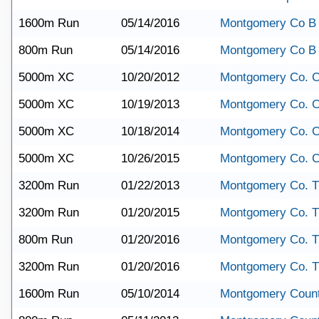
1600m Run
05/14/2016
Montgomery Co B
800m Run
05/14/2016
Montgomery Co B
5000m XC
10/20/2012
Montgomery Co. 
5000m XC
10/19/2013
Montgomery Co. 
5000m XC
10/18/2014
Montgomery Co. 
5000m XC
10/26/2015
Montgomery Co. 
3200m Run
01/22/2013
Montgomery Co. T
3200m Run
01/20/2015
Montgomery Co. T
800m Run
01/20/2016
Montgomery Co. T
3200m Run
01/20/2016
Montgomery Co. T
1600m Run
05/10/2014
Montgomery Coun