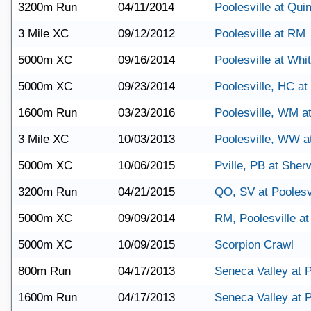
3200m Run
04/11/2014
Poolesville at Qu
3 Mile XC
09/12/2012
Poolesville at RM
5000m XC
09/16/2014
Poolesville at Wh
5000m XC
09/23/2014
Poolesville, HC a
1600m Run
03/23/2016
Poolesville, WM a
3 Mile XC
10/03/2013
Poolesville, WW 
5000m XC
10/06/2015
Pville, PB at She
3200m Run
04/21/2015
QO, SV at Poolesv
5000m XC
09/09/2014
RM, Poolesville a
5000m XC
10/09/2015
Scorpion Crawl
800m Run
04/17/2013
Seneca Valley at P
1600m Run
04/17/2013
Seneca Valley at P