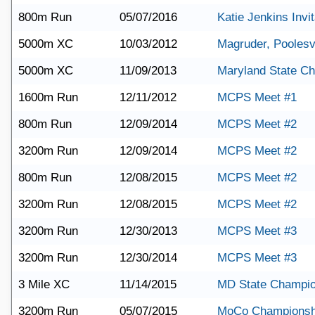
800m Run
05/07/2016
Katie Jenkins Invit
5000m XC
10/03/2012
Magruder, Poolesv
5000m XC
11/09/2013
Maryland State C
1600m Run
12/11/2012
MCPS Meet #1
800m Run
12/09/2014
MCPS Meet #2
3200m Run
12/09/2014
MCPS Meet #2
800m Run
12/08/2015
MCPS Meet #2
3200m Run
12/08/2015
MCPS Meet #2
3200m Run
12/30/2013
MCPS Meet #3
3200m Run
12/30/2014
MCPS Meet #3
3 Mile XC
11/14/2015
MD State Champio
3200m Run
05/07/2015
MoCo Championsh