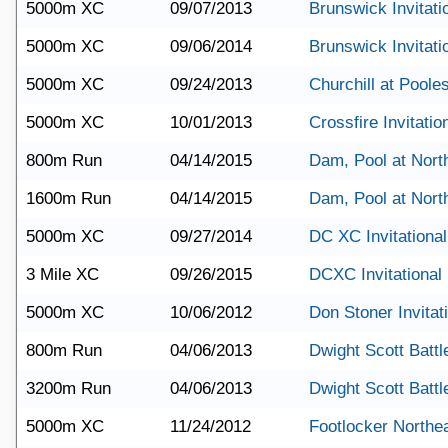
5000m XC
09/07/2013
Brunswick Invitati
5000m XC
09/06/2014
Brunswick Invitati
5000m XC
09/24/2013
Churchill at Pooles
5000m XC
10/01/2013
Crossfire Invitatio
800m Run
04/14/2015
Dam, Pool at Nort
1600m Run
04/14/2015
Dam, Pool at Nort
5000m XC
09/27/2014
DC XC Invitational
3 Mile XC
09/26/2015
DCXC Invitational
5000m XC
10/06/2012
Don Stoner Invitat
800m Run
04/06/2013
Dwight Scott Battle
3200m Run
04/06/2013
Dwight Scott Battle
5000m XC
11/24/2012
Footlocker Northe