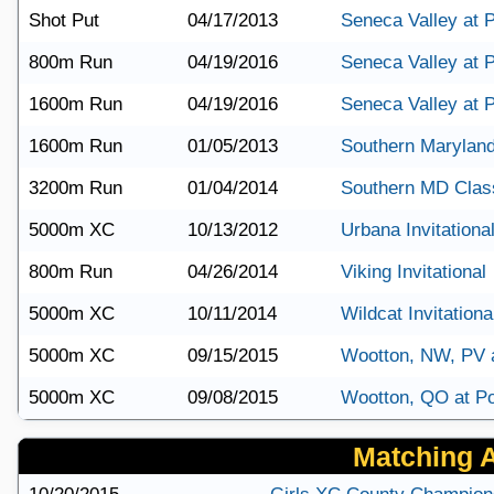
Shot Put
04/17/2013
Seneca Valley at P
800m Run
04/19/2016
Seneca Valley at P
1600m Run
04/19/2016
Seneca Valley at P
1600m Run
01/05/2013
Southern Maryland
3200m Run
01/04/2014
Southern MD Clas
5000m XC
10/13/2012
Urbana Invitationa
800m Run
04/26/2014
Viking Invitational
5000m XC
10/11/2014
Wildcat Invitationa
5000m XC
09/15/2015
Wootton, NW, PV 
5000m XC
09/08/2015
Wootton, QO at Po
Matching Ar