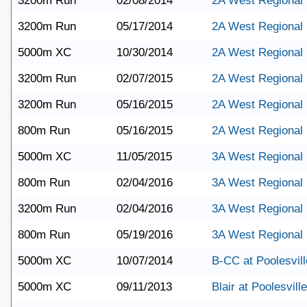
3200m Run
02/08/2014
2A West Regional
3200m Run
05/17/2014
2A West Regional
5000m XC
10/30/2014
2A West Regional
3200m Run
02/07/2015
2A West Regional
3200m Run
05/16/2015
2A West Regional
800m Run
05/16/2015
2A West Regional
5000m XC
11/05/2015
3A West Regional
800m Run
02/04/2016
3A West Regional
3200m Run
02/04/2016
3A West Regional
800m Run
05/19/2016
3A West Regional
5000m XC
10/07/2014
B-CC at Poolesvill
5000m XC
09/11/2013
Blair at Poolesville