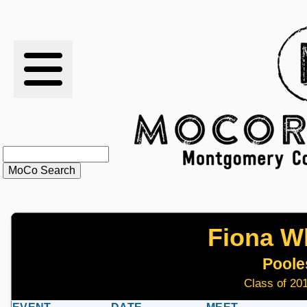
RESULTS
XC
RANKINGS
STATS
SCHOOLS
Fiona Wh
HISTORY
Pooles
ARTICLES
Class of 201