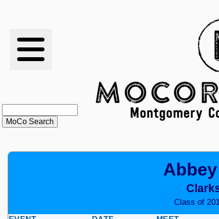
RESULTS
XC
RANKINGS
STATS
SCHOOLS
Abbey
HISTORY
Clark
ARTICLES
Class of 201