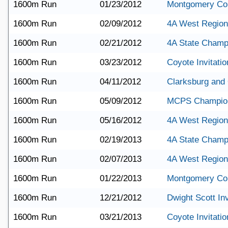
1600m Run
01/23/2012
Montgomery Co
1600m Run
02/09/2012
4A West Region
1600m Run
02/21/2012
4A State Champ
1600m Run
03/23/2012
Coyote Invitatio
1600m Run
04/11/2012
Clarksburg and
1600m Run
05/09/2012
MCPS Champio
1600m Run
05/16/2012
4A West Region
1600m Run
02/19/2013
4A State Champ
1600m Run
02/07/2013
4A West Region
1600m Run
01/22/2013
Montgomery Co
1600m Run
12/21/2012
Dwight Scott Inv
1600m Run
03/21/2013
Coyote Invitatio