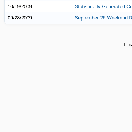
10/19/2009
Statistically Generated 
09/28/2009
September 26 Weekend 
Ema