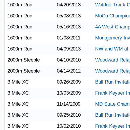
1600m Run
04/20/2013
Waldorf Track C
1600m Run
05/08/2013
MoCo Champion
1600m Run
05/16/2013
4A West Champ
1600m Run
01/08/2011
Montgomery Invi
1600m Run
04/09/2013
NW and WM at 
2000m Steeple
04/10/2010
Woodward Rela
2000m Steeple
04/14/2012
Woodward Rela
3 Mile XC
09/26/2009
Bull Run Invitat
3 Mile XC
10/03/2009
Frank Keyser Inv
3 Mile XC
11/14/2009
MD State Cham
3 Mile XC
09/25/2010
Bull Run Invitat
3 Mile XC
10/02/2010
Frank Keyser Inv