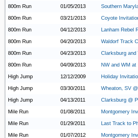
800m Run
01/05/2013
Southern Maryl
800m Run
03/21/2013
Coyote Invitatio
800m Run
04/12/2013
Lanham Rebel 
800m Run
04/20/2013
Waldorf Track C
800m Run
04/23/2013
Clarksburg and
800m Run
04/09/2013
NW and WM at 
High Jump
12/12/2009
Holiday Invitati
High Jump
03/30/2011
Wheaton, SV @
High Jump
04/13/2011
Clarksburg @ Po
Mile Run
01/08/2011
Montgomery Invi
Mile Run
01/29/2011
Last Track to Ph
Mile Run
01/07/2012
Montgomery Invi