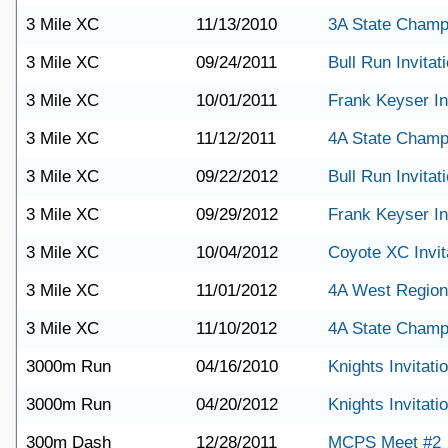
3 Mile XC
11/13/2010
3A State Champ
3 Mile XC
09/24/2011
Bull Run Invitat
3 Mile XC
10/01/2011
Frank Keyser Inv
3 Mile XC
11/12/2011
4A State Champ
3 Mile XC
09/22/2012
Bull Run Invitat
3 Mile XC
09/29/2012
Frank Keyser Inv
3 Mile XC
10/04/2012
Coyote XC Invit
3 Mile XC
11/01/2012
4A West Region
3 Mile XC
11/10/2012
4A State Champ
3000m Run
04/16/2010
Knights Invitati
3000m Run
04/20/2012
Knights Invitati
300m Dash
12/28/2011
MCPS Meet #2