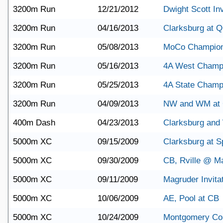
3200m Run
12/21/2012
Dwight Scott Inv
3200m Run
04/16/2013
Clarksburg at 
3200m Run
05/08/2013
MoCo Champion
3200m Run
05/16/2013
4A West Champ
3200m Run
05/25/2013
4A State Champ
3200m Run
04/09/2013
NW and WM at 
400m Dash
04/23/2013
Clarksburg and
5000m XC
09/15/2009
Clarksburg at S
5000m XC
09/30/2009
CB, Rville @ M
5000m XC
09/11/2009
Magruder Invitat
5000m XC
10/06/2009
AE, Pool at CB
5000m XC
10/24/2009
Montgomery Co