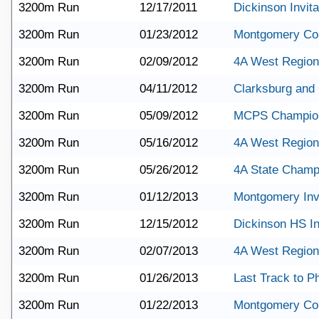
3200m Run
12/17/2011
Dickinson Invita
3200m Run
01/23/2012
Montgomery Co
3200m Run
02/09/2012
4A West Region
3200m Run
04/11/2012
Clarksburg and
3200m Run
05/09/2012
MCPS Champio
3200m Run
05/16/2012
4A West Region
3200m Run
05/26/2012
4A State Champ
3200m Run
01/12/2013
Montgomery Invi
3200m Run
12/15/2012
Dickinson HS In
3200m Run
02/07/2013
4A West Region
3200m Run
01/26/2013
Last Track to Ph
3200m Run
01/22/2013
Montgomery Co