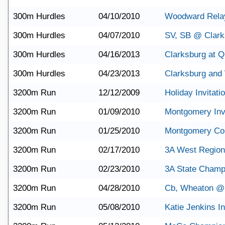
300m Hurdles
04/10/2010
Woodward Rela
300m Hurdles
04/07/2010
SV, SB @ Clark
300m Hurdles
04/16/2013
Clarksburg at 
300m Hurdles
04/23/2013
Clarksburg and
3200m Run
12/12/2009
Holiday Invitati
3200m Run
01/09/2010
Montgomery Invi
3200m Run
01/25/2010
Montgomery Co
3200m Run
02/17/2010
3A West Region
3200m Run
02/23/2010
3A State Champ
3200m Run
04/28/2010
Cb, Wheaton @
3200m Run
05/08/2010
Katie Jenkins In