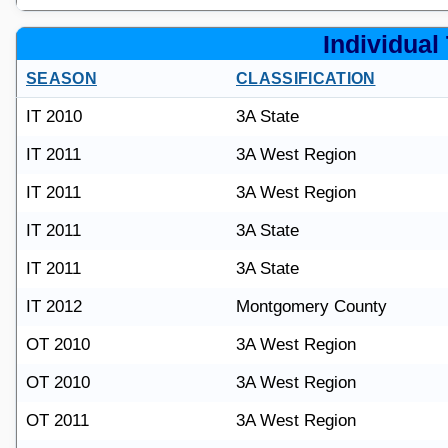
Individual 
SEASON
CLASSIFICATION
IT 2010
3A State
IT 2011
3A West Region
IT 2011
3A West Region
IT 2011
3A State
IT 2011
3A State
IT 2012
Montgomery County
OT 2010
3A West Region
OT 2010
3A West Region
OT 2011
3A West Region