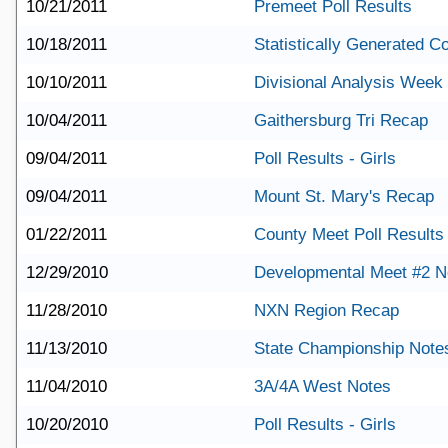
10/21/2011
Premeet Poll Results
10/18/2011
Statistically Generated 
10/10/2011
Divisional Analysis Week
10/04/2011
Gaithersburg Tri Recap
09/04/2011
Poll Results - Girls
09/04/2011
Mount St. Mary's Recap
01/22/2011
County Meet Poll Results
12/29/2010
Developmental Meet #2 N
11/28/2010
NXN Region Recap
11/13/2010
State Championship Note
11/04/2010
3A/4A West Notes
10/20/2010
Poll Results - Girls