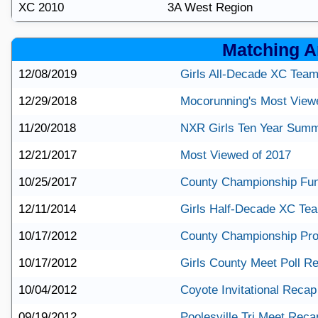
XC 2010
3A West Region
Matching Ar
12/08/2019
Girls All-Decade XC Tea
12/29/2018
Mocorunning's Most View
11/20/2018
NXR Girls Ten Year Sum
12/21/2017
Most Viewed of 2017
10/25/2017
County Championship Fun
12/11/2014
Girls Half-Decade XC Te
10/17/2012
County Championship Pro
10/17/2012
Girls County Meet Poll Re
10/04/2012
Coyote Invitational Recap
09/19/2012
Poolesville Tri Meet Reca