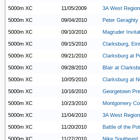
5000m XC
11/05/2009
3A West Region
5000m XC
09/04/2010
Peter Geraghty I
5000m XC
09/10/2010
Magruder Invitat
5000m XC
09/15/2010
Clarksburg, Eins
5000m XC
09/21/2010
Clarksburg at Po
5000m XC
09/28/2010
Blair at Clarksb
5000m XC
10/05/2010
Clarksburg at 
5000m XC
10/16/2010
Georgetown Pre
5000m XC
10/23/2010
Montgomery Co
5000m XC
11/04/2010
3A West Region
5000m XC
11/20/2010
Battle of the P
5000m XC
11/27/2010
Nike Southeast 