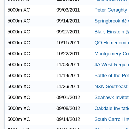
5000m XC
09/03/2011
Peter Geraghty I
5000m XC
09/14/2011
Springbrook @ 
5000m XC
09/27/2011
Blair, Einstein
5000m XC
10/11/2011
QO Homecoming 
5000m XC
10/22/2011
Montgomery Co
5000m XC
11/03/2011
4A West Region
5000m XC
11/19/2011
Battle of the P
5000m XC
11/26/2011
NXN Southeast 
5000m XC
09/01/2012
Seahawk Invitat
5000m XC
09/08/2012
Oakdale Invitati
5000m XC
09/14/2012
South Carroll In