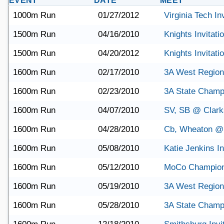
EVENT
DATE
MEET
1000m Run
01/27/2012
Virginia Tech Inv
1500m Run
04/16/2010
Knights Invitati
1500m Run
04/20/2012
Knights Invitati
1600m Run
02/17/2010
3A West Region
1600m Run
02/23/2010
3A State Champ
1600m Run
04/07/2010
SV, SB @ Clark
1600m Run
04/28/2010
Cb, Wheaton @
1600m Run
05/08/2010
Katie Jenkins In
1600m Run
05/12/2010
MoCo Champion
1600m Run
05/19/2010
3A West Region
1600m Run
05/28/2010
3A State Champ