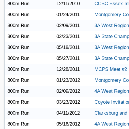
800m Run
12/11/2010
CCBC Essex Inv
800m Run
01/24/2011
Montgomery Co
800m Run
02/09/2011
3A West Region
800m Run
02/23/2011
3A State Champ
800m Run
05/18/2011
3A West Region
800m Run
05/27/2011
3A State Champ
800m Run
12/28/2011
MCPS Meet #2
800m Run
01/23/2012
Montgomery Co
800m Run
02/09/2012
4A West Region
800m Run
03/23/2012
Coyote Invitatio
800m Run
04/11/2012
Clarksburg and
800m Run
05/16/2012
4A West Region