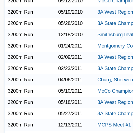
3200m Run
05/12/2010
MoCo Champion
3200m Run
05/19/2010
3A West Region
3200m Run
05/28/2010
3A State Champ
3200m Run
12/18/2010
Smithsburg Invit
3200m Run
01/24/2011
Montgomery Co
3200m Run
02/09/2011
3A West Region
3200m Run
02/23/2011
3A State Champ
3200m Run
04/06/2011
Cburg, Sherwo
3200m Run
05/10/2011
MoCo Champion
3200m Run
05/18/2011
3A West Region
3200m Run
05/27/2011
3A State Champ
3200m Run
12/13/2011
MCPS Meet #1