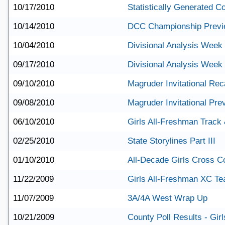
10/17/2010
Statistically Generated 
10/14/2010
DCC Championship Prev
10/04/2010
Divisional Analysis Week
09/17/2010
Divisional Analysis Week
09/10/2010
Magruder Invitational Re
09/08/2010
Magruder Invitational Pre
06/10/2010
Girls All-Freshman Track
02/25/2010
State Storylines Part III
01/10/2010
All-Decade Girls Cross C
11/22/2009
Girls All-Freshman XC T
11/07/2009
3A/4A West Wrap Up
10/21/2009
County Poll Results - Girl