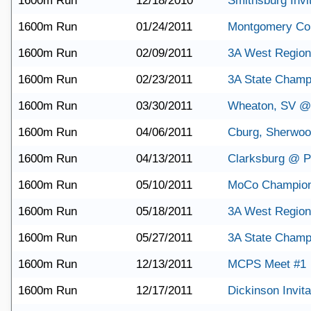
1600m Run
12/18/2010
Smithsburg Invit
1600m Run
01/24/2011
Montgomery Co
1600m Run
02/09/2011
3A West Region
1600m Run
02/23/2011
3A State Champ
1600m Run
03/30/2011
Wheaton, SV @
1600m Run
04/06/2011
Cburg, Sherwo
1600m Run
04/13/2011
Clarksburg @ Po
1600m Run
05/10/2011
MoCo Champion
1600m Run
05/18/2011
3A West Region
1600m Run
05/27/2011
3A State Champ
1600m Run
12/13/2011
MCPS Meet #1
1600m Run
12/17/2011
Dickinson Invita