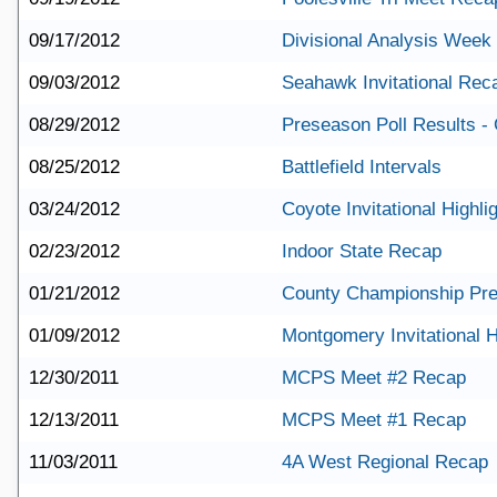
09/17/2012
Divisional Analysis Week
09/03/2012
Seahawk Invitational Rec
08/29/2012
Preseason Poll Results - 
08/25/2012
Battlefield Intervals
03/24/2012
Coyote Invitational Highli
02/23/2012
Indoor State Recap
01/21/2012
County Championship Pr
01/09/2012
Montgomery Invitational H
12/30/2011
MCPS Meet #2 Recap
12/13/2011
MCPS Meet #1 Recap
11/03/2011
4A West Regional Recap