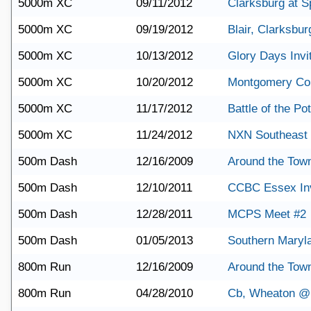
5000m XC
09/11/2012
Clarksburg at S
5000m XC
09/19/2012
Blair, Clarksbu
5000m XC
10/13/2012
Glory Days Invit
5000m XC
10/20/2012
Montgomery Co
5000m XC
11/17/2012
Battle of the P
5000m XC
11/24/2012
NXN Southeast
500m Dash
12/16/2009
Around the Town
500m Dash
12/10/2011
CCBC Essex Inv
500m Dash
12/28/2011
MCPS Meet #2
500m Dash
01/05/2013
Southern Maryl
800m Run
12/16/2009
Around the Town
800m Run
04/28/2010
Cb, Wheaton @